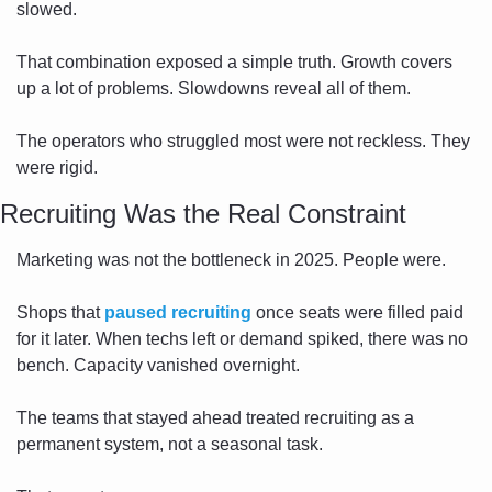
slowed.
That combination exposed a simple truth. Growth covers 
up a lot of problems. Slowdowns reveal all of them.
The operators who struggled most were not reckless. They 
were rigid.
Recruiting Was the Real Constraint
Marketing was not the bottleneck in 2025. People were.
Shops that 
paused recruiting
 once seats were filled paid 
for it later. When techs left or demand spiked, there was no 
bench. Capacity vanished overnight.
The teams that stayed ahead treated recruiting as a 
permanent system, not a seasonal task.