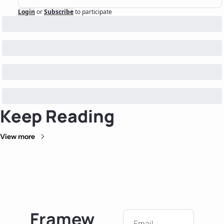
Login
or
Subscribe
to participate
Keep Reading
View more
Framew