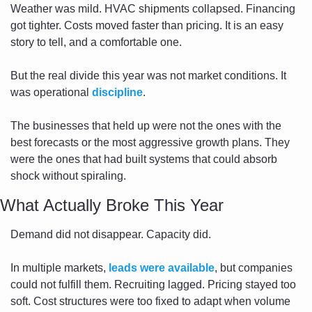
Weather was mild. HVAC shipments collapsed. Financing 
got tighter. Costs moved faster than pricing. It is an easy 
story to tell, and a comfortable one.
But the real divide this year was not market conditions. It 
was operational 
discipline
.
The businesses that held up were not the ones with the 
best forecasts or the most aggressive growth plans. They 
were the ones that had built systems that could absorb 
shock without spiraling.
What Actually Broke This Year
Demand did not disappear. Capacity did.
In multiple markets, 
leads were available
, but companies 
could not fulfill them. Recruiting lagged. Pricing stayed too 
soft. Cost structures were too fixed to adapt when volume 