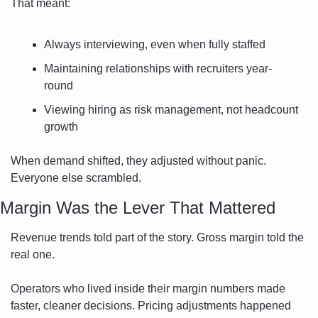
That meant:
Always interviewing, even when fully staffed
Maintaining relationships with recruiters year-
round
Viewing hiring as risk management, not headcount 
growth
When demand shifted, they adjusted without panic. 
Everyone else scrambled.
Margin Was the Lever That Mattered
Revenue trends told part of the story. Gross margin told the 
real one.
Operators who lived inside their margin numbers made 
faster, cleaner decisions. Pricing adjustments happened 