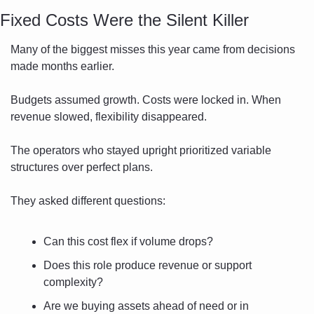
Fixed Costs Were the Silent Killer
Many of the biggest misses this year came from decisions 
made months earlier.
Budgets assumed growth. Costs were locked in. When 
revenue slowed, flexibility disappeared.
The operators who stayed upright prioritized variable 
structures over perfect plans.
They asked different questions:
Can this cost flex if volume drops?
Does this role produce revenue or support 
complexity?
Are we buying assets ahead of need or in 