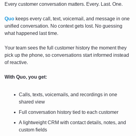
Every customer conversation matters. Every. Last. One.
Quo
 keeps every call, text, voicemail, and message in one 
unified conversation. No context gets lost. No guessing 
what happened last time.
Your team sees the full customer history the moment they 
pick up the phone, so conversations start informed instead 
of reactive.
With Quo, you get:
Calls, texts, voicemails, and recordings in one 
shared view
Full conversation history tied to each customer
A lightweight CRM with contact details, notes, and 
custom fields