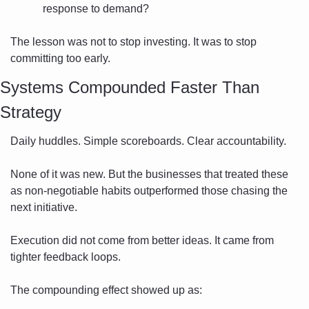
response to demand?
The lesson was not to stop investing. It was to stop 
committing too early.
Systems Compounded Faster Than 
Strategy
Daily huddles. Simple scoreboards. Clear accountability.
None of it was new. But the businesses that treated these 
as non-negotiable habits outperformed those chasing the 
next initiative.
Execution did not come from better ideas. It came from 
tighter feedback loops.
The compounding effect showed up as: