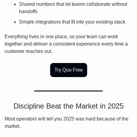
Shared numbers that let teams collaborate without 
handoffs
Simple integrations that fit into your existing stack
Everything lives in one place, so your team can work 
together and deliver a consistent experience every time a 
customer reaches out.
Try Quo Free
Discipline Beat the Market in 2025
Most operators will tell you 2025 was hard because of the 
market.