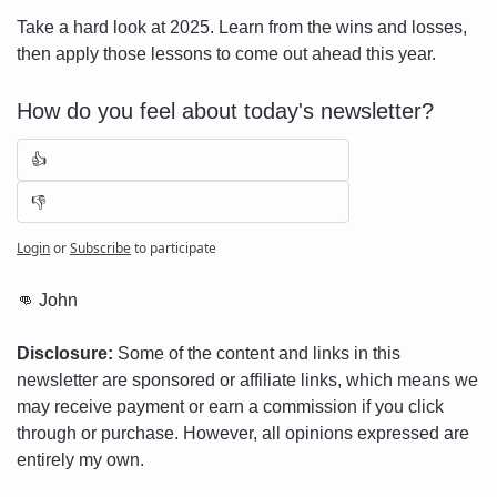
Take a hard look at 2025. Learn from the wins and losses, 
then apply those lessons to come out ahead this year.
How do you feel about today's newsletter?
👍
👎
Login
or
Subscribe
to participate
👊
 John
Disclosure:
 Some of the content and links in this 
newsletter are sponsored or affiliate links, which means we 
may receive payment or earn a commission if you click 
through or purchase. However, all opinions expressed are 
entirely my own.