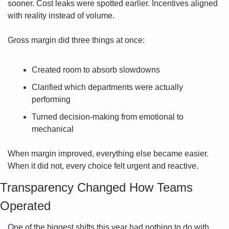
sooner. Cost leaks were spotted earlier. Incentives aligned 
with reality instead of volume.
Gross margin did three things at once:
Created room to absorb slowdowns
Clarified which departments were actually 
performing
Turned decision-making from emotional to 
mechanical
When margin improved, everything else became easier. 
When it did not, every choice felt urgent and reactive.
Transparency Changed How Teams 
Operated
One of the biggest shifts this year had nothing to do with 