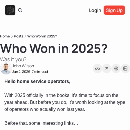
Login
Sign Up
Home
Posts
Who Won in 2025?
Who Won in 2025?
Was it you?
John Wilson
Jan 2, 2026
7 min read
•
Hello home service operators, 
With 2025 officially in the books, it’s time to focus on the 
year ahead. But before you do, it’s worth looking at the type 
of operators who actually won last year.
Before that, some interesting links…