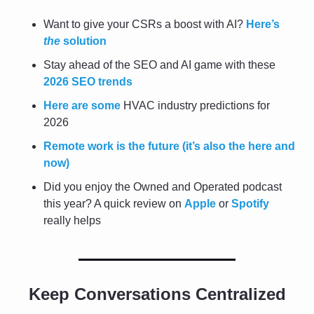
Want to give your CSRs a boost with AI? 
Here’s 
the
 solution
Stay ahead of the SEO and AI game with these 
2026 SEO trends
Here are some
 HVAC industry predictions for 
2026
Remote work is the future (it’s also the here and 
now)
Did you enjoy the Owned and Operated podcast 
this year? A quick review on 
Apple
 or 
Spotify
really helps
Keep Conversations Centralized