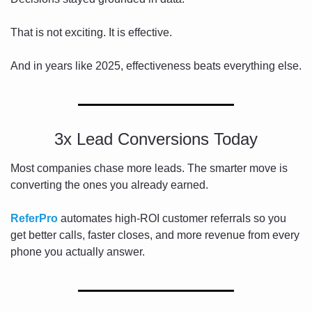
That is not exciting. It is effective.
And in years like 2025, effectiveness beats everything else.
3x Lead Conversions Today
Most companies chase more leads. The smarter move is 
converting the ones you already earned.
ReferPro
 automates high-ROI customer referrals so you 
get better calls, faster closes, and more revenue from every 
phone you actually answer.