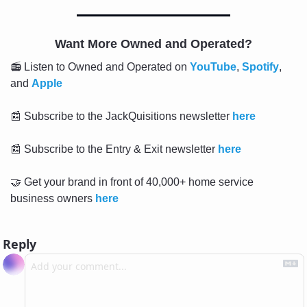
Want More Owned and Operated?
📻 Listen to Owned and Operated on 
YouTube
, 
Spotify
, 
and 
Apple
📰
 Subscribe to the JackQuisitions newsletter 
here
📰
 Subscribe to the Entry & Exit newsletter 
here
🤝
 Get your brand in front of 40,000+ home service 
business owners 
here
Reply