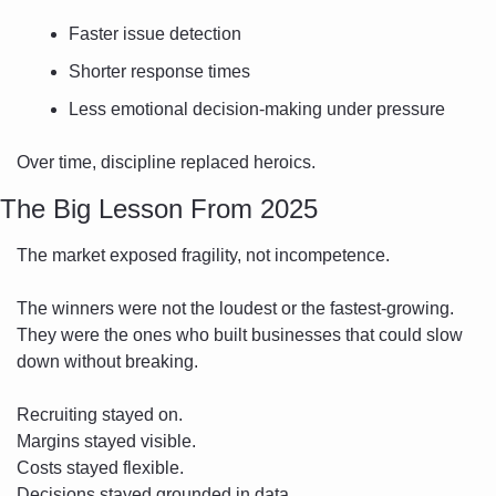
Faster issue detection
Shorter response times
Less emotional decision-making under pressure
Over time, discipline replaced heroics.
The Big Lesson From 2025
The market exposed fragility, not incompetence.
The winners were not the loudest or the fastest-growing. 
They were the ones who built businesses that could slow 
down without breaking.
Recruiting stayed on.
Margins stayed visible.
Costs stayed flexible.
Decisions stayed grounded in data.