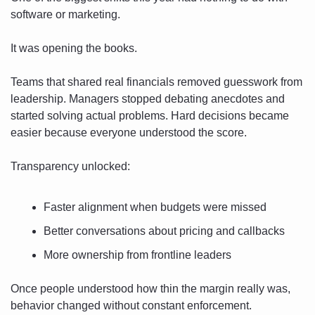
software or marketing.
It was opening the books.
Teams that shared real financials removed guesswork from 
leadership. Managers stopped debating anecdotes and 
started solving actual problems. Hard decisions became 
easier because everyone understood the score.
Transparency unlocked:
Faster alignment when budgets were missed
Better conversations about pricing and callbacks
More ownership from frontline leaders
Once people understood how thin the margin really was, 
behavior changed without constant enforcement.