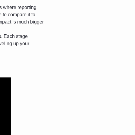
’s where reporting 
to compare it to 
impact is much bigger.
o. Each stage 
eling up your 