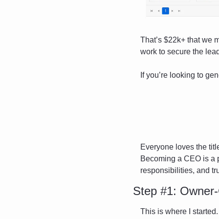
That’s $22k+ that we m
work to secure the lea
If you’re looking to gen
Everyone loves the title
Becoming a CEO is a pr
responsibilities, and tr
Step #1: Owner-
This is where I started