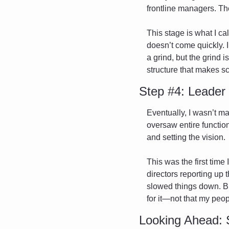
frontline managers. The
This stage is what I ca
doesn’t come quickly. In
a grind, but the grind i
structure that makes sc
Step #4: Leader
Eventually, I wasn’t m
oversaw entire functio
and setting the vision.
This was the first time
directors reporting up 
slowed things down. But
for it—not that my peop
Looking Ahead: 