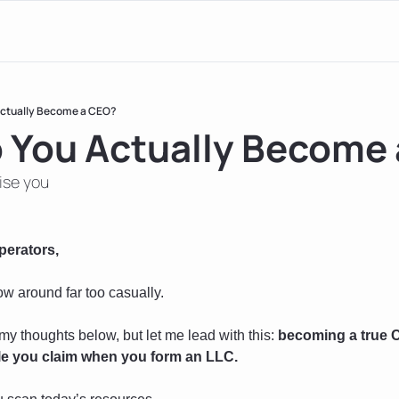
ctually Become a CEO?
 You Actually Become
ise you
perators, 
ow around far too casually.
my thoughts below, but let me lead with this: 
becoming a true C
itle you claim when you form an LLC.