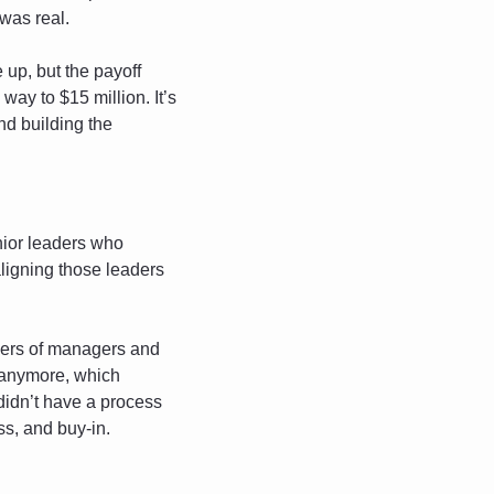
 was real.
up, but the payoff 
ay to $15 million. It’s 
nd building the 
ior leaders who 
ligning those leaders 
ayers of managers and 
e anymore, which 
didn’t have a process 
ss, and buy-in.