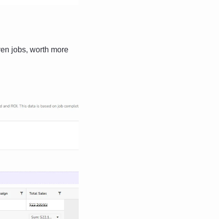
n jobs, worth more 