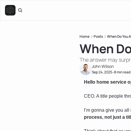
Home
Posts
When Do You A
When Do
The answer may surpr
John Wilson
Sep 24, 2025
8 min read
•
Hello home service o
CEO. A title people thr
I’m gonna give you all 
process, not just a t