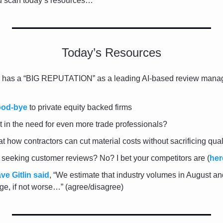
ou scan today’s resources…
Today’s Resources
 has a “BIG REPUTATION” as a leading AI-based review man
ood-bye
 to private equity backed firms
lt in the need for even more trade professionals?
at how contractors can cut material costs without sacrificing qual
y seeking customer reviews? No? I bet your competitors are (
her
ve Gitlin said
, “We estimate that industry volumes in August an
ge, if not worse…” (agree/disagree)