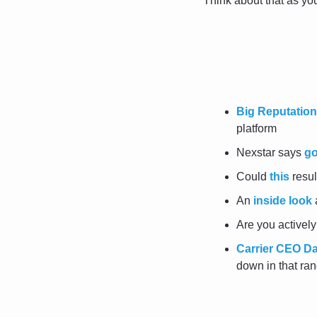
Think about that as y
Big Reputation
platform
Nexstar says 
g
Could 
this
 resu
An 
inside look
 
Are you activel
Carrier CEO Da
down in that ran