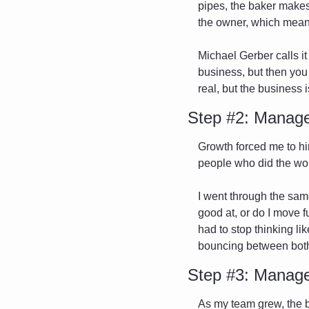
pipes, the baker makes 
the owner, which means
Michael Gerber calls it
business, but then you 
real, but the business
Step #2: Manage
Growth forced me to hi
people who did the work
I went through the same
good at, or do I move f
had to stop thinking lik
bouncing between both
Step #3: Manage
As my team grew, the bu