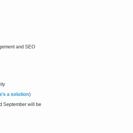
agement and SEO 
ity
e’s a solution
)
d September will be 