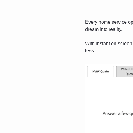
Every home service ope
dream into reality.
With instant on-screen
less. 