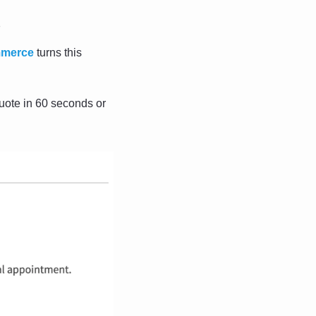
s
mmerce
 turns this 
ote in 60 seconds or 