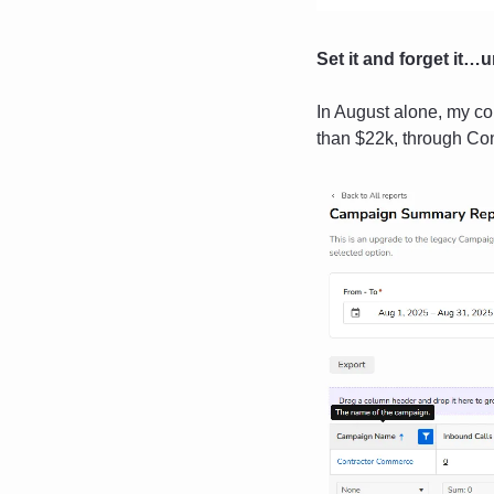
Set it and forget it…un
In August alone, my c
than $22k, through Co