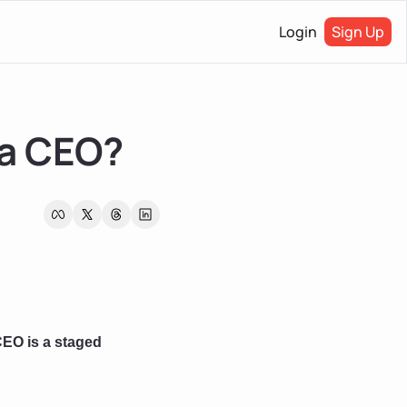
Login
Sign Up
 a CEO?
EO is a staged 