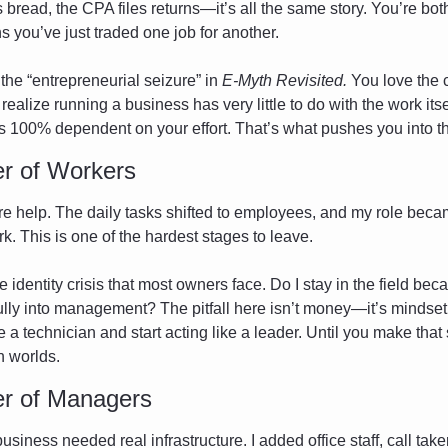
bread, the CPA files returns—it’s all the same story. You’re both
 you’ve just traded one job for another.
 the “entrepreneurial seizure” in 
E-Myth Revisited.
 You love the c
realize running a business has very little to do with the work itse
 is 100% dependent on your effort. That’s what pushes you into t
r of Workers
re help. The daily tasks shifted to employees, and my role bec
. This is one of the hardest stages to leave.
 identity crisis that most owners face. Do I stay in the field beca
ully into management? The pitfall here isn’t money—it’s mindset.
e a technician and start acting like a leader. Until you make that s
 worlds.
r of Managers
siness needed real infrastructure. I added office staff, call tak