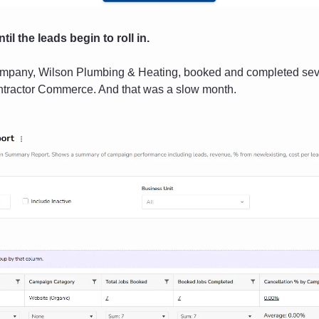
til the leads begin to roll in. 
ompany, Wilson Plumbing & Heating, booked and completed seve
ntractor Commerce. And that was a slow month.