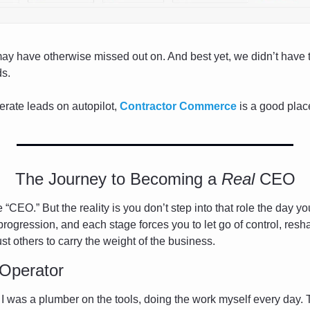
ay have otherwise missed out on. And best yet, we didn’t have t
ds.
erate leads on autopilot, 
Contractor Commerce
 is a good place
The Journey to Becoming a 
Real
 CEO
 “CEO.” But the reality is you don’t step into that role the day y
ogression, and each stage forces you to let go of control, resha
ust others to carry the weight of the business.
Operator
. I was a plumber on the tools, doing the work myself every day. 