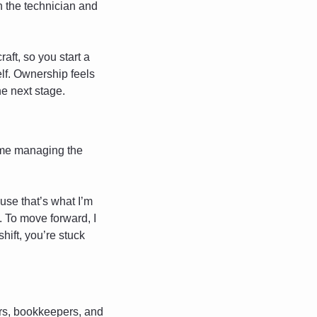
 the technician and 
raft, so you start a 
lf. Ownership feels 
he next stage.
ame managing the 
use that’s what I’m 
 To move forward, I 
hift, you’re stuck 
ers, bookkeepers, and 