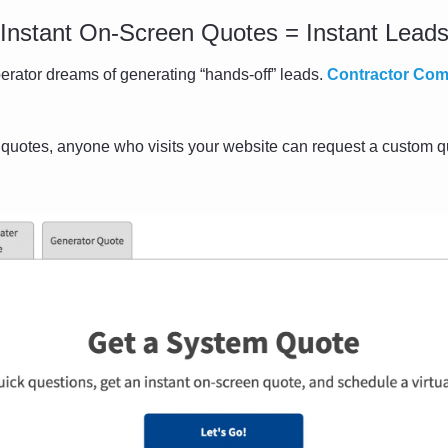
Instant On-Screen Quotes = Instant Lead
rator dreams of generating “hands-off” leads. 
Contractor Co
 quotes, anyone who visits your website can request a custom qu