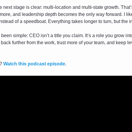
he next stage is clear: multi-location and multi-state growth. That
more, and leadership depth becomes the only way forward. I like 
instead of a speedboat. Everything takes longer to turn, but the 
been simple: CEO isn’t a title you claim. It’s a role you grow int
ack further from the work, trust more of your team, and keep lev
? 
Watch this podcast episode
.