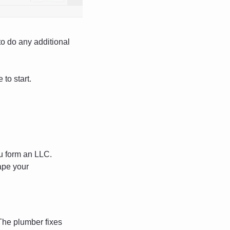
o do any additional 
 to start.
ou form an LLC. 
pe your 
The plumber fixes 