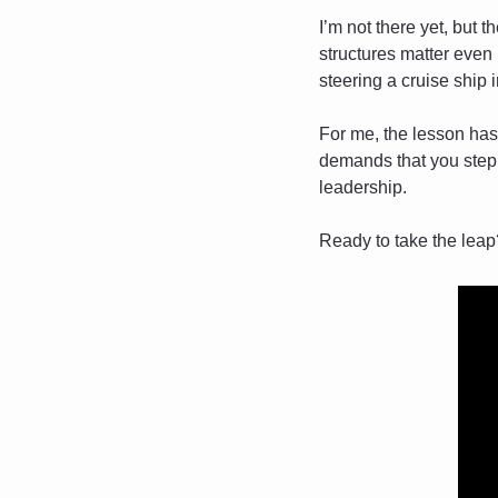
I’m not there yet, but t
structures matter even 
steering a cruise ship 
For me, the lesson has 
demands that you step b
leadership.
Ready to take the leap