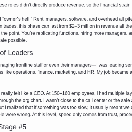
se roles didn’t directly produce revenue, so the financial strain
ll “owner’s hell.” Rent, managers, software, and overhead all pile 
 trades, this phase can last from $2–3 million in revenue all the w
s the point. You’re replicating functions, hiring more managers, a
ale possible.
 of Leaders
anaging frontline staff or even their managers—I was leading sen
ns like operations, finance, marketing, and HR. My job became a
 I really felt like a CEO. At 150–160 employees, I had multiple l
through the org chart. I wasn’t close to the call center or the sal
 I realized that if something was too slow, it usually meant we 
le were wrong. At this level, speed only comes from trust, proce
Stage #5