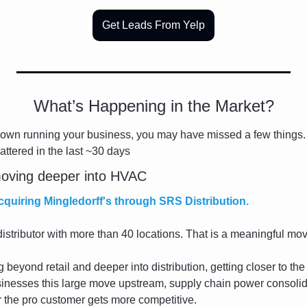
Get Leads From Yelp
What’s Happening in the Market?
down running your business, you may have missed a few things.
attered in the last ~30 days
oving deeper into HVAC
quiring Mingledorff's through SRS Distribution.
r distributor with more than 40 locations. That is a meaningful mo
eyond retail and deeper into distribution, getting closer to the 
inesses this large move upstream, supply chain power consolida
for the pro customer gets more competitive.