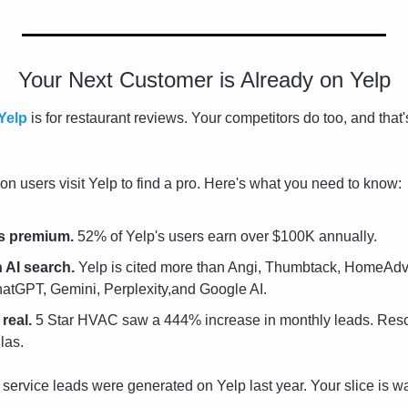
Your Next Customer is Already on Yelp
Yelp
 is for restaurant reviews. Your competitors do too, and that
on users visit Yelp to find a pro. Here's what you need to know:
s premium.
 52% of Yelp's users earn over $100K annually.
 AI search.
 Yelp is cited more than Angi, Thumbtack, HomeAdvi
tGPT, Gemini, Perplexity,and Google AI.
real.
 5 Star HVAC saw a 444% increase in monthly leads. Rescu
las.
service leads were generated on Yelp last year. Your slice is wa