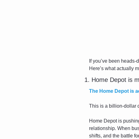
If you’ve been heads-
Here’s what actually m
1. Home Depot is m
The Home Depot is ac
This is a billion-dolla
Home Depot is pushing b
relationship. When bus
shifts, and the battle 