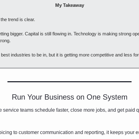
My Takeaway
he trend is clear.
ting bigger. Capital is still flowing in. Technology is making strong ope
rong.
he best industries to be in, but it is getting more competitive and less for
Run Your Business on One System
 service teams schedule faster, close more jobs, and get paid qu
icing to customer communication and reporting, it keeps your en