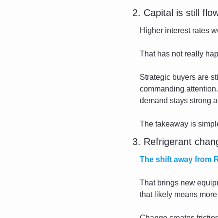
2. Capital is still fl
Higher interest rates w
That has not really ha
Strategic buyers are stil
commanding attention.
demand stays strong a
The takeaway is simple: 
3. Refrigerant chang
The shift away from 
That brings new equipme
that likely means more 
Change creates friction,