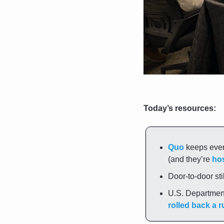
Today’s resources:
Quo
 keeps ever
(and they’re 
hos
Door-to-door sti
rolled back a r