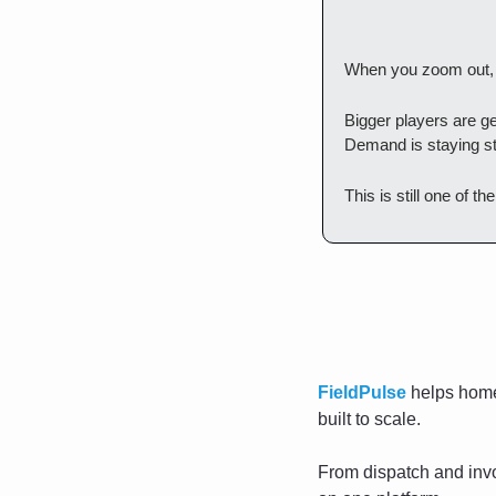
When you zoom out, t
Bigger players are get
Demand is staying st
This is still one of t
FieldPulse
 helps home
built to scale. 
From dispatch and invo