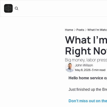
Home
Posts
What I’m Watc
What I’m
Right N
Big money, labor press
John Wilson
May 8, 2026
3 min read
•
Hello home service o
Just finished up the B
Don’t miss out on th