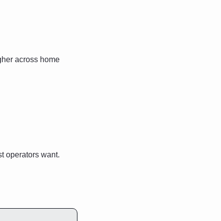
gher across home 
t operators want. 