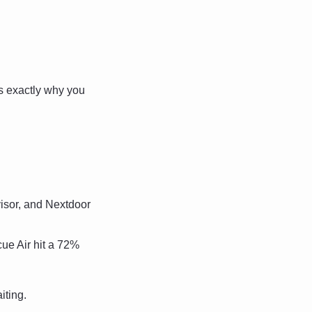
's exactly why you 
sor, and Nextdoor 
e Air hit a 72% 
iting.