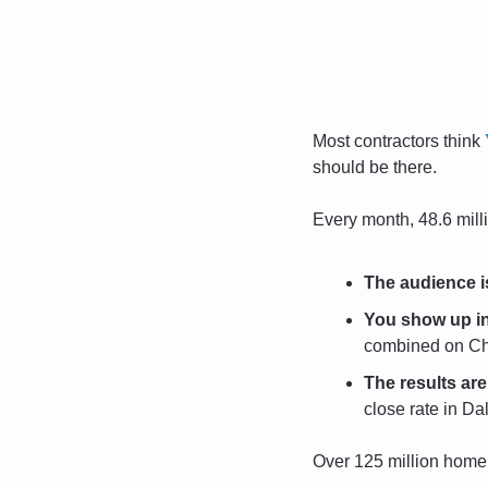
Most contractors think 
should be there.
Every month, 48.6 milli
The audience i
You show up in
combined on Cha
The results are 
close rate in Dal
Over 125 million home 