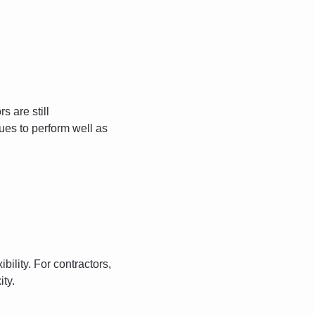
s are still 
ues to perform well as 
ility. For contractors, 
ity.