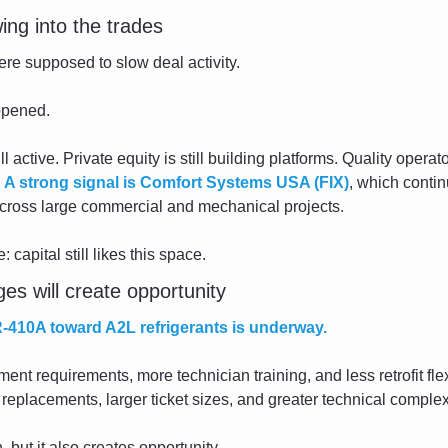
owing into the trades
ere supposed to slow deal activity.
ppened.
l active. Private equity is still building platforms. Quality operator
 
A strong signal is Comfort Systems USA (FIX)
, which contin
cross large commercial and mechanical projects.
capital still likes this space.
es will create opportunity
R-410A toward A2L refrigerants is underway.
nt requirements, more technician training, and less retrofit flexib
replacements, larger ticket sizes, and greater technical complex
 but it also creates opportunity.