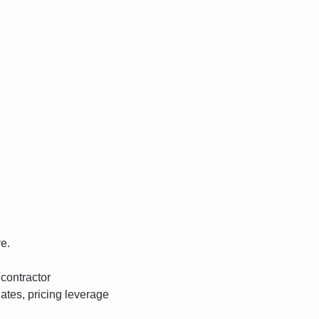
ve.
contractor 
tes, pricing leverage 