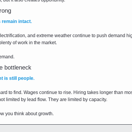
trong
 remain intact.
lectrification, and extreme weather continue to push demand hi
 plenty of work in the market.
demand.
e bottleneck
 is still people.
ard to find. Wages continue to rise. Hiring takes longer than mos
 limited by lead flow. They are limited by capacity.
w you think about growth.