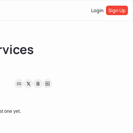
Login
Sign Up
vices 
t one yet. 