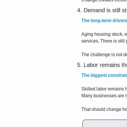
4. Demand is still s
The long-term drivers
Aging housing stock, e
services. There is still
The challenge is not 
5. Labor remains th
The biggest constraint
Skilled labor remains h
Many businesses are not
That should change ho