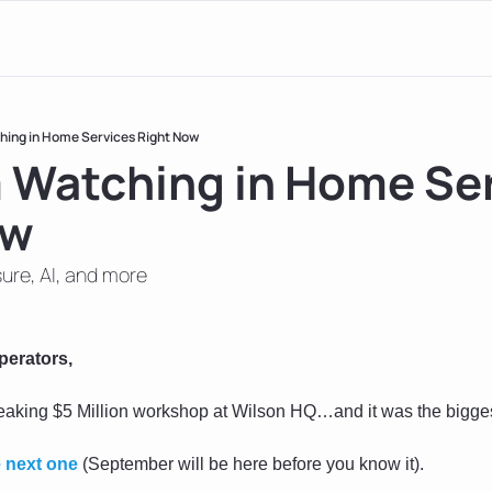
hing in Home Services Right Now
 Watching in Home Ser
ow
ure, AI, and more
perators, 
reaking $5 Million workshop at Wilson HQ…and it was the bigges
e next one
 (September will be here before you know it).