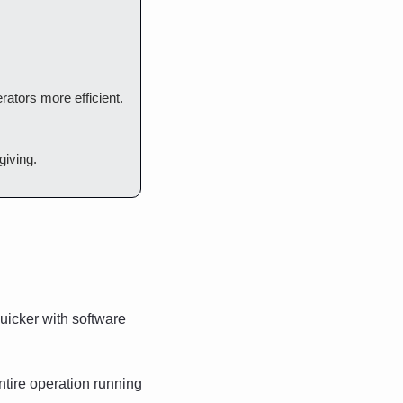
rators more efficient. 
giving.
icker with software 
tire operation running 