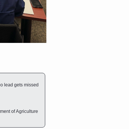
no lead gets missed 
U.S. Department of Housing and Urban Development and United States Department of Agriculture 