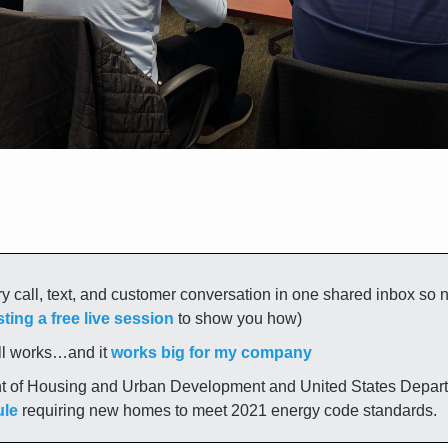
y call, text, and customer conversation in one shared inbox so 
ting a free live session
 to show you how)
ll works…and it 
works big for my company
ule
 requiring new homes to meet 2021 energy code standards.