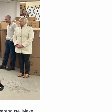
warehouse. Make 