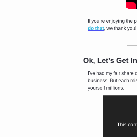
If you’re enjoying the 
do that
, we thank you!
Ok, Let’s Get In
I've had my fair share 
business. But each mis
yourself millions. 
This con