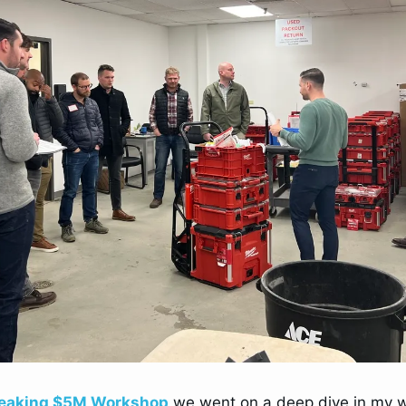
eaking $5M Workshop
 we went on a deep dive in my 