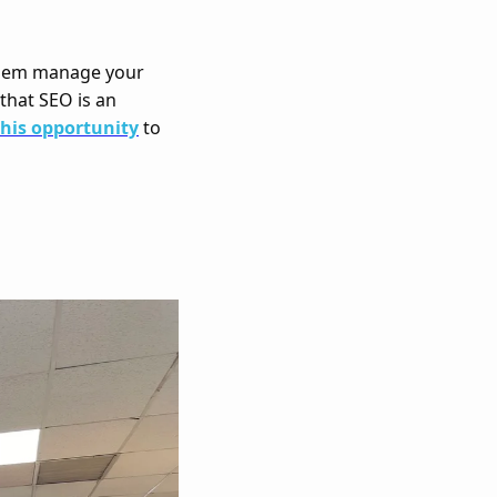
hem manage your 
that SEO is an 
this opportunity
 to 