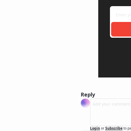
Reply
Login
or
Subscribe
to p