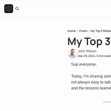
Home
Posts
My Top 3 Mista
My Top 3
John Wilson
Mar 29, 2024
5 min read
•
Sup everyone,
Today, I’m sharing some
not always easy to talk
and the lessons learne