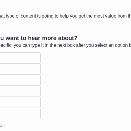
at type of content is going to help you get the most value from th
ou want to hear more about?
ecific, you can type it in the next box after you select an option 
pate