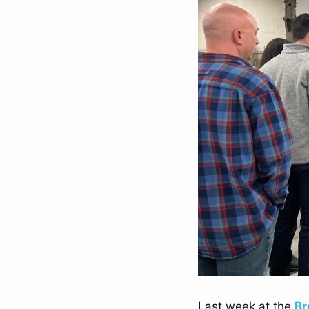
Last week at the 
Br