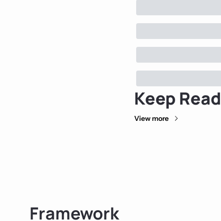
Keep Read
View more
Framework