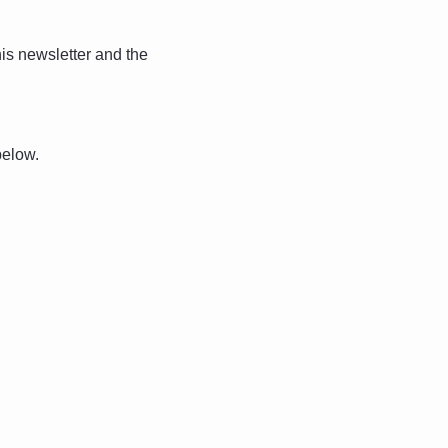
is newsletter and the 
below. 