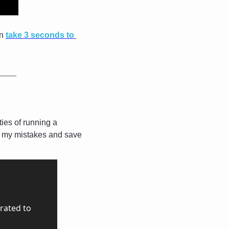
n 
take 3 seconds to 
ies of running a 
m my mistakes and save 
ated to 