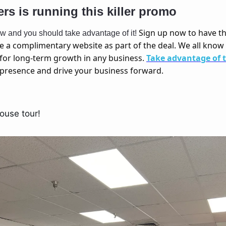
ers is running this killer promo 
Sign up now to have t
now and you should take advantage of it! 
ve a complimentary website as part of the deal. We all know 
for long-term growth in any business. 
Take advantage of 
e presence and drive your business forward.
ouse tour! 