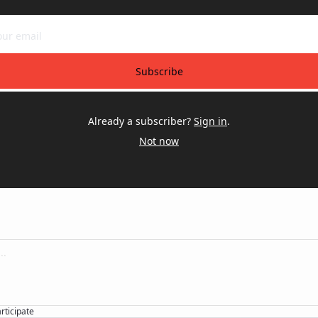
Subscribe
Already a subscriber?
Sign in
.
Not now
articipate