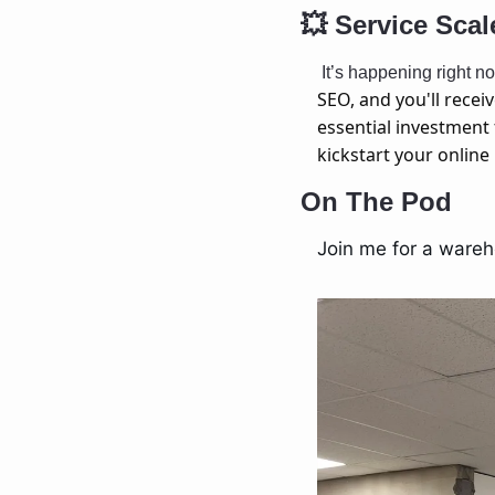
💥
 Service Scal
 It’s happening right 
SEO, and you'll recei
essential investment 
kickstart your onlin
On The Pod
Join me for a wareh