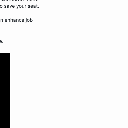
to save your seat. 
an enhance job 
e.