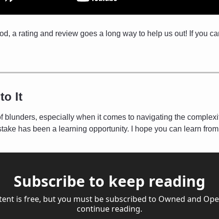
pod, a rating and review goes a long way to help us out! If you ca
to It
of blunders, especially when it comes to navigating the complexit
take has been a learning opportunity. I hope you can learn fro
Subscribe to keep reading
tent is free, but you must be subscribed to Owned and Oper
continue reading.