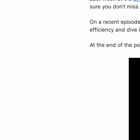
sure you don’t miss
On a recent episode
efficiency and dive 
At the end of the p