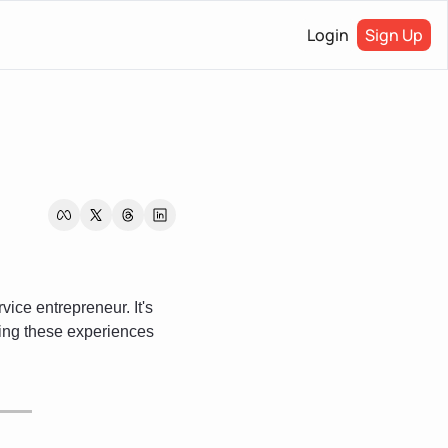
Login
Sign Up
ce entrepreneur. It's 
ing these experiences 