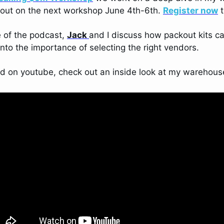
 out on the next workshop June 4th-6th. 
Register now
 
 of the podcast, 
Jack 
and I discuss how packout kits c
into the importance of selecting the right vendors. 
od on youtube, check out an inside look at my warehous