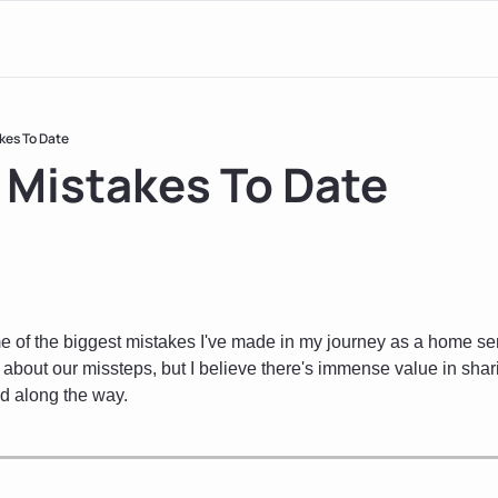
kes To Date
 Mistakes To Date
 of the biggest mistakes I've made in my journey as a home servi
 about our missteps, but I believe there's immense value in shar
d along the way.