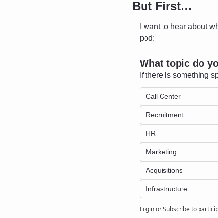
But First…
I want to hear about wh
pod:
What topic do y
If there is something sp
Call Center
Recruitment 
HR
Marketing
Acquisitions
Infrastructure 
Login
or
Subscribe
to partici