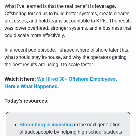
What I've learned is that the real benefit is 
leverage
. 
Offshoring forced us to build better systems, create clearer 
processes, and hold teams accountable to KPIs. The result 
was lower overhead, stronger systems, and a business that 
could scale more effectively.
In a recent pod episode, I shared where offshore talent fits, 
what should stay in-house, and why the operators getting 
the best results are using it to scale faster.
Watch it here:
We Hired 30+ Offshore Employees. 
Here's What Happened.
Today’s resources:
Bloomberg is investing
 in the next generation 
of tradespeople by helping high school students 