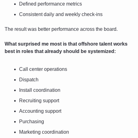
Defined performance metrics
Consistent daily and weekly check-ins
The result was better performance across the board.
What surprised me most is that offshore talent works 
best in roles that already should be systemized:
Call center operations
Dispatch
Install coordination
Recruiting support
Accounting support
Purchasing
Marketing coordination