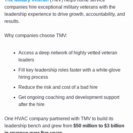
companies hire exceptional military veterans with the 
leadership experience to drive growth, accountability, and 
results.
Why companies choose TMV:
Access a deep network of highly vetted veteran 
leaders
Fill key leadership roles faster with a white-glove 
hiring process
Reduce the risk and cost of a bad hire
Get ongoing coaching and development support 
after the hire
One HVAC company partnered with TMV to build its 
leadership bench and grew from 
$50 million to $3 billion 
in revenue over five years
.