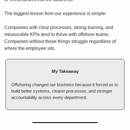
The biggest lesson from our experience is simple:
Companies with clear processes, strong training, and 
measurable KPIs tend to thrive with offshore teams. 
Companies without those things struggle regardless of 
where the employee sits.
My Takeaway
Offshoring changed our business because it forced us to 
build better systems, clearer processes, and stronger 
accountability across every department.