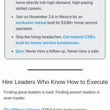
move directly into high-demand, high-paying 
skilled careers.
Join us November 3-6 in Mexico for an 
exclusive retreat
 built for $10M+ home service 
operators.
Skip the hiring headaches. 
Get trained CSRs 
built for home service businesses
.
Quo
: Never miss a follow-up. Never miss a sale.
Hire Leaders Who Know How to Execute
Finding great leaders is hard. Finding proven leaders is 
even harder.
The Military Veteran
 (TMV) helps home service 