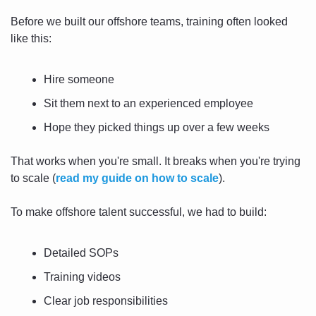
Before we built our offshore teams, training often looked 
like this:
Hire someone
Sit them next to an experienced employee
Hope they picked things up over a few weeks
That works when you're small. It breaks when you're trying 
to scale (
read my guide on how to scale
).
To make offshore talent successful, we had to build:
Detailed SOPs
Training videos
Clear job responsibilities