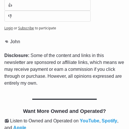
👍
👎
Login
or
Subscribe
to participate
👊
 John
Disclosure:
 Some of the content and links in this 
newsletter are sponsored or affiliate links, which means we 
may receive payment or earn a commission if you click 
through or purchase. However, all opinions expressed are 
entirely my own.
Want More Owned and Operated?
📻 Listen to Owned and Operated on 
YouTube
, 
Spotify
, 
and 
Apple