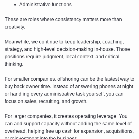
Administrative functions
These are roles where consistency matters more than 
creativity.
Meanwhile, we continue to keep leadership, coaching, 
strategy, and high-level decision-making in-house. Those 
positions require judgment, local context, and critical 
thinking.
For smaller companies, offshoring can be the fastest way to 
buy back owner time. Instead of answering phones at night 
or handling every administrative task yourself, you can 
focus on sales, recruiting, and growth.
For larger companies, it creates operating leverage. You 
can add support capacity without adding the same level of 
overhead, helping free up cash for expansion, acquisitions, 
or reinvestment into the business.