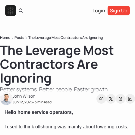
Login
Sign Up
Home
Posts
The Leverage Most Contractors Are Ignoring
The Leverage Most 
Contractors Are 
Ignoring
Better systems. Better people. Faster growth.
John Wilson
Jun 12, 2026
3 min read
•
Hello home service operators, 
I used to think offshoring was mainly about lowering costs.