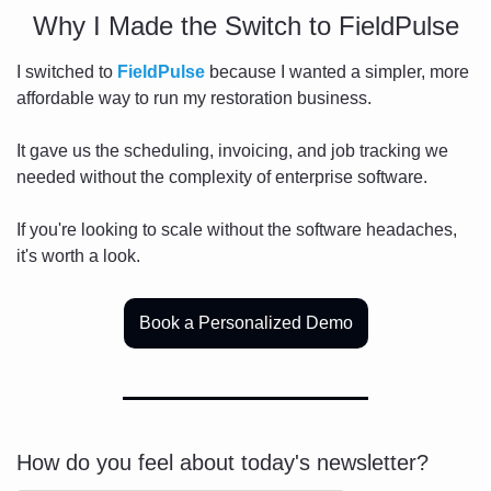
Why I Made the Switch to FieldPulse
I switched to 
FieldPulse
 because I wanted a simpler, more 
affordable way to run my restoration business.
It gave us the scheduling, invoicing, and job tracking we 
needed without the complexity of enterprise software.
If you're looking to scale without the software headaches, 
it's worth a look.
Book a Personalized Demo
How do you feel about today's newsletter?