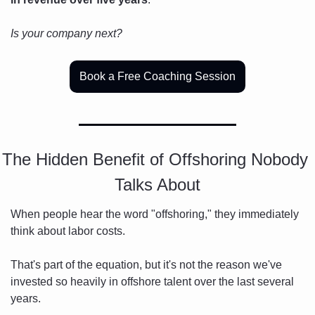
Is your company next?
Book a Free Coaching Session
The Hidden Benefit of Offshoring Nobody 
Talks About
When people hear the word "offshoring," they immediately 
think about labor costs.
That's part of the equation, but it's not the reason we've 
invested so heavily in offshore talent over the last several 
years.