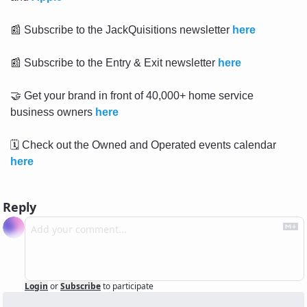
📰
 Subscribe to the JackQuisitions newsletter 
here
📰
 Subscribe to the Entry & Exit newsletter 
here
🤝
 Get your brand in front of 40,000+ home service 
business owners 
here
🗓
 Check out the Owned and Operated events calendar 
here
Reply
Login
or
Subscribe
to participate