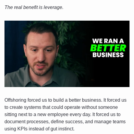
The real benefit is leverage.
Offshoring forced us to build a better business. It forced us 
to create systems that could operate without someone 
sitting next to a new employee every day. It forced us to 
document processes, define success, and manage teams 
using KPIs instead of gut instinct.