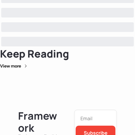
Keep Reading
View more
Framew
ork
Subscribe