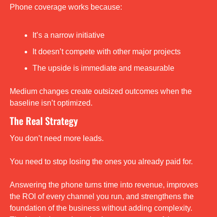
Phone coverage works because:
It’s a narrow initiative
It doesn’t compete with other major projects
The upside is immediate and measurable
Medium changes create outsized outcomes when the 
baseline isn’t optimized.
The Real Strategy
You don’t need more leads.
You need to stop losing the ones you already paid for.
Answering the phone turns time into revenue, improves 
the ROI of every channel you run, and strengthens the 
foundation of the business without adding complexity. 