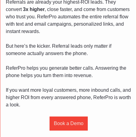
Referrals are already your highest-ROI leads. They 
convert 
3x higher
, close faster, and come from customers 
who trust you. ReferPro automates the entire referral flow 
with text and email campaigns, personalized links, and 
instant rewards.
But here’s the kicker. Referral leads only matter if 
someone actually answers the phone.
ReferPro helps you generate better calls. Answering the 
phone helps you turn them into revenue.
If you want more loyal customers, more inbound calls, and 
higher ROI from every answered phone, ReferPro is worth 
a look.
Book a Demo