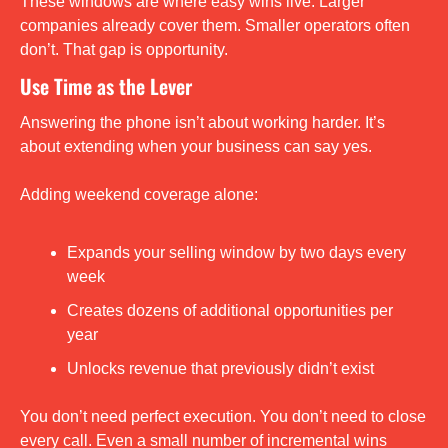
These windows are where easy wins live. Larger 
companies already cover them. Smaller operators often 
don’t. That gap is opportunity.
Use Time as the Lever
Answering the phone isn’t about working harder. It’s 
about extending when your business can say yes.
Adding weekend coverage alone:
Expands your selling window by two days every 
week
Creates dozens of additional opportunities per 
year
Unlocks revenue that previously didn’t exist
You don’t need perfect execution. You don’t need to close 
every call. Even a small number of incremental wins 