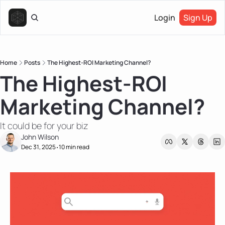
Login
Sign Up
Home
Posts
The Highest-ROI Marketing Channel?
The Highest-ROI 
Marketing Channel?
It could be for your biz
John Wilson
Dec 31, 2025
10 min read
•