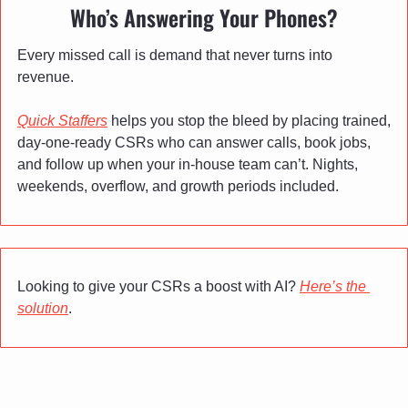
Who’s Answering Your Phones?
Every missed call is demand that never turns into 
revenue.
Quick Staffers
 helps you stop the bleed by placing trained, 
day-one-ready CSRs who can answer calls, book jobs, 
and follow up when your in-house team can’t. Nights, 
weekends, overflow, and growth periods included.
Looking to give your CSRs a boost with AI? 
Here’s the 
solution
.