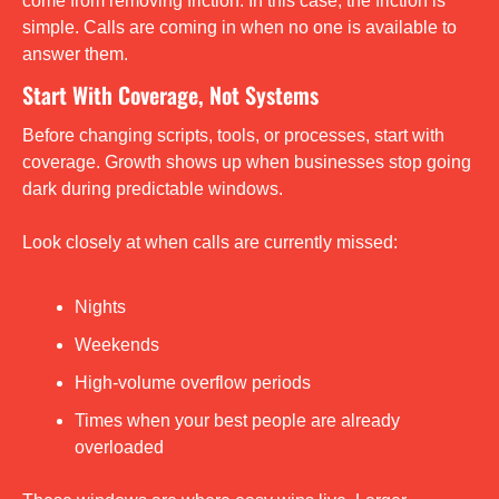
come from removing friction. In this case, the friction is 
simple. Calls are coming in when no one is available to 
answer them.
Start With Coverage, Not Systems
Before changing scripts, tools, or processes, start with 
coverage. Growth shows up when businesses stop going 
dark during predictable windows.
Look closely at when calls are currently missed:
Nights
Weekends
High-volume overflow periods
Times when your best people are already 
overloaded