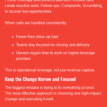
create reactive work. Follow-ups. Complaints. Scrambling 
to recover lost opportunities.
When calls are handled consistently:
Fewer fires show up later
Teams stay focused on closing and delivery
Owners regain time to work on higher-leverage 
priorities
This is operational leverage, not just revenue capture.
Keep the Change Narrow and Focused
The biggest mistake is trying to fix everything at once. 
The most effective approach is choosing one high-impact 
change and executing it well.