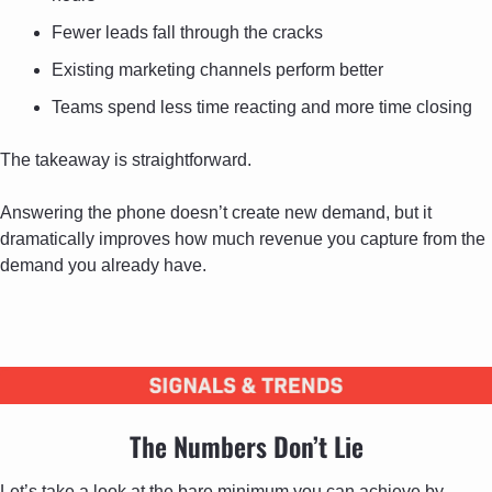
Fewer leads fall through the cracks
Existing marketing channels perform better
Teams spend less time reacting and more time closing
The takeaway is straightforward. 
Answering the phone doesn’t create new demand, but it 
dramatically improves how much revenue you capture from the 
demand you already have.
The Numbers Don’t Lie
Let’s take a look at the bare minimum you can achieve by 