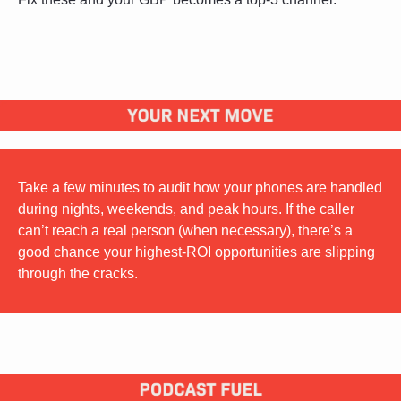
Take a few minutes to audit how your phones are handled 
during nights, weekends, and peak hours. If the caller 
can’t reach a real person (when necessary), there’s a 
good chance your highest-ROI opportunities are slipping 
through the cracks.