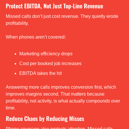
Protect EBITDA, Not Just Top-Line Revenue
Missed calls don’t just cost revenue. They quietly erode 
profitability.
When phones aren’t covered:
Marketing efficiency drops
Cost per booked job increases
EBITDA takes the hit
Answering more calls improves conversion first, which 
improves margins second. That matters because 
profitability, not activity, is what actually compounds over 
time.
Reduce Chaos by Reducing Misses
Phone coverage also protects attention. Missed calls 