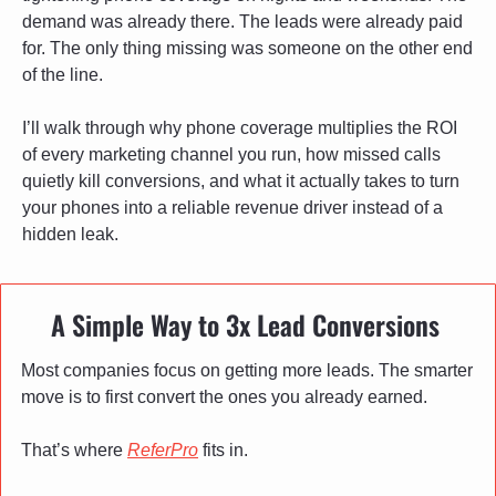
demand was already there. The leads were already paid 
for. The only thing missing was someone on the other end 
of the line.
I’ll walk through why phone coverage multiplies the ROI 
of every marketing channel you run, how missed calls 
quietly kill conversions, and what it actually takes to turn 
your phones into a reliable revenue driver instead of a 
hidden leak.
A Simple Way to 3x Lead Conversions 
Most companies focus on getting more leads. The smarter 
move is to first convert the ones you already earned.
That’s where 
ReferPro
 fits in.