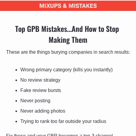
Top GPB Mistakes…And How to Stop 
Making Them
These are the things burying companies in search results:
Wrong primary category (kills you instantly)
No review strategy
Fake review bursts
Never posting
Never adding photos
Trying to rank too far outside your radius
Fix these and your GBP becomes a top-3 channel.