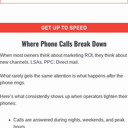
Where Phone Calls Break Down
When most owners think about marketing ROI, they think about 
new channels. LSAs. PPC. Direct mail. 
What rarely gets the same attention is what happens 
after
 the 
phone rings. 
Here’s what consistently shows up when operators tighten their 
phones:
Calls are answered during nights, weekends, and peak 
hours