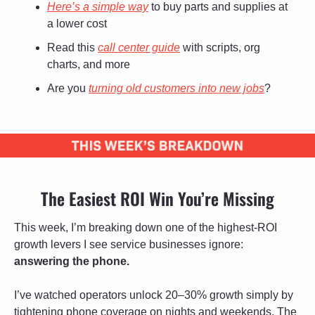
Here’s a simple way
 to buy parts and supplies at 
a lower cost
Read this 
call center guide
 with scripts, org 
charts, and more
Are you 
turning old customers into new jobs
? 
The Easiest ROI Win You’re Missing
This week, I’m breaking down one of the highest-ROI 
growth levers I see service businesses ignore: 
answering the phone. 
I’ve watched operators unlock 20–30% growth simply by 
tightening phone coverage on nights and weekends. The 