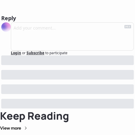
Reply
Login
or
Subscribe
to participate
Keep Reading
View more