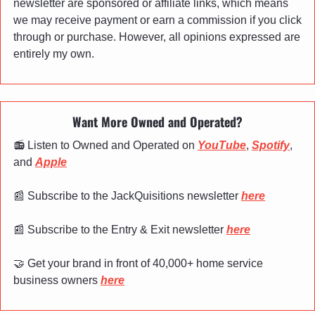
newsletter are sponsored or affiliate links, which means 
we may receive payment or earn a commission if you click 
through or purchase. However, all opinions expressed are 
entirely my own.
Want More Owned and Operated?
📻 Listen to Owned and Operated on 
YouTube
, 
Spotify
, 
and 
Apple
📰
 Subscribe to the JackQuisitions newsletter 
here
📰
 Subscribe to the Entry & Exit newsletter 
here
🤝
 Get your brand in front of 40,000+ home service 
business owners 
here