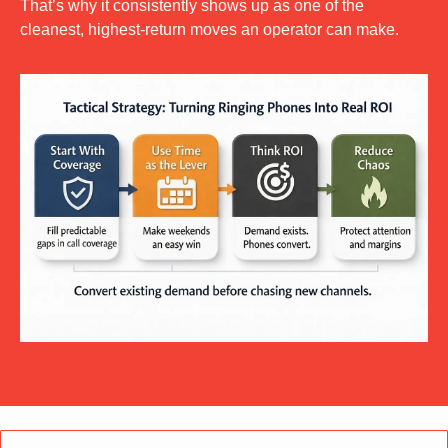
That’s why it consistently shows up as one of the 
cleanest, highest-return moves an operator can make.