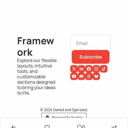
Framew
ork
Subscribe
Explore our flexible 
layouts, intuitive 
tools, and 
customizable 
sections designed 
to bring your ideas 
to life.
© 2026 Owned and Operated.
Powered by beehiiv
0