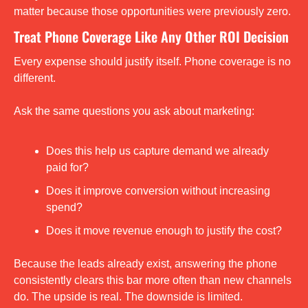
matter because those opportunities were previously zero.
Treat Phone Coverage Like Any Other ROI Decision
Every expense should justify itself. Phone coverage is no 
different.
Ask the same questions you ask about marketing:
Does this help us capture demand we already 
paid for?
Does it improve conversion without increasing 
spend?
Does it move revenue enough to justify the cost?
Because the leads already exist, answering the phone 
consistently clears this bar more often than new channels 
do. The upside is real. The downside is limited.