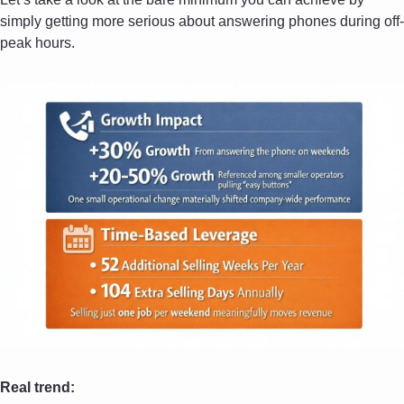
simply getting more serious about answering phones during off-
peak hours. 
Real trend: