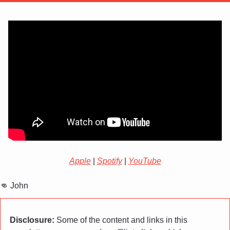
Apple
 | 
Spotify
 | 
YouTube
👊
 John
Disclosure:
 Some of the content and links in this 