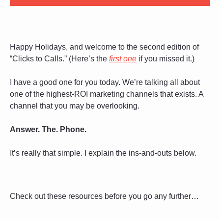
Happy Holidays, and welcome to the second edition of 
“Clicks to Calls.” (Here’s the 
first one
 if you missed it.)
I have a good one for you today. We’re talking all about 
one of the highest-ROI marketing channels that exists. A 
channel that you may be overlooking.
Answer. The. Phone. 
It’s really that simple. I explain the ins-and-outs below. 
Check out these resources before you go any further…