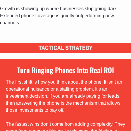
Growth is showing up where businesses stop going dark. 
Extended phone coverage is quietly outperforming new 
channels.
Turn Ringing Phones Into Real ROI
The first shift is how you think about the phone. It isn’t an 
operational nuisance or a staffing problem. It’s an 
investment decision. If you are already paying for leads, 
then answering the phone is the mechanism that allows 
those investments to pay off.
The fastest wins don’t come from adding complexity. They 