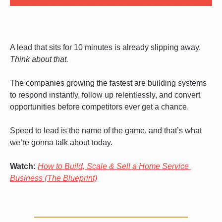
A lead that sits for 10 minutes is already slipping away. 
Think about that.
The companies growing the fastest are building systems 
to respond instantly, follow up relentlessly, and convert 
opportunities before competitors ever get a chance.
Speed to lead is the name of the game, and that’s what 
we’re gonna talk about today.
Watch:
How to Build, Scale & Sell a Home Service 
Business (The Blueprint)