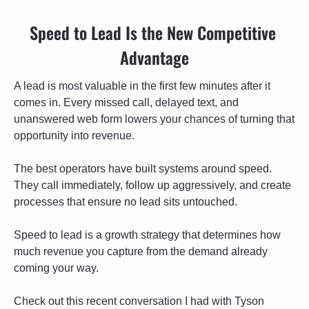
Speed to Lead Is the New Competitive 
Advantage
A lead is most valuable in the first few minutes after it 
comes in. Every missed call, delayed text, and 
unanswered web form lowers your chances of turning that 
opportunity into revenue.
The best operators have built systems around speed. 
They call immediately, follow up aggressively, and create 
processes that ensure no lead sits untouched.
Speed to lead is a growth strategy that determines how 
much revenue you capture from the demand already 
coming your way.
Check out this recent conversation I had with Tyson 