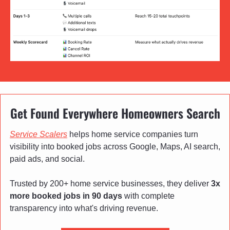
Get Found Everywhere Homeowners Search
Service Scalers
 helps home service companies turn 
visibility into booked jobs across Google, Maps, AI search, 
paid ads, and social. 
Trusted by 200+ home service businesses, they deliver 
3x 
more booked jobs in 90 days
 with complete 
transparency into what's driving revenue.