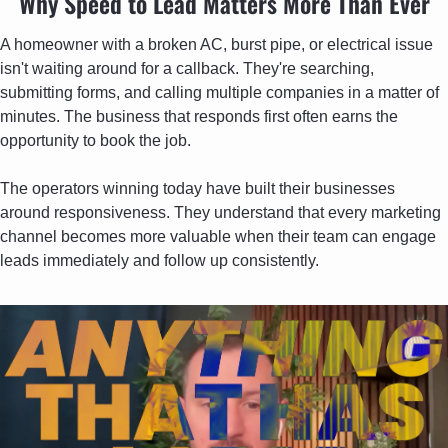
Why Speed to Lead Matters More Than Ever
A homeowner with a broken AC, burst pipe, or electrical issue 
isn't waiting around for a callback. They're searching, 
submitting forms, and calling multiple companies in a matter of 
minutes. The business that responds first often earns the 
opportunity to book the job.
The operators winning today have built their businesses 
around responsiveness. They understand that every marketing 
channel becomes more valuable when their team can engage 
leads immediately and follow up consistently.