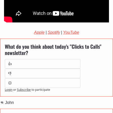
Apple
 | 
Spotify
 | 
YouTube
What do you think about today's "Clicks to Calls" 
newsletter?
👍
👎
😐
Login
or
Subscribe
to participate
👊
 John