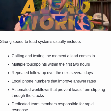
Strong speed-to-lead systems usually include:
Calling and texting the moment a lead comes in
Multiple touchpoints within the first two hours
Repeated follow-up over the next several days
Local phone numbers that improve answer rates
Automated workflows that prevent leads from slipping 
through the cracks
Dedicated team members responsible for rapid 
response