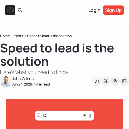
Login
Sign Up
Home
Posts
Speed to lead is the solution
Speed to lead is the 
solution
Here's what you need to know
John Wilson
Jun 24, 2026
4 min read
•