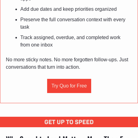
Add due dates and keep priorities organized
Preserve the full conversation context with every 
task
Track assigned, overdue, and completed work 
from one inbox
No more sticky notes. No more forgotten follow-ups. Just 
conversations that turn into action.
Try Quo for Free