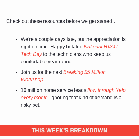
Check out these resources before we get started…
We're a couple days late, but the appreciation is 
right on time. Happy belated 
National HVAC 
Tech Day
 to the technicians who keep us 
comfortable year-round. 
Join us for the next 
Breaking $5 Million 
Workshop
10 million home service leads 
flow through Yelp 
every month
. Ignoring that kind of demand is a 
risky bet.