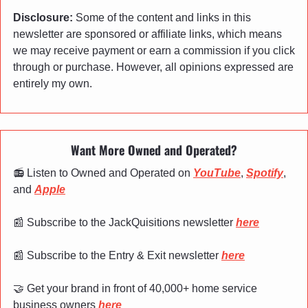
Disclosure:
 Some of the content and links in this 
newsletter are sponsored or affiliate links, which means 
we may receive payment or earn a commission if you click 
through or purchase. However, all opinions expressed are 
entirely my own.
Want More Owned and Operated?
📻 Listen to Owned and Operated on 
YouTube
, 
Spotify
, 
and 
Apple
📰
 Subscribe to the JackQuisitions newsletter 
here
📰
 Subscribe to the Entry & Exit newsletter 
here
🤝
 Get your brand in front of 40,000+ home service 
business owners 
here