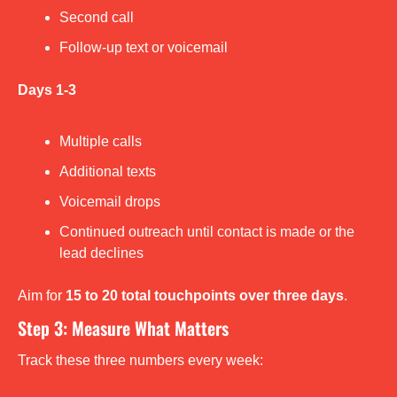
Second call
Follow-up text or voicemail
Days 1-3
Multiple calls
Additional texts
Voicemail drops
Continued outreach until contact is made or the 
lead declines
Aim for 
15 to 20 total touchpoints over three days
.
Step 3: Measure What Matters
Track these three numbers every week: