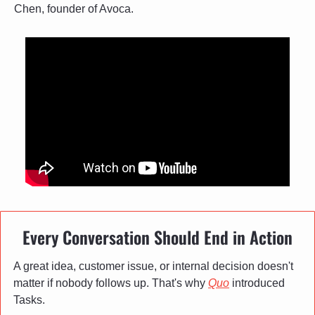
Chen, founder of Avoca.
Every Conversation Should End in Action
A great idea, customer issue, or internal decision doesn't 
matter if nobody follows up. That's why 
Quo
 introduced 
Tasks.