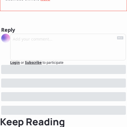
Reply
Login
or
Subscribe
to participate
Keep Reading