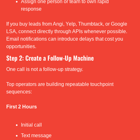
Assign one person or team to own rapid 
response
If you buy leads from Angi, Yelp, Thumbtack, or Google 
LSA, connect directly through APIs whenever possible. 
Email notifications can introduce delays that cost you 
opportunities.
Step 2: Create a Follow-Up Machine
One call is not a follow-up strategy.
Top operators are building repeatable touchpoint 
sequences:
First 2 Hours
Initial call
Text message