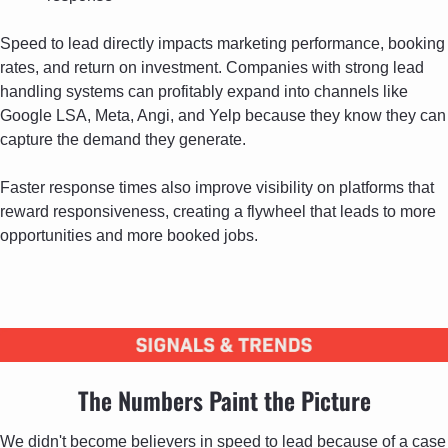
Speed to lead directly impacts marketing performance, booking 
rates, and return on investment. Companies with strong lead 
handling systems can profitably expand into channels like 
Google LSA, Meta, Angi, and Yelp because they know they can 
capture the demand they generate. 
Faster response times also improve visibility on platforms that 
reward responsiveness, creating a flywheel that leads to more 
opportunities and more booked jobs.
The Numbers Paint the Picture
We didn't become believers in speed to lead because of a case 