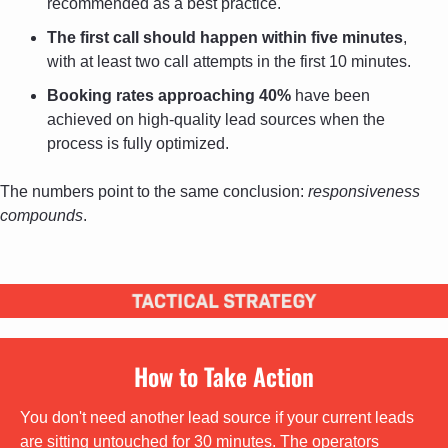
recommended as a best practice.
The first call should happen within five minutes
, 
with at least two call attempts in the first 10 minutes.
Booking rates approaching 40%
 have been 
achieved on high-quality lead sources when the 
process is fully optimized.
The numbers point to the same conclusion: 
responsiveness 
compounds
.
How to Take Action
You don't need another lead source if your current leads 
are sitting untouched for 30 minutes. The operators 