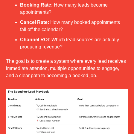
Booking Rate:
 How many leads become 
appointments?
Cancel Rate:
 How many booked appointments 
fall off the calendar?
Channel ROI:
 Which lead sources are actually 
producing revenue?
The goal is to create a system where every lead receives 
immediate attention, multiple opportunities to engage, 
and a clear path to becoming a booked job.