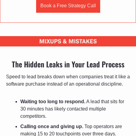
Book a Free Strategy Call
The Hidden Leaks in Your Lead Process
Speed to lead breaks down when companies treat it like a 
software purchase instead of an operational discipline.
Waiting too long to respond.
 A lead that sits for 
30 minutes has likely contacted multiple 
competitors.
Calling once and giving up.
 Top operators are 
making 15 to 20 touchpoints over three days.