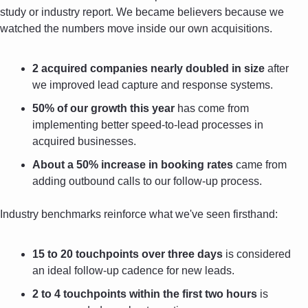
study or industry report. We became believers because we 
watched the numbers move inside our own acquisitions.
2 acquired companies nearly doubled in size
 after 
we improved lead capture and response systems.
50% of our growth this year
 has come from 
implementing better speed-to-lead processes in 
acquired businesses.
About a 50% increase in booking rates
 came from 
adding outbound calls to our follow-up process.
Industry benchmarks reinforce what we've seen firsthand:
15 to 20 touchpoints over three days
 is considered 
an ideal follow-up cadence for new leads.
2 to 4 touchpoints within the first two hours
 is 