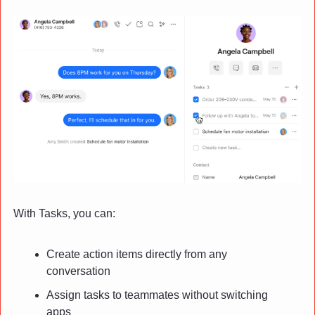
With Tasks, you can:
Create action items directly from any 
conversation
Assign tasks to teammates without switching 
apps