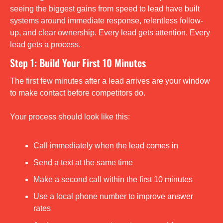
seeing the biggest gains from speed to lead have built 
systems around immediate response, relentless follow-
up, and clear ownership. Every lead gets attention. Every 
lead gets a process.
Step 1: Build Your First 10 Minutes
The first few minutes after a lead arrives are your window 
to make contact before competitors do.
Your process should look like this:
Call immediately when the lead comes in
Send a text at the same time
Make a second call within the first 10 minutes
Use a local phone number to improve answer 
rates