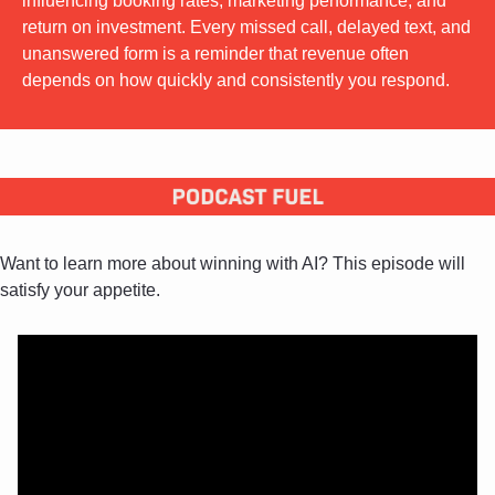
influencing booking rates, marketing performance, and 
return on investment. Every missed call, delayed text, and 
unanswered form is a reminder that revenue often 
depends on how quickly and consistently you respond.
Want to learn more about winning with AI? This episode will 
satisfy your appetite.