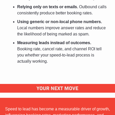
Relying only on texts or emails.
 Outbound calls 
consistently produce better booking rates.
Using generic or non-local phone numbers.
Local numbers improve answer rates and reduce 
the likelihood of being marked as spam.
Measuring leads instead of outcomes.
Booking rate, cancel rate, and channel ROI tell 
you whether your speed-to-lead process is 
actually working.
Speed to lead has become a measurable driver of growth, 