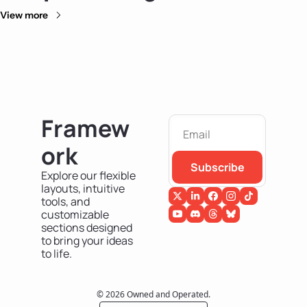
View more
Framew
ork
Subscribe
Explore our flexible 
layouts, intuitive 
tools, and 
customizable 
sections designed 
to bring your ideas 
to life.
© 2026 Owned and Operated.