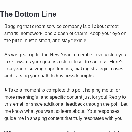
The Bottom Line
Bagging that dream service company is all about street 
smarts, homework, and a dash of charm. Keep your eye on 
the prize, hustle smart, and stay flexible.
As we gear up for the New Year, remember, every step you 
take towards your goal is a step closer to success. Here's 
to a year of seizing opportunities, making strategic moves, 
and carving your path to business triumphs.
⬇️ Take a moment to complete this poll, helping me tailor 
more meaningful and specific content just for you! Reply to 
this email or share additional feedback through the poll. Let 
me know what you want to learn about! Your responses 
guide me in shaping content that truly resonates with you.