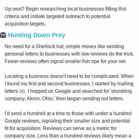
Up next? Begin researching local businesses fitting this 
criteria and initiate targeted outreach to potential 
acquisition targets.
🦁
 Hunting Down Prey
No need for a Sherlock hat; simple moves like sending 
personal letters to businesses with low reviews do the trick. 
Fewer reviews often signal smaller fish ripe for your net.
Locating a business doesn't need to be complicated. When 
I found my first and second businesses, I started by mailing 
letters ✉️. I hopped on Google and searched for 'plumbing 
company, Akron, Ohio,' then began sending out letters.
I'd send a hundred at a time to those with under a hundred 
Google reviews, signaling their smaller size and potential 
fit for acquisition. Reviews can serve as a metric for 
company size. Less than a hundred reviews likely mean a 