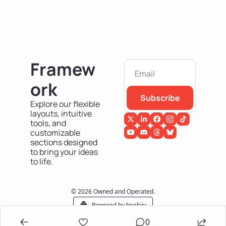
Framew
ork
Subscribe
Explore our flexible 
layouts, intuitive 
tools, and 
customizable 
sections designed 
to bring your ideas 
to life.
© 2026 Owned and Operated.
Powered by beehiiv
0