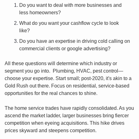
Do you want to deal with more businesses and 
less homeowners? 
What do you want your cashflow cycle to look 
like? 
Do you have an expertise in driving cold calling on 
commercial clients or google advertising?  
All these questions will determine which industry or 
segment you go into.  Plumbing, HVAC, pest control—
choose your expertise. Start small; post-2020, it's akin to a 
Gold Rush out there. Focus on residential, service-based 
opportunities for the real chances to shine.
The home service trades have rapidly consolidated. As you 
ascend the market ladder, larger businesses bring fiercer 
competition when eyeing acquisitions. This hike drives 
prices skyward and steepens competition.