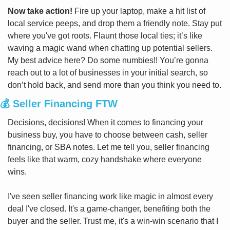
Now take action!
 Fire up your laptop, make a hit list of 
local service peeps, and drop them a friendly note. Stay put 
where you've got roots. Flaunt those local ties; it’s like 
waving a magic wand when chatting up potential sellers. 
My best advice here? Do some numbies!! You’re gonna 
reach out to a lot of businesses in your initial search, so 
don’t hold back, and send more than you think you need to.
💰 Seller Financing FTW
Decisions, decisions! When it comes to financing your 
business buy, you have to choose between cash, seller 
financing, or SBA notes. Let me tell you, seller financing 
feels like that warm, cozy handshake where everyone 
wins.
I've seen seller financing work like magic in almost every 
deal I've closed. It's a game-changer, benefiting both the 
buyer and the seller. Trust me, it's a win-win scenario that I 