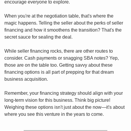
encourage everyone to explore.
When you're at the negotiation table, that's where the 
magic happens. Telling the seller about the perks of seller 
financing and how it smoothens the transition? That's the 
secret sauce for sealing the deal.
While seller financing rocks, there are other routes to 
consider. Cash payments or snagging SBA notes? Yep, 
those are on the table too. Getting savvy about these 
financing options is all part of prepping for that dream 
business acquisition.
Remember, your financing strategy should align with your 
long-term vision for this business. Think big picture! 
Weighing these options isn't just about the now—it's about 
where you see this venture in the years to come.