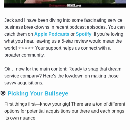
Jack and I have been diving into some fascinating service 
business breakdowns in recent podcast episodes. You can 
catch them on 
Apple Podcasts
 or 
Spotify
. If you're loving 
what you hear, leaving us a 5-star review would mean the 
world! ⭐️⭐️⭐️⭐️⭐️ Your support helps us connect with a 
broader community.
Ok… now for the main content: Ready to snag that dream 
service company? Here's the lowdown on making those 
savvy acquisitions.
🎯
 Picking Your Bullseye
First things first—know your gig! There are a ton of different 
options for potential acquisitions our there and each brings 
its own nuance: