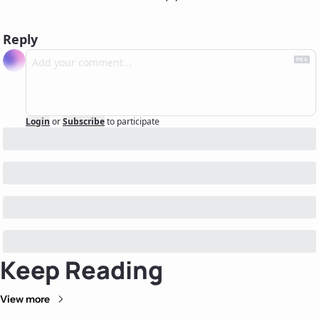
Reply
Login
or
Subscribe
to participate
Keep Reading
View more