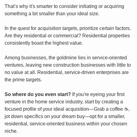
That’s why it's smarter to consider initiating or acquiring 
something a bit smaller than your ideal size.
In the quest for acquisition targets, prioritize certain factors. 
Are they residential or commercial? Residential properties 
consistently boast the highest value.
Among businesses, the goldmine lies in service-oriented 
ventures, leaving new construction businesses with little to 
no value at all. Residential, service-driven enterprises are 
the prime targets.
So where do you even start?
 If you're eyeing your first 
venture in the home service industry, start by creating a 
focused profile of your ideal acquisition—Grab a coffee ☕️, 
jot down specifics on your dream buy—opt for a smaller, 
residential, service-oriented business within your chosen 
niche.