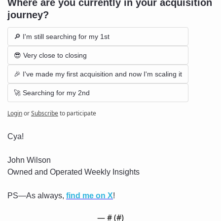
Where are you currently in your acquisition 
journey?
🔎 I'm still searching for my 1st
😎 Very close to closing
🎉 I've made my first acquisition and now I'm scaling it
🚀 Searching for my 2nd
Login
or
Subscribe
to participate
Cya!
John Wilson
Owned and Operated Weekly Insights
PS—As always, 
find me on X
!
— #
 (#
)