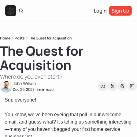
Login
Sign Up
Home
Posts
The Quest for Acquisition
The Quest for 
Acquisition
Where do you even start?
John Wilson
Dec 29, 2023
6 min read
•
Sup everyone!
You know, we've been eyeing that poll in our welcome 
email, and guess what? It's telling us something interesting
—many of you haven't bagged your first home service 
business yet. 