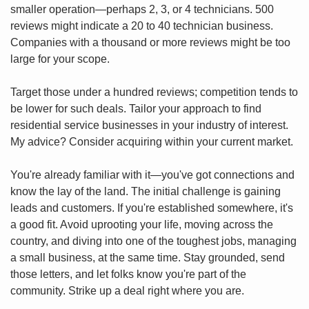
smaller operation—perhaps 2, 3, or 4 technicians. 500 
reviews might indicate a 20 to 40 technician business. 
Companies with a thousand or more reviews might be too 
large for your scope.
Target those under a hundred reviews; competition tends to 
be lower for such deals. Tailor your approach to find 
residential service businesses in your industry of interest. 
My advice? Consider acquiring within your current market.
You're already familiar with it—you've got connections and 
know the lay of the land. The initial challenge is gaining 
leads and customers. If you're established somewhere, it's 
a good fit. Avoid uprooting your life, moving across the 
country, and diving into one of the toughest jobs, managing 
a small business, at the same time. Stay grounded, send 
those letters, and let folks know you're part of the 
community. Strike up a deal right where you are.