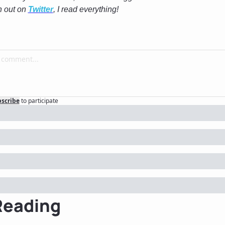
h out on 
Twitter
, I read everything! 
scribe
to participate
Reading