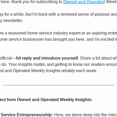
 here- 
thank you
 for subscribing to 
Owned and Operated
 Weekl
y for a while, but I'm back with a renewed sense of purpose an
ly newsletter.
e a seasoned home service industry expert or an aspiring entre
ome service businesses has brought you here, and I'm excited t
 official—
hit reply and introduce yourself.
 Share a bit about wh
do. Your insights matter, and getting to know our readers ensur
d and Operated Weekly Insights reliably each week.
ect from Owned and Operated Weekly Insights:
Service Entrepreneurship:
 Here, we delve deep into the intrica