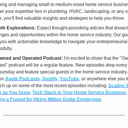
ning and managing small to medium-sized home service busines
r your expertise lies in plumbing, HVAC, landscaping, or any o
, you'll find valuable insights and strategies to help you thrive.
pth Explorations:
 Expect thought-provoking articles that dissect
nges and opportunities within the home service industry. Our goal
you with actionable knowledge to navigate your entrepreneurial 
sfully. 
wned and Operated Podcast:
 I'm excited to share that the "O
ed" podcast will be a regular feature. New episodes drop every
ursday and feature special guests in the home service industry.
on 
Apple Podcasts
, 
Spotify
, 
YouTube
, or anywhere else you lik
ch up on some of the most recent episodes including: 
Scaling Y
r as You Grow
, 
Tech Stack in Your Home Service Business
ng a Funnel for Hiring Million Dollar Employees
.