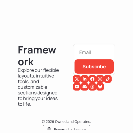
Framew
ork
Subscribe
Explore our flexible 
layouts, intuitive 
tools, and 
customizable 
sections designed 
to bring your ideas 
to life.
© 2026 Owned and Operated.
Powered by beehiiv