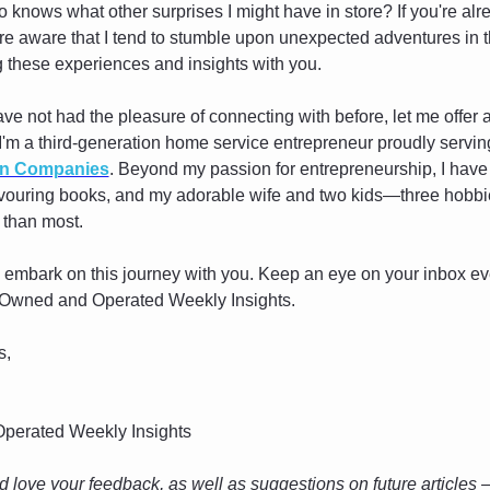
 knows what other surprises I might have in store? If you're alre
re aware that I tend to stumble upon unexpected adventures in the
g these experiences and insights with you.
ave not had the pleasure of connecting with before, let me offer a 
 I'm a third-generation home service entrepreneur proudly servi
on Companies
. Beyond my passion for entrepreneurship, I have 
evouring books, and my adorable wife and two kids—three hobbies
 than most.
o embark on this journey with you. Keep an eye on your inbox eve
of Owned and Operated Weekly Insights.
s,
perated Weekly Insights
 love your feedback, as well as suggestions on future articles — 