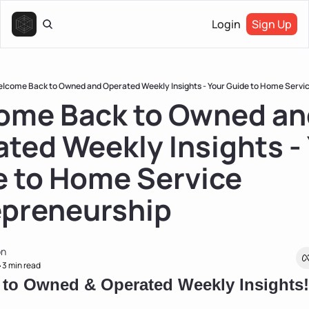
Login
Sign Up
lcome Back to Owned and Operated Weekly Insights - Your Guide to Home Servi
ome Back to Owned and
ted Weekly Insights - 
 to Home Service 
epreneurship
on
3 min read
•
to Owned & Operated Weekly Insights!