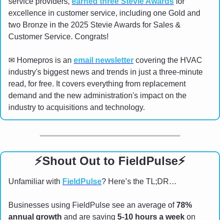
service providers, 
earned three Stevie Awards
 for 
excellence in customer service, including one Gold and 
two Bronze in the 2025 Stevie Awards for Sales & 
Customer Service. Congrats!
✉
 Homepros is an 
email newsletter
 covering the HVAC 
industry's biggest news and trends in just a three-minute 
read, for free. It covers everything from replacement 
demand and the new administration's impact on the 
industry to acquisitions and technology.
⚡
Shout Out to FieldPulse
⚡
Unfamiliar with 
FieldPulse
? Here’s the TL;DR…
Businesses using FieldPulse see an average of 
78% 
annual growth
 and are saving 
5-10 hours a week
 on 