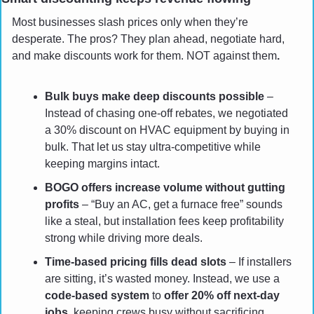
Most businesses slash prices only when they’re 
desperate. The pros? They plan ahead, negotiate hard, 
and make discounts work for them. NOT against them
.
Bulk buys make deep discounts possible
 – 
Instead of chasing one-off rebates, we negotiated 
a 30% discount on HVAC equipment by buying in 
bulk. That let us stay ultra-competitive while 
keeping margins intact.
BOGO offers increase volume without gutting 
profits
 – “Buy an AC, get a furnace free” sounds 
like a steal, but installation fees keep profitability 
strong while driving more deals.
Time-based pricing fills dead slots
 – If installers 
are sitting, it’s wasted money. Instead, we use a 
code-based system
 to 
offer 20% off next-day 
jobs
, keeping crews busy without sacrificing 