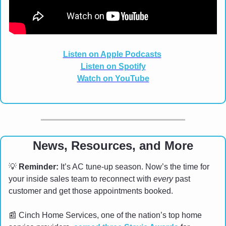
Listen on Apple Podcasts
Listen on Spotify
Watch on YouTube
News, Resources, and More
💡
Reminder:
 It’s AC tune-up season. Now’s the time for 
your inside sales team to reconnect with 
every
 past 
customer and get those appointments booked.
📰
 Cinch Home Services, one of the nation’s top home 