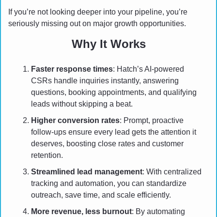
If you’re not looking deeper into your pipeline, you’re 
seriously missing out on major growth opportunities.
Why It Works
Faster response times
: Hatch’s AI-powered 
CSRs handle inquiries instantly, answering 
questions, booking appointments, and qualifying 
leads without skipping a beat.
Higher conversion rates
: Prompt, proactive 
follow-ups ensure every lead gets the attention it 
deserves, boosting close rates and customer 
retention.
Streamlined lead management
: With centralized 
tracking and automation, you can standardize 
outreach, save time, and scale efficiently.
More revenue, less burnout
: By automating 