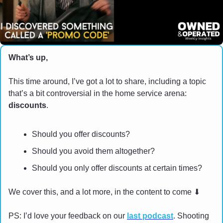
What’s up,
This time around, I’ve got a lot to share, including a topic 
that’s a bit controversial in the home service arena: 
discounts
.
Should you offer discounts?
Should you avoid them altogether?
Should you only offer discounts at certain times?
We cover this, and a lot more, in the content to come 
⬇
PS: I’d love your feedback on our 
last podcast
. Shooting 