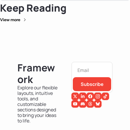
Keep Reading
View more
Framew
ork
Subscribe
Explore our flexible 
layouts, intuitive 
tools, and 
customizable 
sections designed 
to bring your ideas 
to life.