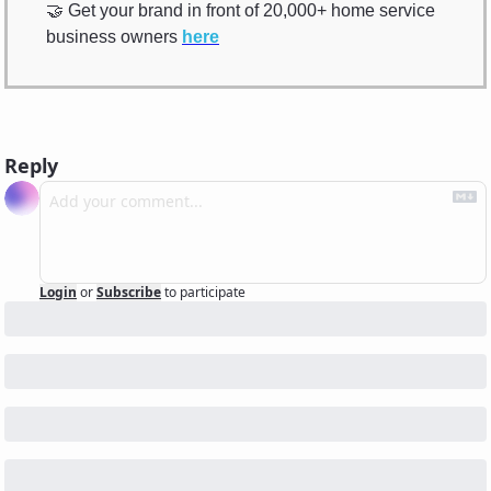
🤝
 Get your brand in front of 20,000+ home service 
business owners 
here
Reply
Login
or
Subscribe
to participate