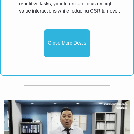
repetitive tasks, your team can focus on high-
value interactions while reducing CSR turnover.
Close More Deals