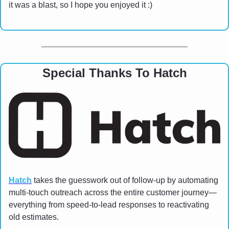
it was a blast, so I hope you enjoyed it :)
Special Thanks To Hatch
Hatch
 takes the guesswork out of follow-up by automating 
multi-touch outreach across the entire customer journey—
everything from speed-to-lead responses to reactivating 
old estimates.