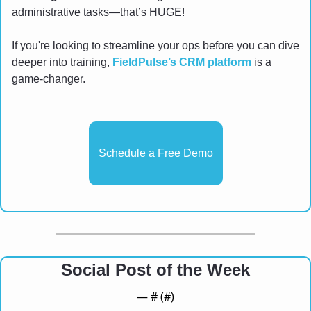
administrative tasks—that’s HUGE!
If you're looking to streamline your ops before you can dive 
deeper into training, 
FieldPulse’s CRM platform
 is a 
game-changer.
Schedule a Free Demo
Social Post of the Week
— #
 (#
)