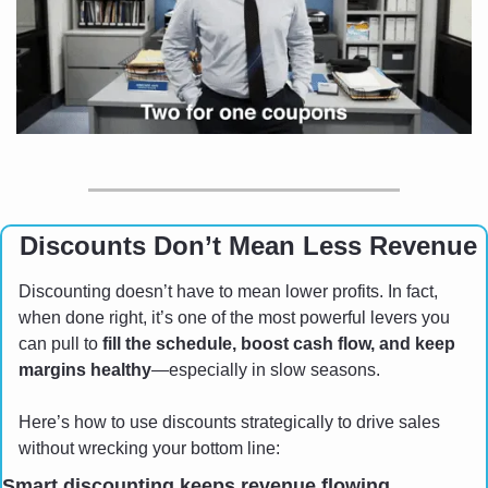
 Discounts Don’t Mean Less Revenue
Discounting doesn’t have to mean lower profits. In fact, 
when done right, it’s one of the most powerful levers you 
can pull to 
fill the schedule, boost cash flow, and keep 
margins healthy
—especially in slow seasons.
Here’s how to use discounts strategically to drive sales 
without wrecking your bottom line:
Smart discounting keeps revenue flowing