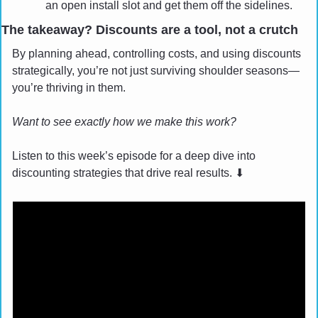
an open install slot and get them off the sidelines.
The takeaway? Discounts are a tool, not a crutch
By planning ahead, controlling costs, and using discounts 
strategically, you’re not just surviving shoulder seasons—
you’re thriving in them.
Want to see exactly how we make this work? 
Listen to this week’s episode for a deep dive into 
discounting strategies that drive real results. 
⬇