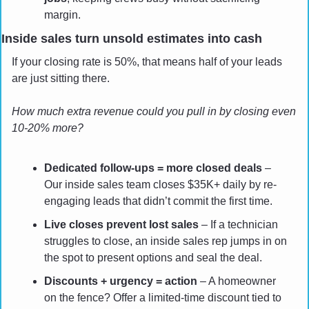
margin.
Inside sales turn unsold estimates into cash
If your closing rate is 50%, that means half of your leads 
are just sitting there. 
How much extra revenue could you pull in by closing even 
10-20% more?
Dedicated follow-ups = more closed deals
 – 
Our inside sales team closes $35K+ daily by re-
engaging leads that didn’t commit the first time.
Live closes prevent lost sales
 – If a technician 
struggles to close, an inside sales rep jumps in on 
the spot to present options and seal the deal.
Discounts + urgency = action
 – A homeowner 
on the fence? Offer a limited-time discount tied to 