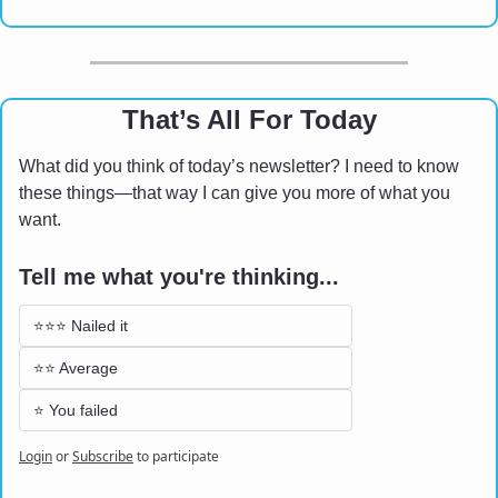
That’s All For Today
What did you think of today’s newsletter? I need to know 
these things—that way I can give you more of what you 
want.
Tell me what you're thinking...
⭐⭐⭐ Nailed it
⭐⭐ Average 
⭐ You failed
Login
or
Subscribe
to participate