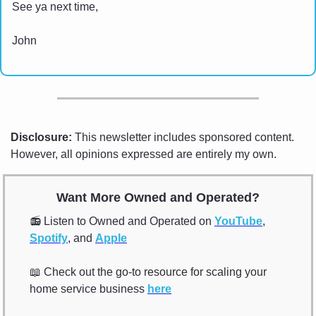
See ya next time,
John
Disclosure:
 This newsletter includes sponsored content. 
However, all opinions expressed are entirely my own.
Want More Owned and Operated?
📻 Listen to Owned and Operated on 
YouTube
, 
Spotify
, and 
Apple
📖
 Check out the go-to resource for scaling your 
home service business 
here