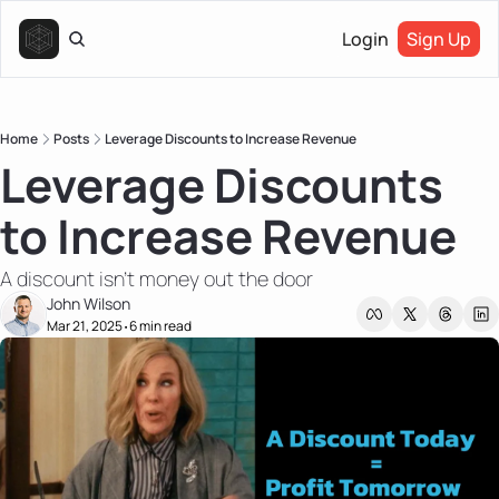
Login
Sign Up
Home
Posts
Leverage Discounts to Increase Revenue
Leverage Discounts 
to Increase Revenue
A discount isn't money out the door
John Wilson
Mar 21, 2025
6 min read
•