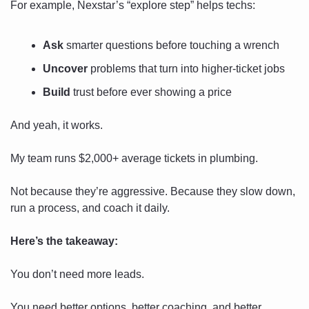
For example, Nexstar’s “explore step” helps techs:
Ask
 smarter questions before touching a wrench
Uncover
 problems that turn into higher-ticket jobs
Build
 trust before ever showing a price
And yeah, it works.
My team runs $2,000+ average tickets in plumbing.
Not because they’re aggressive. Because they slow down, 
run a process, and coach it daily.
Here’s the takeaway:
You don’t need more leads.
You need better options, better coaching, and better 