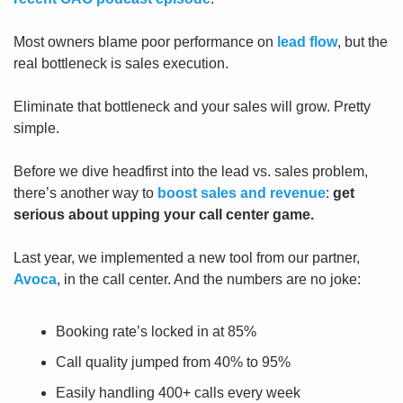
Most owners blame poor performance on 
lead flow
, but the 
real bottleneck is sales execution.
Eliminate that bottleneck and your sales will grow. Pretty 
simple.
Before we dive headfirst into the lead vs. sales problem, 
there’s another way to 
boost sales and revenue
: 
get 
serious about upping your call center game.
Last year, we implemented a new tool from our partner, 
Avoca
,
 in the call center. And the numbers are no joke:
Booking rate’s locked in at 85%
Call quality jumped from 40% to 95%
Easily handling 400+ calls every week