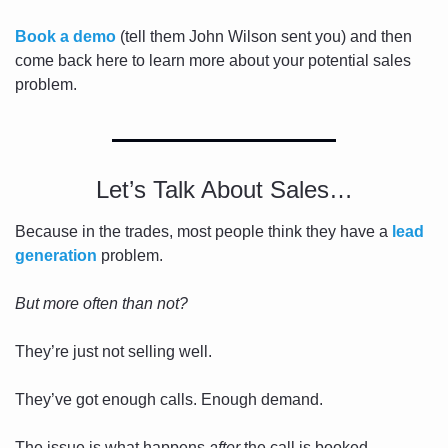
Book a demo
 (tell them John Wilson sent you) and then 
come back here to learn more about your potential sales 
problem. 
Let’s Talk About Sales…
Because in the trades, most people think they have a 
lead 
generation
 problem. 
But more often than not?
They’re just not selling well.
They’ve got enough calls. Enough demand.
The issue is what happens 
after
 the call is booked.