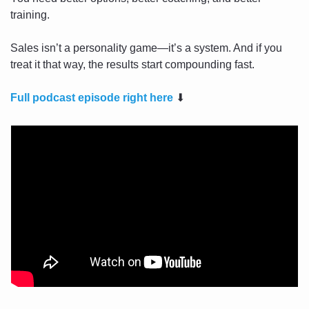
training.
Sales isn’t a personality game—it’s a system. And if you 
treat it that way, the results start compounding fast.
Full podcast episode right here
⬇