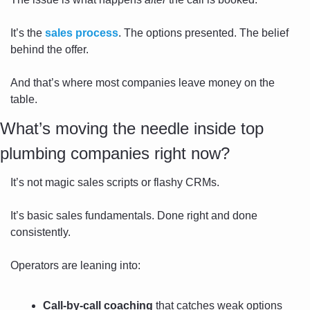
It’s the 
sales process
. The options presented. The belief 
behind the offer.
And that’s where most companies leave money on the 
table.
What’s moving the needle inside top 
plumbing companies right now?
It’s not magic sales scripts or flashy CRMs.
It’s basic sales fundamentals. Done right and done 
consistently.
Operators are leaning into:
Call-by-call coaching
 that catches weak options 