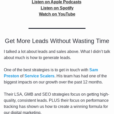
Listen on Apple Podcasts
Listen on Spotify
Watch on YouTube
Get More Leads Without Wasting Time
I talked a lot about leads and sales above. What I didn’t talk 
about much is how to generate leads. 
One of the best strategies is to get in touch with 
Sam 
Preston
 of 
Service Scalers
. His team has had one of the 
biggest impacts on our growth over the past 12 months.
Their LSA, GMB and SEO strategies focus on getting high-
quality, consistent leads. PLUS their focus on performance 
tracking has shown us how to create a winning formula for 
our digital marketing.