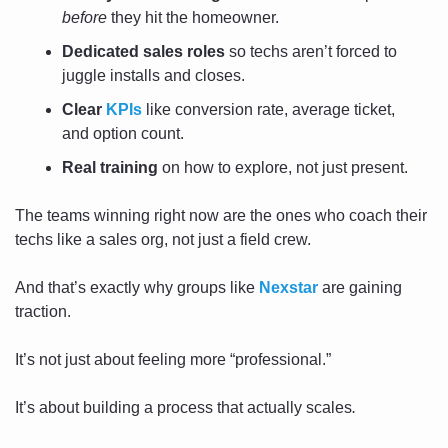
before
 they hit the homeowner.
Dedicated sales roles
 so techs aren’t forced to 
juggle installs and closes.
Clear 
KPIs
 like conversion rate, average ticket, 
and option count.
Real training
 on how to explore, not just present.
The teams winning right now are the ones who coach their 
techs like a sales org, not just a field crew.
And that’s exactly why groups like 
Nexstar
 are gaining 
traction.
It’s not just about feeling more “professional.”
It’s about building a process that actually scales
.