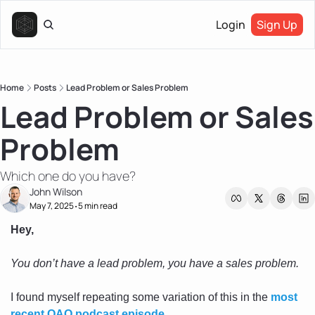
Login
Sign Up
Home
Posts
Lead Problem or Sales Problem
Lead Problem or Sales 
Problem
Which one do you have?
John Wilson
May 7, 2025
5 min read
•
Hey,
You don’t have a lead problem, you have a sales problem. 
I found myself repeating some variation of this in the 
most 
recent OAO podcast episode
. 