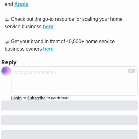
and 
Apple
📖
 Check out the go-to resource for scaling your home 
service business 
here
🤝
 Get your brand in front of 40,000+ home service 
business owners 
here
Reply
Login
or
Subscribe
to participate