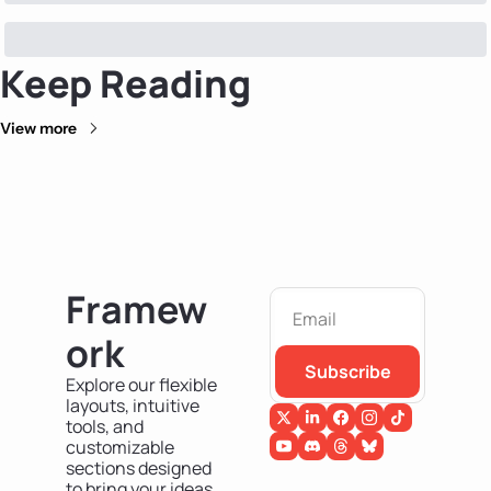
Keep Reading
View more
Framew
ork
Subscribe
Explore our flexible 
layouts, intuitive 
tools, and 
customizable 
sections designed 
to bring your ideas 