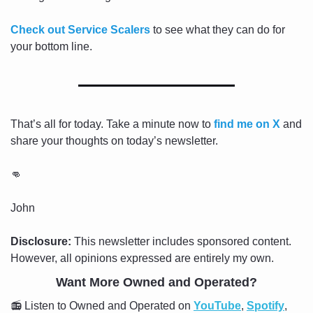
Check out Service Scalers
 to see what they can do for 
your bottom line.
That’s all for today. Take a minute now to 
find me on X
 and 
share your thoughts on today’s newsletter.
👊
John
Disclosure:
 This newsletter includes sponsored content. 
However, all opinions expressed are entirely my own.
Want More Owned and Operated?
📻 Listen to Owned and Operated on 
YouTube
, 
Spotify
, 