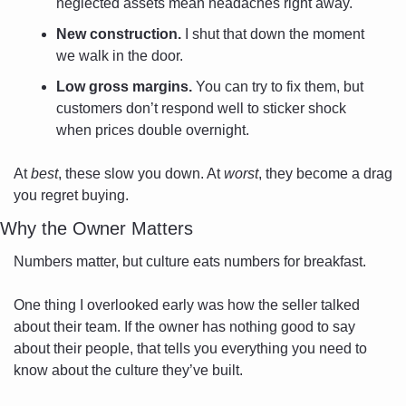
neglected assets mean headaches right away.
New construction.
 I shut that down the moment 
we walk in the door.
Low gross margins.
 You can try to fix them, but 
customers don’t respond well to sticker shock 
when prices double overnight.
At 
best
, these slow you down. At 
worst
, they become a drag 
you regret buying.
Why the Owner Matters
Numbers matter, but culture eats numbers for breakfast. 
One thing I overlooked early was how the seller talked 
about their team. If the owner has nothing good to say 
about their people, that tells you everything you need to 
know about the culture they’ve built. 