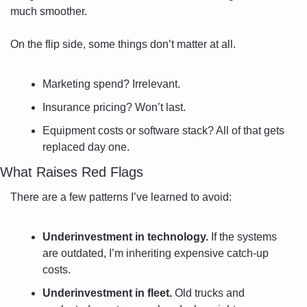
much smoother.
On the flip side, some things don’t matter at all. 
Marketing spend? Irrelevant. 
Insurance pricing? Won’t last. 
Equipment costs or software stack? All of that gets 
replaced day one.
What Raises Red Flags
There are a few patterns I’ve learned to avoid:
Underinvestment in technology.
 If the systems 
are outdated, I’m inheriting expensive catch-up 
costs.
Underinvestment in fleet.
 Old trucks and 