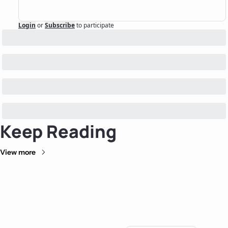
Login
or
Subscribe
to participate
Keep Reading
View more