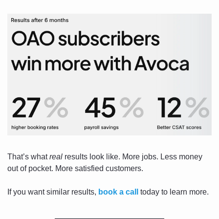
That’s what 
real
 results look like. More jobs. Less money 
out of pocket. More satisfied customers. 
If you want similar results, 
book a call
 today to learn more.