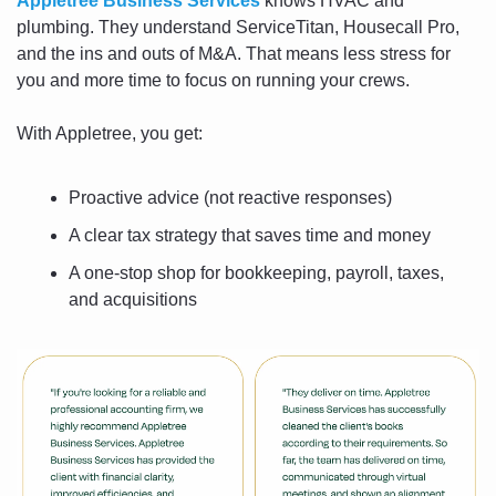
Appletree Business Services
 knows HVAC and 
plumbing. They understand ServiceTitan, Housecall Pro, 
and the ins and outs of M&A. That means less stress for 
you and more time to focus on running your crews.
With Appletree, you get:
Proactive advice (not reactive responses)
A clear tax strategy that saves time and money
A one-stop shop for bookkeeping, payroll, taxes, 
and acquisitions