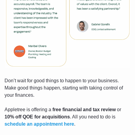
Don’t wait for good things to happen to your business. 
Make good things happen, starting with taking control of 
your finances.
Appletree is offering a 
free financial and tax review
 or 
10% off QOE for acquisitions
. All you need to do is 
schedule an appointment here
.