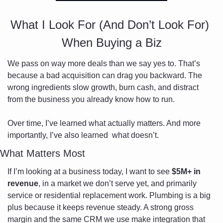
What I Look For (And Don’t Look For) 
When Buying a Biz
We pass on way more deals than we say yes to. That’s 
because a bad acquisition can drag you backward. The 
wrong ingredients slow growth, burn cash, and distract 
from the business you already know how to run.
Over time, I’ve learned what actually matters. And more 
importantly, I’ve also learned  what doesn’t.
What Matters Most
If I’m looking at a business today, I want to see 
$5M+ in 
revenue
, in a market we don’t serve yet, and primarily 
service or residential replacement work. Plumbing is a big 
plus because it keeps revenue steady. A strong gross 
margin and the same CRM we use make integration that 