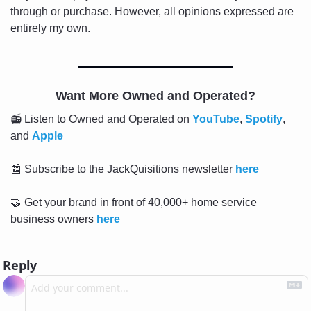
through or purchase. However, all opinions expressed are 
entirely my own.
Want More Owned and Operated?
📻 Listen to Owned and Operated on 
YouTube
, 
Spotify
, 
and 
Apple
📰
 Subscribe to the JackQuisitions newsletter 
here
🤝
 Get your brand in front of 40,000+ home service 
business owners 
here
Reply