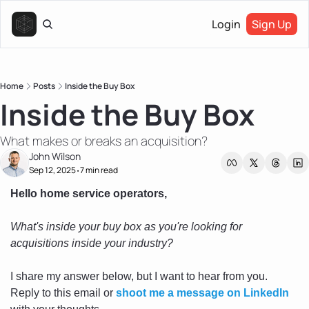
Login
Sign Up
Home
Posts
Inside the Buy Box
Inside the Buy Box
What makes or breaks an acquisition?
John Wilson
Sep 12, 2025
7 min read
•
Hello home service operators, 
What's inside your buy box as you're looking for 
acquisitions inside your industry?
I share my answer below, but I want to hear from you. 
Reply to this email or 
shoot me a message on LinkedIn