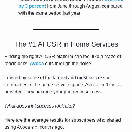
by 3 percent
 from June through August compared 
with the same period last year
The #1 AI CSR in Home Services
Finding the right AI CSR platform can feel like a maze of 
roadblocks. 
Avoca
 cuts through the noise.
Trusted by some of the largest and most successful 
companies in the home service space, Avoca isn’t just a 
provider. They become your partner in success. 
What does that success look like? 
Here are the average results for subscribers who started 
using Avoca six months ago. 