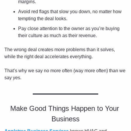
margins.
Avoid red flags that slow you down, no matter how 
tempting the deal looks.
Pay close attention to the owner as you’re buying 
their culture as much as their revenue.
The wrong deal creates more problems than it solves, 
while the right deal accelerates everything.
That’s why we say no more often (way more often) than we 
say yes.
Make Good Things Happen to Your 
Business