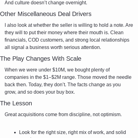
And culture doesn’t change overnight.
Other Miscellaneous Deal Drivers
I also look at whether the seller is willing to hold a note. Are 
they will to put their money where their mouth is. Clean 
financials, COD customers, and strong local relationships 
all signal a business worth serious attention.
The Play Changes With Scale
When we were under $10M, we bought plenty of 
companies in the $1–$2M range. Those moved the needle 
back then. Today, they don’t. The facts change as you 
grow, and so does your buy box.
The Lesson
Great acquisitions come from discipline, not optimism.
Look for the right size, right mix of work, and solid 