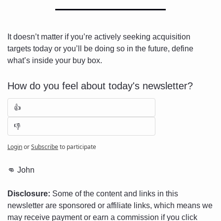
It doesn’t matter if you’re actively seeking acquisition 
targets today or you’ll be doing so in the future, define 
what’s inside your buy box.
How do you feel about today's newsletter?
👍
👎
Login
or
Subscribe
to participate
👊
 John
Disclosure:
 Some of the content and links in this 
newsletter are sponsored or affiliate links, which means we 
may receive payment or earn a commission if you click 