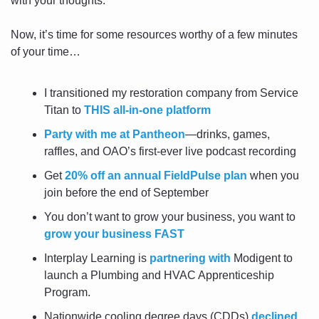
with your thoughts.
Now, it’s time for some resources worthy of a few minutes 
of your time…
I transitioned my restoration company from Service 
Titan to 
THIS all-in-one platform
Party with me at Pantheon
—drinks, games, 
raffles, and OAO’s first-ever live podcast recording
Get 
20% off an annual FieldPulse plan
 when you 
join before the end of September
You don’t want to grow your business, you want to 
grow your business FAST
Interplay Learning is 
partnering with
 Modigent to 
launch a Plumbing and HVAC Apprenticeship 
Program.
Nationwide cooling degree days (CDDs) 
declined 