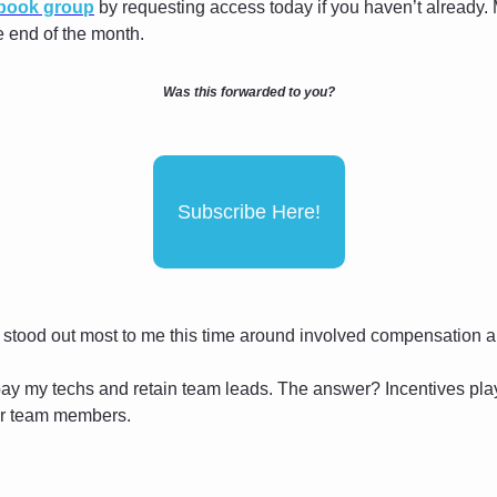
ebook group
 by requesting access today if you haven’t already. 
he end of the month.
Was this forwarded to you?
Subscribe Here!
 stood out most to me this time around involved compensation an
 pay my techs and retain team leads. The answer? Incentives play
r team members.