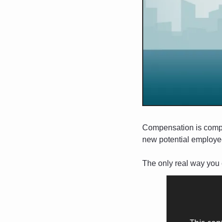
Compensation is complic
new potential employee
The only real way you c