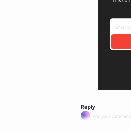
This con
Reply