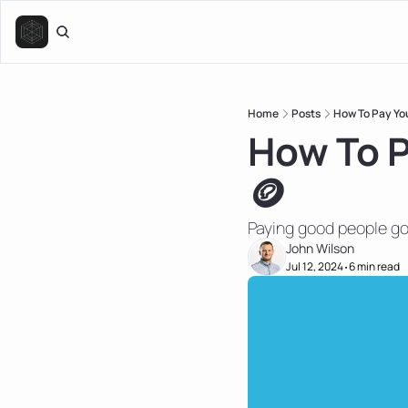
Home
Posts
How To Pay Yo
How To P
🪙
Paying good people g
John Wilson
Jul 12, 2024
6 min read
•