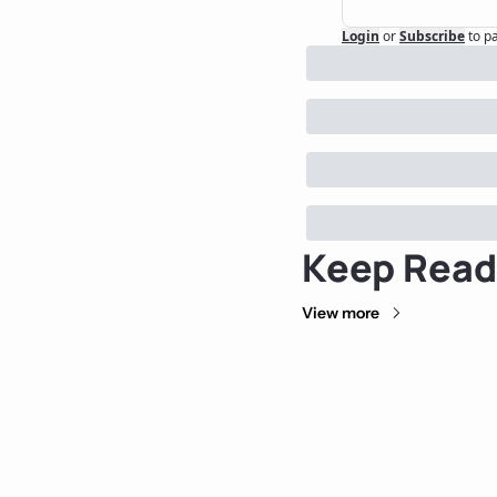
Login
or
Subscribe
to p
Keep Read
View more