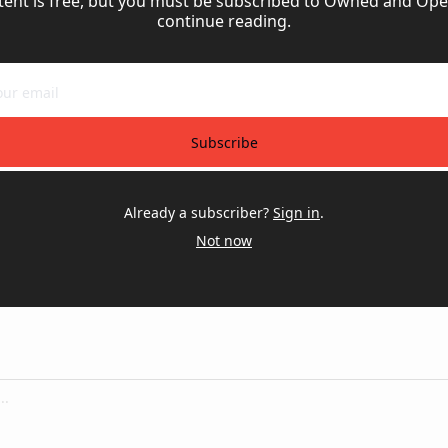
tent is free, but you must be subscribed to Owned and Oper
continue reading.
Subscribe
Already a subscriber?
Sign in
.
Not now