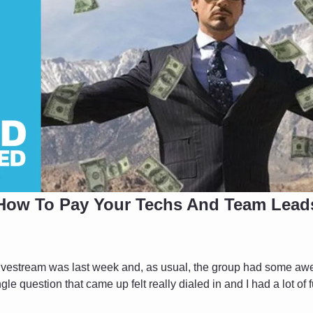
How To Pay Your Techs And Team Lead
vestream was last week and, as usual, the group had some aw
le question that came up felt really dialed in and I had a lot of f