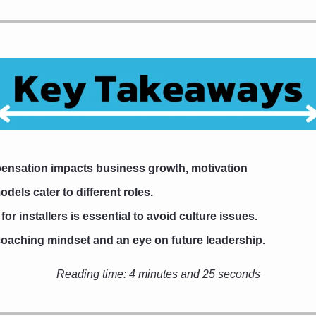
ensation impacts business growth, motivation
odels cater to different roles.
r installers is essential to avoid culture issues.
oaching mindset and an eye on future leadership.
Reading time: 
4 minutes and 25 seconds