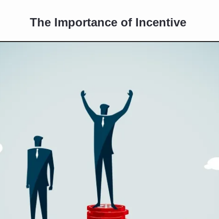
The Importance of Incentive 