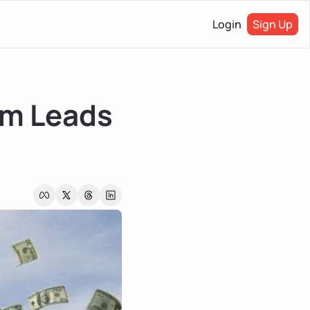
Login
Sign Up
m Leads 