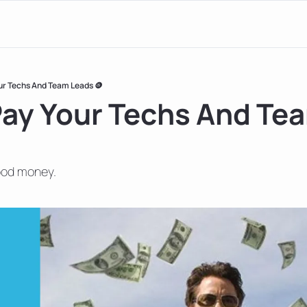
ur Techs And Team Leads 🪙
ay Your Techs And Tea
ood money.