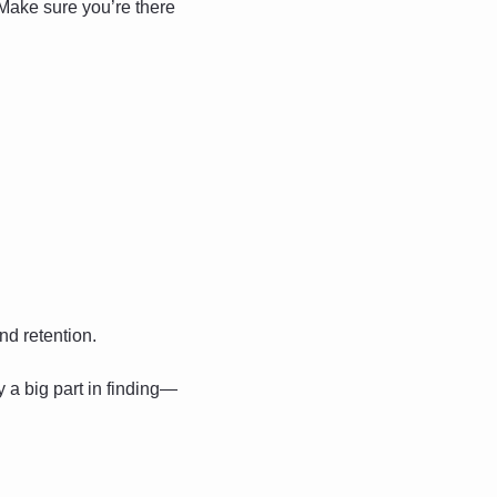
Make sure you’re there 
d retention. 
 a big part in finding—