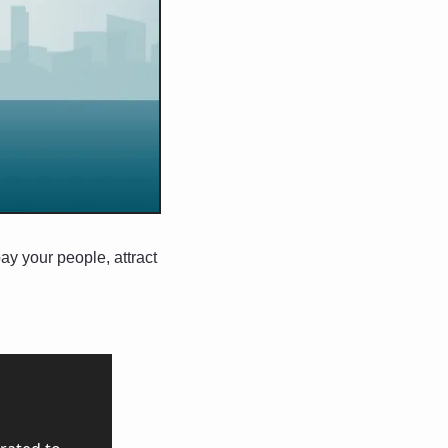
y your people, attract 