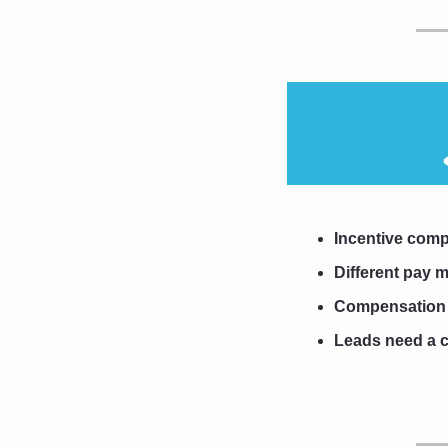
Incentive comp
Different pay m
Compensation fo
Leads need a c