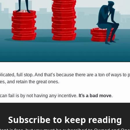
ated, full stop. And that’s because there are a ton of ways to pa
s, and retain the great ones. 
an fail is by not having any incentive. 
It’s a bad move
.
Subscribe to keep reading