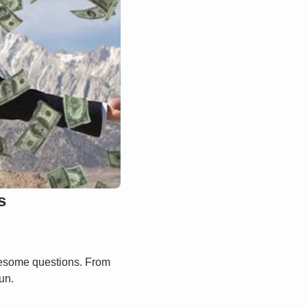
s
esome questions. From 
un.