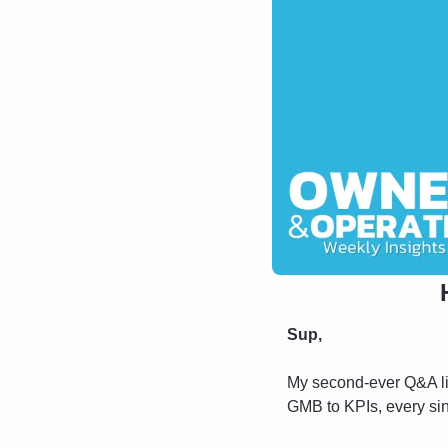
Sup,
My second-ever Q&A li
GMB to KPIs, every sing