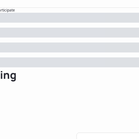
articipate
ing