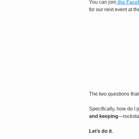
You can join
 the Fac
for our next event at t
The two questions that
Specifically, how do I
and keeping
—rocksta
Let’s do it.