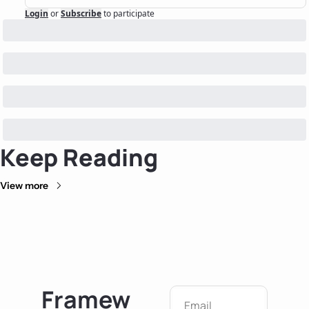
Login
or
Subscribe
to participate
Keep Reading
View more
Framew