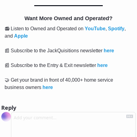
Want More Owned and Operated?
📻 Listen to Owned and Operated on 
YouTube
, 
Spotify
, 
and 
Apple
📰
 Subscribe to the JackQuisitions newsletter 
here
📰
 Subscribe to the Entry & Exit newsletter 
here
🤝
 Get your brand in front of 40,000+ home service 
business owners 
here
Reply