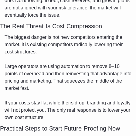
one. Not knowing. If debt, cash reserves, and growth plans 
are not aligned with your risk tolerance, the market will 
eventually force the issue.
The Real Threat Is Cost Compression
The biggest danger is not new competitors entering the 
market. It is existing competitors radically lowering their 
cost structures.
Large operators are using automation to remove 8–10 
points of overhead and then reinvesting that advantage into 
pricing and marketing. That squeezes the middle of the 
market fast.
If your costs stay flat while theirs drop, branding and loyalty 
will not protect you. The only real response is to lower your 
own cost structure.
Practical Steps to Start Future-Proofing Now