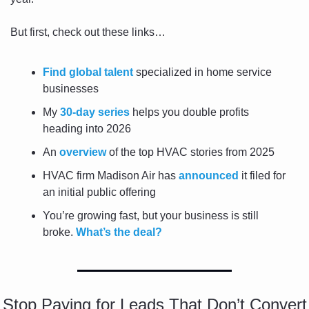
But first, check out these links…
Find global talent
 specialized in home service 
businesses
My 
30-day series
 helps you double profits 
heading into 2026
An 
overview
 of the top HVAC stories from 2025
HVAC firm Madison Air has 
announced
 it filed for 
an initial public offering
You’re growing fast, but your business is still 
broke. 
What’s the deal?
Stop Paying for Leads That Don’t Convert