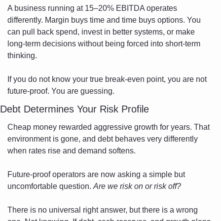
A business running at 15–20% EBITDA operates 
differently. Margin buys time and time buys options. You 
can pull back spend, invest in better systems, or make 
long-term decisions without being forced into short-term 
thinking.
If you do not know your true break-even point, you are not 
future-proof. You are guessing.
Debt Determines Your Risk Profile
Cheap money rewarded aggressive growth for years. That 
environment is gone, and debt behaves very differently 
when rates rise and demand softens.
Future-proof operators are now asking a simple but 
uncomfortable question. 
Are we risk on or risk off?
There is no universal right answer, but there is a wrong 