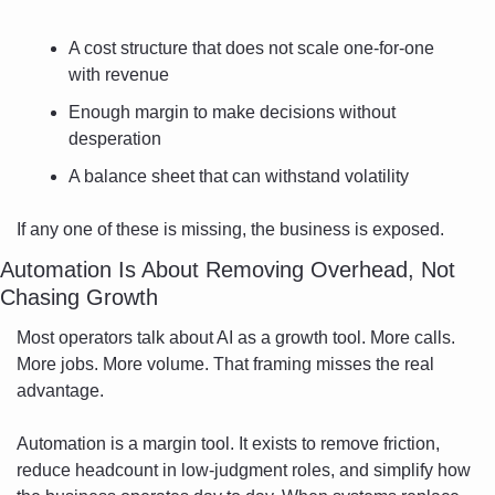
A cost structure that does not scale one-for-one 
with revenue
Enough margin to make decisions without 
desperation
A balance sheet that can withstand volatility
If any one of these is missing, the business is exposed.
Automation Is About Removing Overhead, Not 
Chasing Growth
Most operators talk about AI as a growth tool. More calls. 
More jobs. More volume. That framing misses the real 
advantage.
Automation is a margin tool. It exists to remove friction, 
reduce headcount in low-judgment roles, and simplify how 