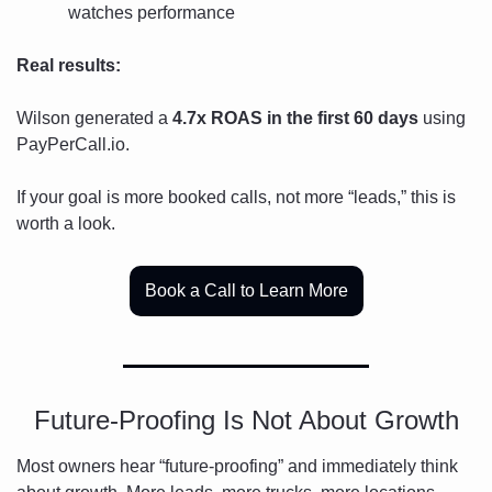
watches performance
Real results:
Wilson generated a 
4.7x ROAS in the first 60 days
 using 
PayPerCall.io.
If your goal is more booked calls, not more “leads,” this is 
worth a look.
Book a Call to Learn More
Future-Proofing Is Not About Growth
Most owners hear “future-proofing” and immediately think 