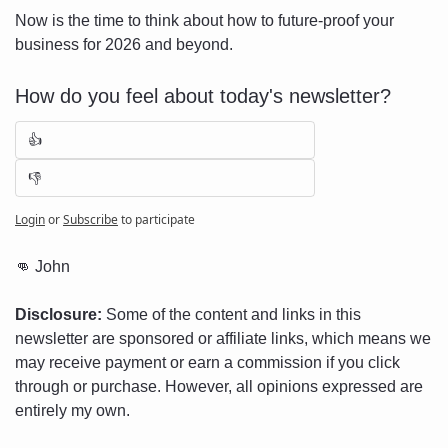
Now is the time to think about how to future-proof your 
business for 2026 and beyond.
How do you feel about today's newsletter?
👍
👎
Login
or
Subscribe
to participate
👊
 John
Disclosure:
 Some of the content and links in this 
newsletter are sponsored or affiliate links, which means we 
may receive payment or earn a commission if you click 
through or purchase. However, all opinions expressed are 
entirely my own.