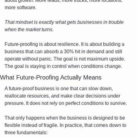
about growth. More leads, more trucks, more locations, 
more software. 
That mindset is exactly what gets businesses in trouble 
when the market turns.
Future-proofing is about resilience. It is about building a 
business that can absorb a 30% hit in demand and still 
operate without panic. The goal is not maximum upside. 
The goal is staying in control when conditions change.
What Future-Proofing Actually Means
A future-proof business is one that can slow down, 
reallocate resources, and make clear decisions under 
pressure. It does not rely on perfect conditions to survive.
That only happens when the business is designed to be 
flexible instead of fragile. In practice, that comes down to 
three fundamentals: