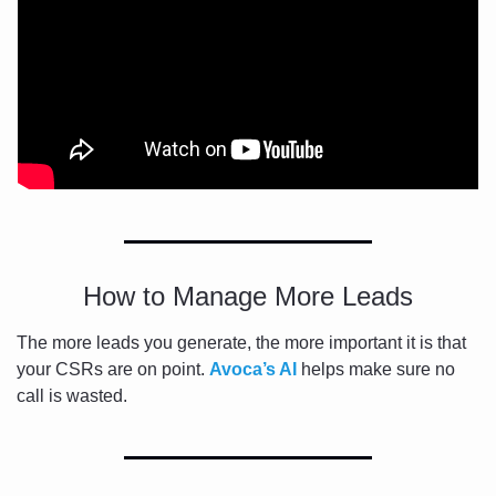
How to Manage More Leads
The more leads you generate, the more important it is that 
your CSRs are on point. 
Avoca’s AI 
helps make sure no 
call is wasted.