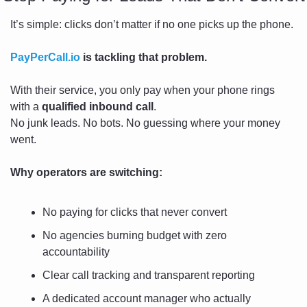
It’s simple: clicks don’t matter if no one picks up the phone.
PayPerCall.io
 is tackling that problem.
With their service, you only pay when your phone rings 
with a 
qualified inbound call
.
No junk leads. No bots. No guessing where your money 
went.
Why operators are switching:
No paying for clicks that never convert
No agencies burning budget with zero 
accountability
Clear call tracking and transparent reporting
A dedicated account manager who actually 