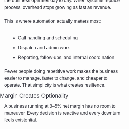
the business operates day to day. When systems replace 
process, overhead stops growing as fast as revenue.
This is where automation actually matters most:
Call handling and scheduling
Dispatch and admin work
Reporting, follow-ups, and internal coordination
Fewer people doing repetitive work makes the business 
easier to manage, faster to change, and cheaper to 
operate. That simplicity is what creates resilience.
Margin Creates Optionality
A business running at 3–5% net margin has no room to 
maneuver. Every decision is reactive and every downturn 
feels existential.