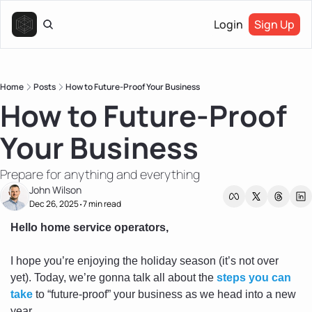
Login
Sign Up
Home
Posts
How to Future-Proof Your Business
How to Future-Proof 
Your Business
Prepare for anything and everything
John Wilson
Dec 26, 2025
7 min read
•
Hello home service operators, 
I hope you’re enjoying the holiday season (it’s not over 
yet). Today, we’re gonna talk all about the 
steps you can 
take
 to “future-proof” your business as we head into a new 
year.