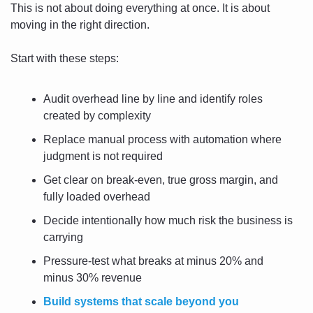
This is not about doing everything at once. It is about 
moving in the right direction.
Start with these steps:
Audit overhead line by line and identify roles 
created by complexity
Replace manual process with automation where 
judgment is not required
Get clear on break-even, true gross margin, and 
fully loaded overhead
Decide intentionally how much risk the business is 
carrying
Pressure-test what breaks at minus 20% and 
minus 30% revenue
Build systems that scale beyond you