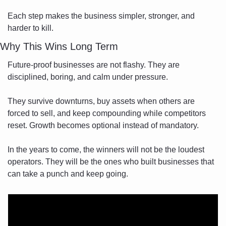
Each step makes the business simpler, stronger, and 
harder to kill.
Why This Wins Long Term
Future-proof businesses are not flashy. They are 
disciplined, boring, and calm under pressure.
They survive downturns, buy assets when others are 
forced to sell, and keep compounding while competitors 
reset. Growth becomes optional instead of mandatory.
In the years to come, the winners will not be the loudest 
operators. They will be the ones who built businesses that 
can take a punch and keep going.