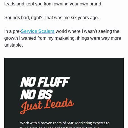
leads and kept you from owning your own brand.
Sounds bad, right? That was me six years ago.
In a pre-
Service Scalers
 world where I wasn’t seeing the 
growth I wanted from my marketing, things were way more 
unstable. 