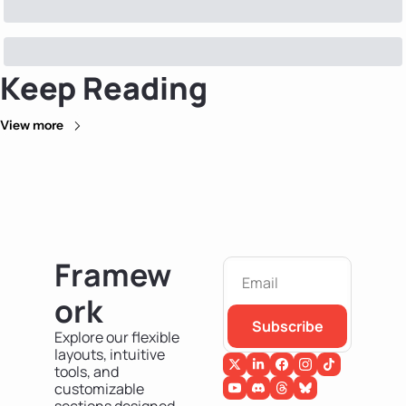
Keep Reading
View more
Framew
ork
Subscribe
Explore our flexible 
layouts, intuitive 
tools, and 
customizable 