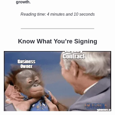
growth.
Reading time: 
4 minutes and 10 seconds
Know What You’re Signing