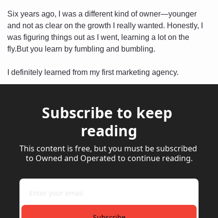
Six years ago, I was a different kind of owner—younger 
and not as clear on the growth I really wanted. Honestly, I 
was figuring things out as I went, learning a lot on the 
fly.But you learn by fumbling and bumbling. 
I definitely learned from my first marketing agency.
Subscribe to keep 
reading
This content is free, but you must be subscribed 
to Owned and Operated to continue reading.
Subscribe