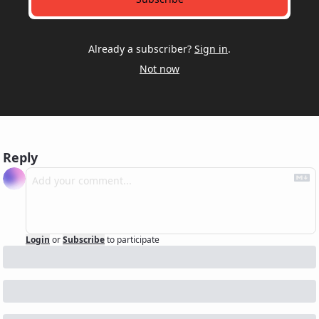
Already a subscriber?
Sign in
.
Not now
Reply
Login
or
Subscribe
to participate