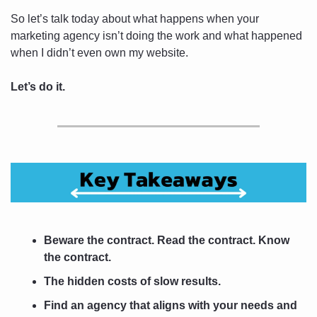
So let’s talk today about what happens when your 
marketing agency isn’t doing the work and what happened 
when I didn’t even own my website.
Let’s do it.
Beware the contract. Read the contract. Know 
the contract.
The hidden costs of slow results.
Find an agency that aligns with your needs and 