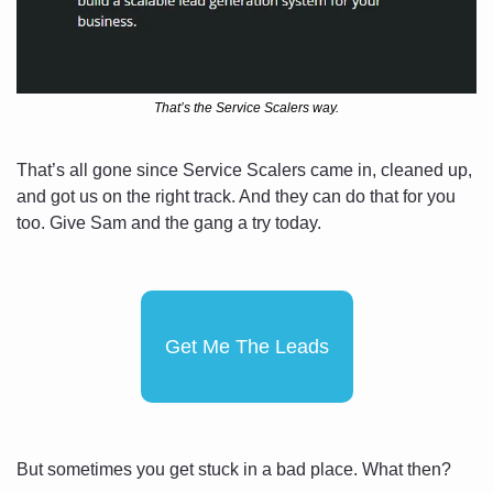
That’s the Service Scalers way.
That’s all gone since Service Scalers came in, cleaned up, 
and got us on the right track. And they can do that for you 
too. Give Sam and the gang a try today.
Get Me The Leads
But sometimes you get stuck in a bad place. What then?