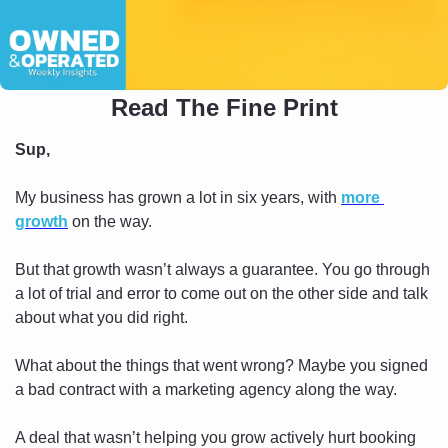
Read The Fine Print
Sup,
My business has grown a lot in six years, with 
more 
growth
 on the way.
But that growth wasn’t always a guarantee. You go through 
a lot of trial and error to come out on the other side and talk 
about what you did right.
What about the things that went wrong? Maybe you signed 
a bad contract with a marketing agency along the way. 
A deal that wasn’t helping you grow actively hurt booking 