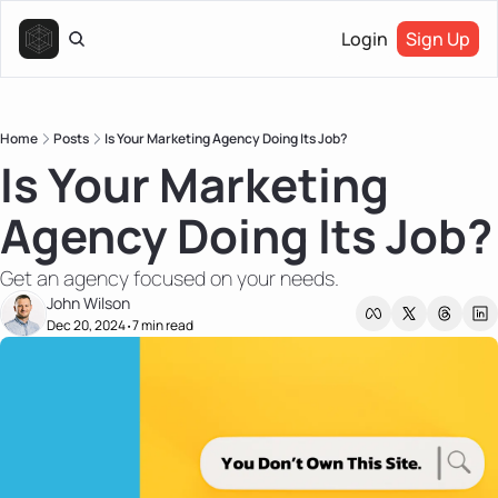
Login
Sign Up
Home
Posts
Is Your Marketing Agency Doing Its Job?
Is Your Marketing 
Agency Doing Its Job?
Get an agency focused on your needs.
John Wilson
Dec 20, 2024
7 min read
•