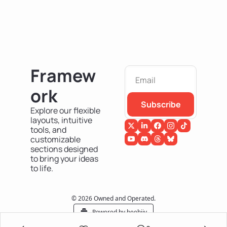
Framew
ork
Subscribe
Explore our flexible 
layouts, intuitive 
tools, and 
customizable 
sections designed 
to bring your ideas 
to life.
© 2026 Owned and Operated.
Powered by beehiiv