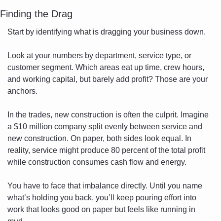
Finding the Drag
Start by identifying what is dragging your business down.
Look at your numbers by department, service type, or 
customer segment. Which areas eat up time, crew hours, 
and working capital, but barely add profit? Those are your 
anchors.
In the trades, new construction is often the culprit. Imagine 
a $10 million company split evenly between service and 
new construction. On paper, both sides look equal. In 
reality, service might produce 80 percent of the total profit 
while construction consumes cash flow and energy.
You have to face that imbalance directly. Until you name 
what’s holding you back, you’ll keep pouring effort into 
work that looks good on paper but feels like running in 