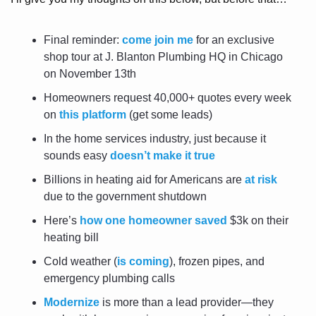
Final reminder: 
come join me
 for an exclusive 
shop tour at J. Blanton Plumbing HQ in Chicago 
on November 13th
Homeowners request 40,000+ quotes every week 
on 
this platform
 (get some leads)
In the home services industry, just because it 
sounds easy 
doesn’t make it true
Billions in heating aid for Americans are 
at risk
due to the government shutdown
Here’s 
how one homeowner saved
 $3k on their 
heating bill
Cold weather (
is coming
), frozen pipes, and 
emergency plumbing calls
Modernize
 is more than a lead provider—they 