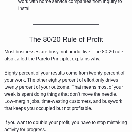
work with home service companies from inquiry to 
install
The 80/20 Rule of Profit
Most businesses are busy, not productive. The 80-20 rule, 
also called the Pareto Principle, explains why.
Eighty percent of your results come from twenty percent of 
your work. The other eighty percent of effort only drives 
twenty percent of your outcome. That means most of your 
week is spent doing things that don’t move the needle. 
Low-margin jobs, time-wasting customers, and busywork 
that keeps you occupied but not profitable.
If you want to double your profit, you have to stop mistaking 
activity for progress.