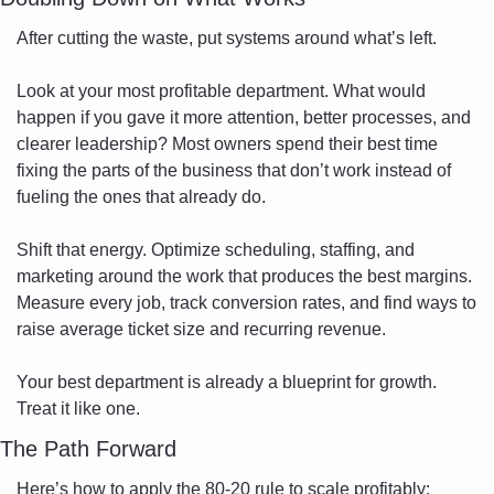
After cutting the waste, put systems around what’s left.
Look at your most profitable department. What would 
happen if you gave it more attention, better processes, and 
clearer leadership? Most owners spend their best time 
fixing the parts of the business that don’t work instead of 
fueling the ones that already do.
Shift that energy. Optimize scheduling, staffing, and 
marketing around the work that produces the best margins. 
Measure every job, track conversion rates, and find ways to 
raise average ticket size and recurring revenue.
Your best department is already a blueprint for growth. 
Treat it like one.
The Path Forward
Here’s how to apply the 80-20 rule to scale profitably: