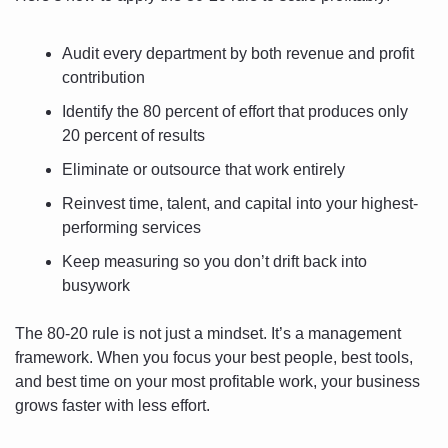
Audit every department by both revenue and profit 
contribution
Identify the 80 percent of effort that produces only 
20 percent of results
Eliminate or outsource that work entirely
Reinvest time, talent, and capital into your highest-
performing services
Keep measuring so you don’t drift back into 
busywork
The 80-20 rule is not just a mindset. It’s a management 
framework. When you focus your best people, best tools, 
and best time on your most profitable work, your business 
grows faster with less effort.