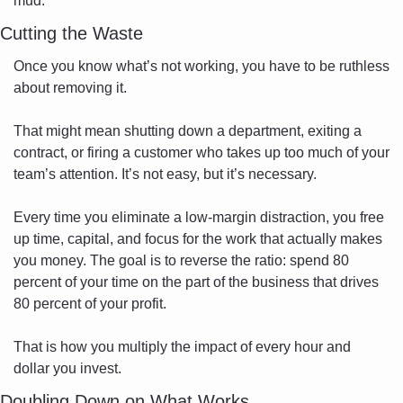
mud.
Cutting the Waste
Once you know what’s not working, you have to be ruthless 
about removing it.
That might mean shutting down a department, exiting a 
contract, or firing a customer who takes up too much of your 
team’s attention. It’s not easy, but it’s necessary.
Every time you eliminate a low-margin distraction, you free 
up time, capital, and focus for the work that actually makes 
you money. The goal is to reverse the ratio: spend 80 
percent of your time on the part of the business that drives 
80 percent of your profit.
That is how you multiply the impact of every hour and 
dollar you invest.
Doubling Down on What Works