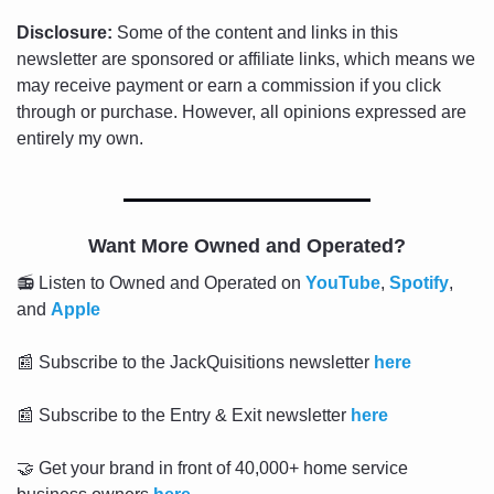
Disclosure:
 Some of the content and links in this 
newsletter are sponsored or affiliate links, which means we 
may receive payment or earn a commission if you click 
through or purchase. However, all opinions expressed are 
entirely my own.
Want More Owned and Operated?
📻 Listen to Owned and Operated on 
YouTube
, 
Spotify
, 
and 
Apple
📰
 Subscribe to the JackQuisitions newsletter 
here
📰
 Subscribe to the Entry & Exit newsletter 
here
🤝
 Get your brand in front of 40,000+ home service 