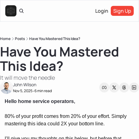
Login
Sign Up
Home
Posts
Have You Mastered This Idea?
Have You Mastered 
This Idea?
It will move the needle
John Wilson
Nov 5, 2025
6 min read
•
Hello home service operators, 
80% of your profit comes from 20% of your effort. Simply 
mastering this idea could 2X your bottom line.
I’ll give you my thoughts on this below, but before that…