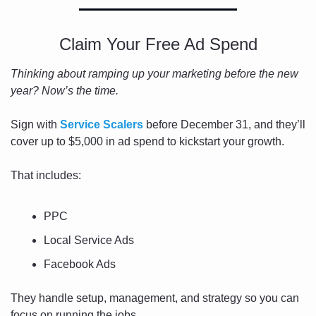
Claim Your Free Ad Spend
Thinking about ramping up your marketing before the new 
year? Now’s the time.
Sign with 
Service Scalers
 before December 31, and they’ll 
cover up to $5,000 in ad spend to kickstart your growth.
That includes:
PPC
Local Service Ads
Facebook Ads
They handle setup, management, and strategy so you can 
focus on running the jobs.