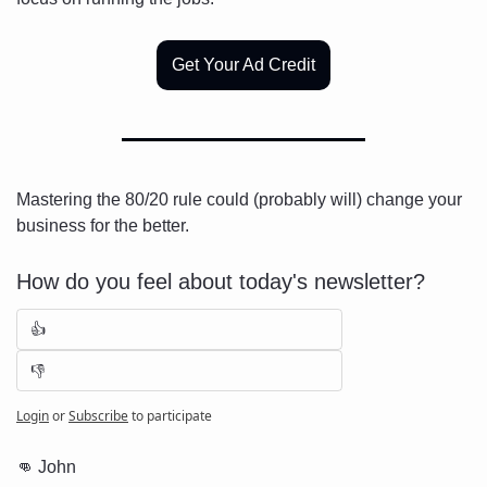
Get Your Ad Credit
Mastering the 80/20 rule could (probably will) change your 
business for the better.
How do you feel about today's newsletter?
👍
👎
Login
or
Subscribe
to participate
👊
 John