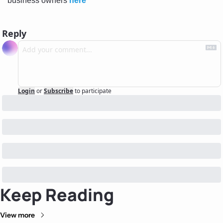
business owners 
here
Reply
Login
or
Subscribe
to participate
Keep Reading
View more