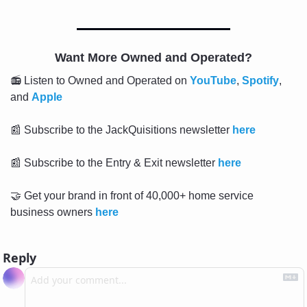
Want More Owned and Operated?
📻 Listen to Owned and Operated on 
YouTube
, 
Spotify
, 
and 
Apple
📰
 Subscribe to the JackQuisitions newsletter 
here
📰
 Subscribe to the Entry & Exit newsletter 
here
🤝
 Get your brand in front of 40,000+ home service 
business owners 
here
Reply