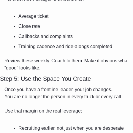
Average ticket
Close rate
Callbacks and complaints
Training cadence and ride-alongs completed
Review these weekly. Coach to them. Make it obvious what 
“good” looks like.
Step 5: Use the Space You Create
Once you have a frontline leader, your job changes.
You are no longer the person in every truck or every call.
Use that margin on the real leverage:
Recruiting earlier, not just when you are desperate