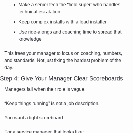
Make a senior tech the “field super” who handles 
technical escalation
Keep complex installs with a lead installer
Use ride-alongs and coaching time to spread that 
knowledge
This frees your manager to focus on coaching, numbers, 
and standards. Not just fixing the hardest problem of the 
day.
Step 4: Give Your Manager Clear Scoreboards
Managers fail when their role is vague.
“Keep things running” is not a job description.
You want a tight scoreboard.
For a service manager, that looks like: