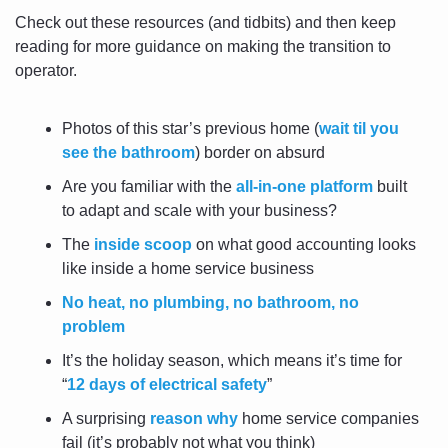
Check out these resources (and tidbits) and then keep 
reading for more guidance on making the transition to 
operator.
Photos of this star’s previous home (
wait til you 
see the bathroom
) border on absurd
Are you familiar with the 
all-in-one platform
 built 
to adapt and scale with your business?
The 
inside scoop
 on what good accounting looks 
like inside a home service business
No heat, no plumbing, no bathroom, no 
problem
It’s the holiday season, which means it’s time for 
“
12 days of electrical safety
”
A surprising 
reason why
 home service companies 
fail (it’s probably not what you think)