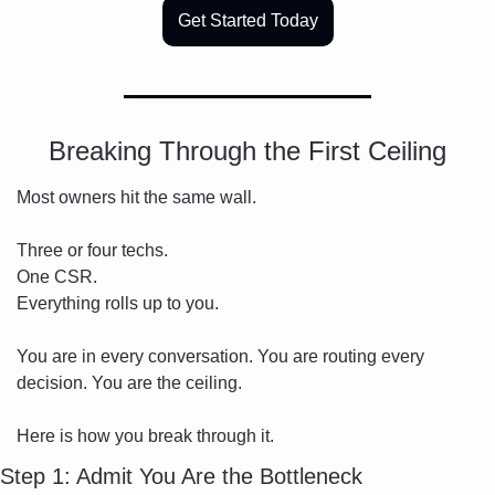
Get Started Today
Breaking Through the First Ceiling
Most owners hit the same wall.
Three or four techs.
One CSR.
Everything rolls up to you.
You are in every conversation. You are routing every 
decision. You are the ceiling.
Here is how you break through it.
Step 1: Admit You Are the Bottleneck