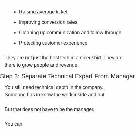
Raising average ticket
Improving conversion rates
Cleaning up communication and follow-through
Protecting customer experience
They are not just the best tech in a nicer shirt. They are 
there to grow people and revenue.
Step 3: Separate Technical Expert From Manager
You still need technical depth in the company.
Someone has to know the work inside and out.
But that does not have to be the manager.
You can: