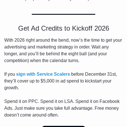
Get Ad Credits to Kickoff 2026
With 2026 right around the bend, now’s the time to get your 
advertising and marketing strategy in order. Wait any 
longer, and you’ll be behind the eight ball (and your 
competition) when the calendar turns.
If you 
sign with 
Service Scalers
 before December 31st, 
they’ll cover up to $5,000 in ad spend to kickstart your 
growth.
Spend it on PPC. Spend it on LSA. Spend it on Facebook 
Ads. Just make sure you take full advantage. Free money 
doesn’t come around often.