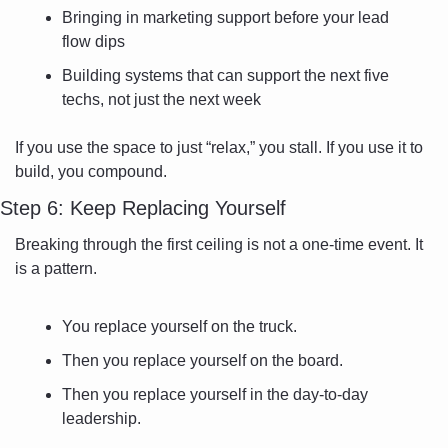
Bringing in marketing support before your lead 
flow dips
Building systems that can support the next five 
techs, not just the next week
If you use the space to just “relax,” you stall. If you use it to 
build, you compound.
Step 6: Keep Replacing Yourself
Breaking through the first ceiling is not a one-time event. It 
is a pattern.
You replace yourself on the truck.
Then you replace yourself on the board.
Then you replace yourself in the day-to-day 
leadership.