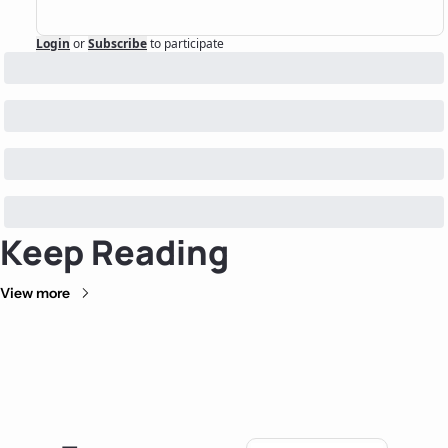
Login
or
Subscribe
to participate
Keep Reading
View more