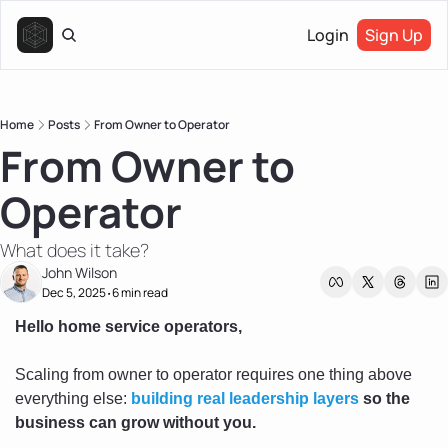
Login
Sign Up
Home
Posts
From Owner to Operator
From Owner to 
Operator
What does it take?
John Wilson
Dec 5, 2025
6 min read
•
Hello home service operators, 
Scaling from owner to operator requires one thing above 
everything else: 
building real leadership layers
 so the 
business can grow without you.