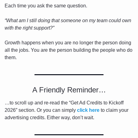
Each time you ask the same question.
“What am I still doing that someone on my team could own 
with the right support?”
Growth happens when you are no longer the person doing 
all the jobs. You are the person building the people who do 
them.
A Friendly Reminder…
…to scroll up and re-read the “Get Ad Credits to Kickoff 
2026” section. Or you can simply 
click here
 to claim your 
advertising credits. Either way, don’t wait.