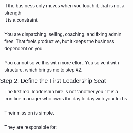
If the business only moves when you touch it, that is not a 
strength.
It is a constraint.
You are dispatching, selling, coaching, and fixing admin 
fires. That feels productive, but it keeps the business 
dependent on you.
You cannot solve this with more effort. You solve it with 
structure, which brings me to step #2.
Step 2: Define the First Leadership Seat
The first real leadership hire is not “another you.” It is a 
frontline manager who owns the day to day with your techs.
Their mission is simple.
They are responsible for: