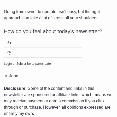
Going from owner to operator isn’t easy, but the right 
approach can take a lot of stress off your shoulders.
How do you feel about today's newsletter?
👍
👎
Login
or
Subscribe
to participate
👊
 John
Disclosure:
 Some of the content and links in this 
newsletter are sponsored or affiliate links, which means we 
may receive payment or earn a commission if you click 
through or purchase. However, all opinions expressed are 
entirely my own.