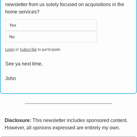
newsletter from us solely focused on acquisitions in the 
home services? 
Yes
No
Login
or
Subscribe
to participate
See ya next time,
John
Disclosure:
 This newsletter includes sponsored content. 
However, all opinions expressed are entirely my own.