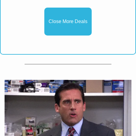
Close More Deals