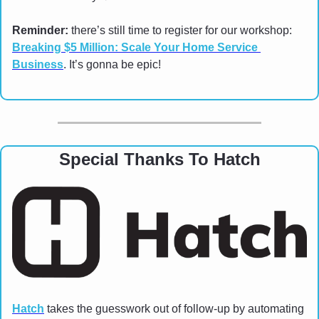
Reminder: 
there’s still time to register for our workshop: 
Breaking $5 Million: Scale Your Home Service 
Business
. It’s gonna be epic!
Special Thanks To Hatch
Hatch
 takes the guesswork out of follow-up by automating 