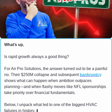
What’s up,
Is rapid growth always a good thing?
For Air Pro Solutions, the answer turned out to be a painful 
no. Their $250M collapse and subsequent 
bankruptcy
shows what can happen when ambition outpaces 
planning—and when flashy moves like NFL sponsorships 
take priority over financial fundamentals.
Below, I unpack what led to one of the biggest HVAC 
failures in history. ⬇️