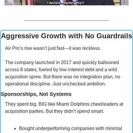
Aggressive Growth with No Guardrails
Air Pro’s rise wasn’t just fast—it was reckless. 
The company launched in 2017 and quickly ballooned 
across 8 states, fueled by low-interest debt and a wild 
acquisition spree. But there was no integration plan, no 
operational discipline. Just unchecked ambition.
Sponsorships, Not Systems
They spent big. BIG like Miami Dolphins cheerleaders at 
acquisition parties. But they didn’t spend smart.
Bought underperforming companies with minimal 