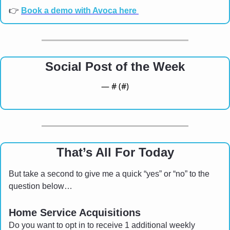
👉 
Book a demo with Avoca here 
Social Post of the Week
— #
 (#
)
That’s All For Today
But take a second to give me a quick “yes” or “no” to the 
question below…
Home Service Acquisitions 
Do you want to opt in to receive 1 additional weekly 