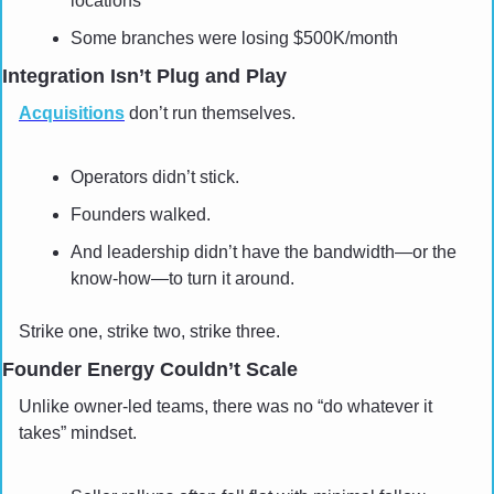
locations
Some branches were losing $500K/month
Integration Isn’t Plug and Play
Acquisitions
 don’t run themselves. 
Operators didn’t stick.
Founders walked. 
And leadership didn’t have the bandwidth—or the 
know-how—to turn it around.
Strike one, strike two, strike three.
Founder Energy Couldn’t Scale
Unlike owner-led teams, there was no “do whatever it 
takes” mindset.