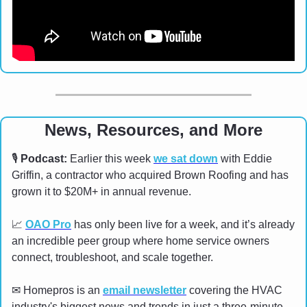
News, Resources, and More
🎙
Podcast:
 Earlier this week 
we sat down
 with Eddie 
Griffin, a contractor who acquired Brown Roofing and has 
grown it to $20M+ in annual revenue. 
📈
OAO Pro
 has only been live for a week, and it’s already 
an incredible peer group where home service owners 
connect, troubleshoot, and scale together.
✉
 Homepros is an 
email newsletter
 covering the HVAC 
industry's biggest news and trends in just a three-minute 