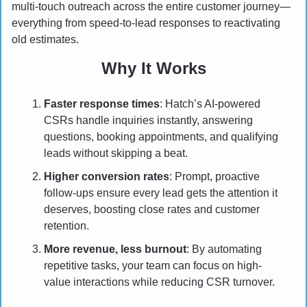
multi-touch outreach across the entire customer journey—
everything from speed-to-lead responses to reactivating 
old estimates.
Why It Works
Faster response times
: Hatch’s AI-powered 
CSRs handle inquiries instantly, answering 
questions, booking appointments, and qualifying 
leads without skipping a beat.
Higher conversion rates
: Prompt, proactive 
follow-ups ensure every lead gets the attention it 
deserves, boosting close rates and customer 
retention.
More revenue, less burnout
: By automating 
repetitive tasks, your team can focus on high-
value interactions while reducing CSR turnover.