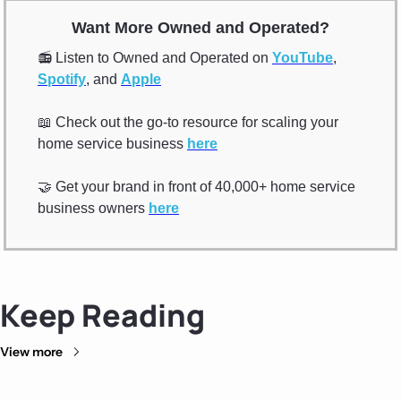
Want More Owned and Operated?
📻 Listen to Owned and Operated on 
YouTube
, 
Spotify
, and 
Apple
📖
 Check out the go-to resource for scaling your 
home service business 
here
🤝
 Get your brand in front of 40,000+ home service 
business owners 
here
Keep Reading
View more