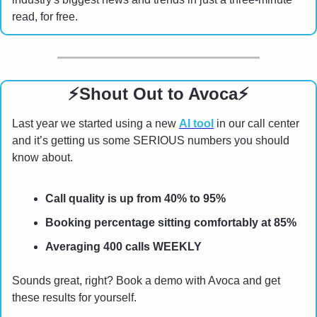
read, for free. 
⚡
Shout Out to Avoca
⚡
Last year we started using a new 
AI tool
 in our call center 
and it’s getting us some SERIOUS numbers you should 
know about.
Call quality is up from 40% to 95%
Booking percentage sitting comfortably at 85%
Averaging 400 calls WEEKLY
Sounds great, right? Book a demo with Avoca and get 
these results for yourself.