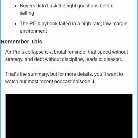
Buyers didn’t ask the right questions before 
selling
The PE playbook failed in a high-rate, low-margin 
environment
Remember This
Air Pro’s collapse is a brutal reminder that speed without 
strategy, and debt without discipline, leads to disaster.
That’s the summary, but for more details, you’ll want to 
watch our most recent podcast episode 
⬇