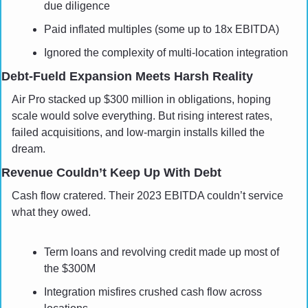
due diligence
Paid inflated multiples (some up to 18x EBITDA)
Ignored the complexity of multi-location integration
Debt-Fueld Expansion Meets Harsh Reality
Air Pro stacked up $300 million in obligations, hoping 
scale would solve everything. But rising interest rates, 
failed acquisitions, and low-margin installs killed the 
dream.
Revenue Couldn’t Keep Up With Debt
Cash flow cratered. Their 2023 EBITDA couldn’t service 
what they owed.
Term loans and revolving credit made up most of 
the $300M
Integration misfires crushed cash flow across 