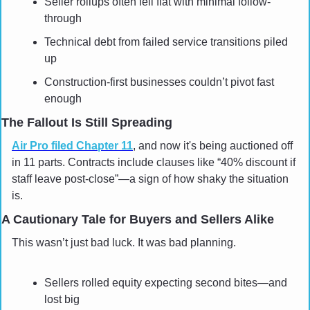
Seller rollups often fell flat with minimal follow-
through
Technical debt from failed service transitions piled 
up
Construction-first businesses couldn’t pivot fast 
enough
The Fallout Is Still Spreading
Air Pro filed Chapter 11
, and now it's being auctioned off 
in 11 parts. Contracts include clauses like “40% discount if 
staff leave post-close”—a sign of how shaky the situation 
is.
A Cautionary Tale for Buyers and Sellers Alike
This wasn’t just bad luck. It was bad planning.
Sellers rolled equity expecting second bites—and 
lost big