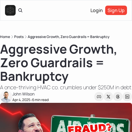
Login
Sign Up
Home
Posts
Aggressive Growth, Zero Guardrails = Bankruptcy
Aggressive Growth, 
Zero Guardrails = 
Bankruptcy
A once-thriving HVAC co. crumbles under $250M in debt
John Wilson
Apr 4, 2025
6 min read
•