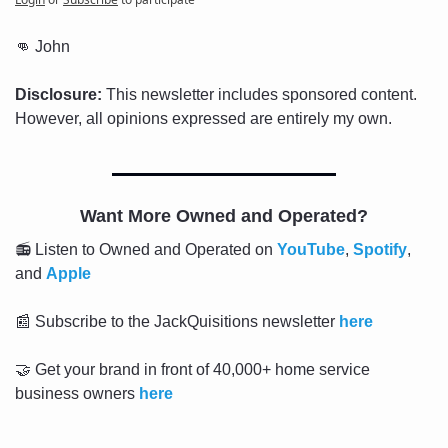
👊
 John
Disclosure:
 This newsletter includes sponsored content. 
However, all opinions expressed are entirely my own.
Want More Owned and Operated?
📻 Listen to Owned and Operated on 
YouTube
, 
Spotify
, 
and 
Apple
📰
 Subscribe to the JackQuisitions newsletter 
here
🤝
 Get your brand in front of 40,000+ home service 
business owners 
here