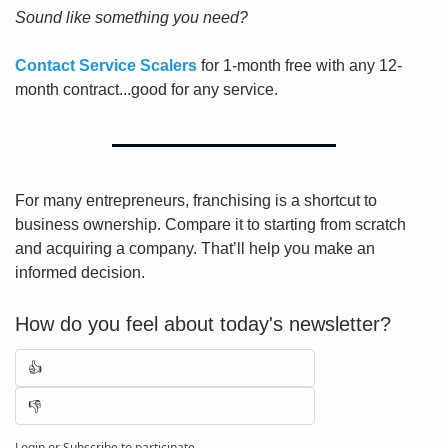
Sound like something you need?
Contact Service Scalers
 for 1-month free with any 12-
month contract...good for any service.
For many entrepreneurs, franchising is a shortcut to 
business ownership. Compare it to starting from scratch 
and acquiring a company. That’ll help you make an 
informed decision.
How do you feel about today's newsletter?
👍
👎
Login
or
Subscribe
to participate