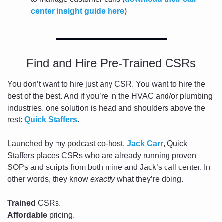
center insight guide here
)
Find and Hire Pre-Trained CSRs
You don’t want to hire just any CSR. You want to hire the 
best of the best. And if you’re in the HVAC and/or plumbing 
industries, one solution is head and shoulders above the 
rest: 
Quick Staffers
.
Launched by my podcast co-host, 
Jack Carr
, Quick 
Staffers places CSRs who are already running proven 
SOPs and scripts from both mine and Jack’s call center. In 
other words, they know 
exactly
 what they’re doing. 
Trained
 CSRs. 
Affordable
 pricing. 