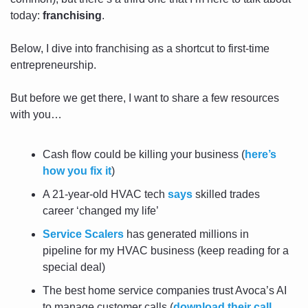
today: 
franchising
.
Below, I dive into franchising as a shortcut to first-time 
entrepreneurship.
But before we get there, I want to share a few resources 
with you…
Cash flow could be killing your business (
here’s 
how you fix it
)
A 21-year-old HVAC tech 
says
 skilled trades 
career ‘changed my life’
Service Scalers
 has generated millions in 
pipeline for my HVAC business (keep reading for a 
special deal)
The best home service companies trust Avoca’s AI 
to manage customer calls (
download their call 