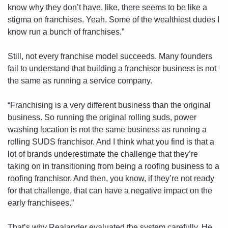
know why they don’t have, like, there seems to be like a 
stigma on franchises. Yeah. Some of the wealthiest dudes I 
know run a bunch of franchises.”
Still, not every franchise model succeeds. Many founders 
fail to understand that building a franchisor business is not 
the same as running a service company. 
“Franchising is a very different business than the original 
business. So running the original rolling suds, power 
washing location is not the same business as running a 
rolling SUDS franchisor. And I think what you find is that a 
lot of brands underestimate the challenge that they’re 
taking on in transitioning from being a roofing business to a 
roofing franchisor. And then, you know, if they’re not ready 
for that challenge, that can have a negative impact on the 
early franchisees.”
That’s why Realander evaluated the system carefully. He 