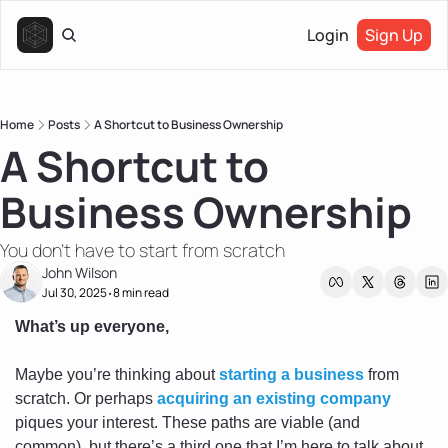
Login
Sign Up
Home
Posts
A Shortcut to Business Ownership
A Shortcut to 
Business Ownership
You don't have to start from scratch
John Wilson
Jul 30, 2025
8 min read
•
What’s up everyone,
Maybe you’re thinking about 
starting a business
 from 
scratch. Or perhaps 
acquiring an existing company
piques your interest. These paths are viable (and 
common), but there’s a third one that I’m here to talk about 