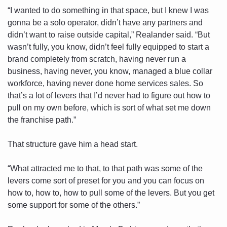
“I wanted to do something in that space, but I knew I was 
gonna be a solo operator, didn’t have any partners and 
didn’t want to raise outside capital,” Realander said. “But 
wasn’t fully, you know, didn’t feel fully equipped to start a 
brand completely from scratch, having never run a 
business, having never, you know, managed a blue collar 
workforce, having never done home services sales. So 
that’s a lot of levers that I’d never had to figure out how to 
pull on my own before, which is sort of what set me down 
the franchise path.”
That structure gave him a head start. 
“What attracted me to that, to that path was some of the 
levers come sort of preset for you and you can focus on 
how to, how to, how to pull some of the levers. But you get 
some support for some of the others.”