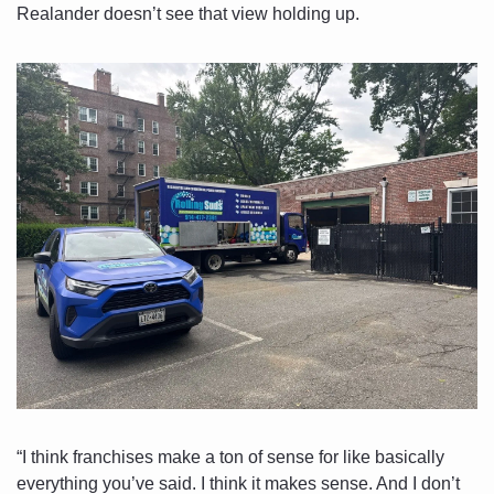
Realander doesn’t see that view holding up. 
“I think franchises make a ton of sense for like basically 
everything you’ve said. I think it makes sense. And I don’t 