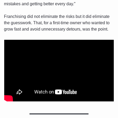
mistakes and getting better every day.”
Franchising did not eliminate the risks but it did eliminate 
the guesswork. That, for a first-time owner who wanted to 
grow fast and avoid unnecessary detours, was the point.