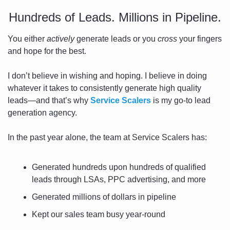
Hundreds of Leads. Millions in Pipeline.
You either 
actively
 generate leads or you 
cross
 your fingers 
and hope for the best. 
I don’t believe in wishing and hoping. I believe in doing 
whatever it takes to consistently generate high quality 
leads—and that’s why 
Service Scalers
 is my go-to lead 
generation agency. 
In the past year alone, the team at Service Scalers has:
Generated hundreds upon hundreds of qualified 
leads through LSAs, PPC advertising, and more
Generated millions of dollars in pipeline
Kept our sales team busy year-round