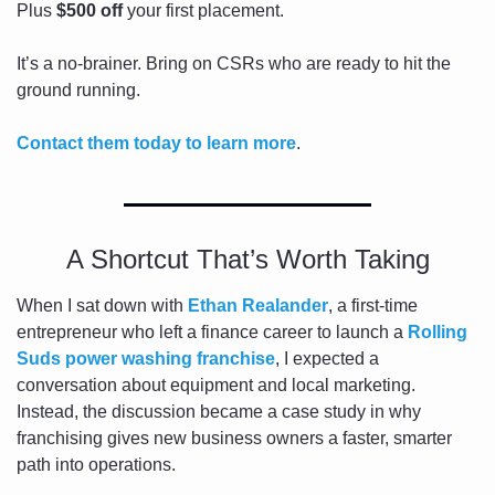
Plus 
$500 off
 your first placement.
It’s a no-brainer. Bring on CSRs who are ready to hit the 
ground running. 
Contact them today to learn more
.
A Shortcut That’s Worth Taking
When I sat down with 
Ethan Realander
, a first-time 
entrepreneur who left a finance career to launch a 
Rolling 
Suds power washing franchise
, I expected a 
conversation about equipment and local marketing. 
Instead, the discussion became a case study in why 
franchising gives new business owners a faster, smarter 
path into operations.