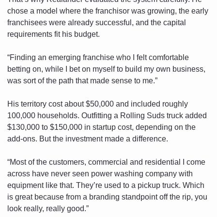
chose a model where the franchisor was growing, the early 
franchisees were already successful, and the capital 
requirements fit his budget. 
“Finding an emerging franchise who I felt comfortable 
betting on, while I bet on myself to build my own business, 
was sort of the path that made sense to me.”
His territory cost about $50,000 and included roughly 
100,000 households. Outfitting a Rolling Suds truck added 
$130,000 to $150,000 in startup cost, depending on the 
add-ons. But the investment made a difference. 
“Most of the customers, commercial and residential I come 
across have never seen power washing company with 
equipment like that. They’re used to a pickup truck. Which 
is great because from a branding standpoint off the rip, you 
look really, really good.”