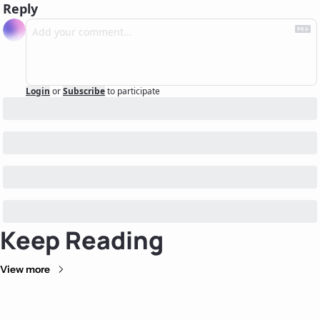
Reply
Login
or
Subscribe
to participate
Keep Reading
View more