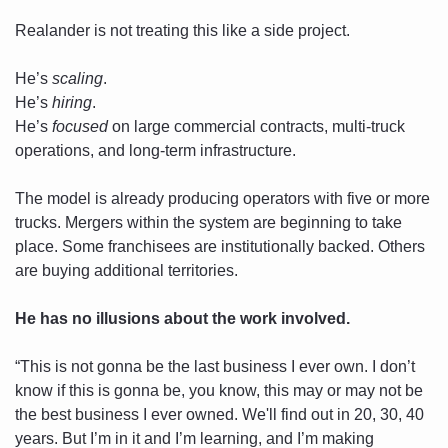
Realander is not treating this like a side project. 
He’s 
scaling
. 
He’s 
hiring
. 
He’s 
focused
 on large commercial contracts, multi-truck 
operations, and long-term infrastructure. 
The model is already producing operators with five or more 
trucks. Mergers within the system are beginning to take 
place. Some franchisees are institutionally backed. Others 
are buying additional territories.
He has no illusions about the work involved. 
“This is not gonna be the last business I ever own. I don’t 
know if this is gonna be, you know, this may or may not be 
the best business I ever owned. We'll find out in 20, 30, 40 
years. But I’m in it and I’m learning, and I’m making 