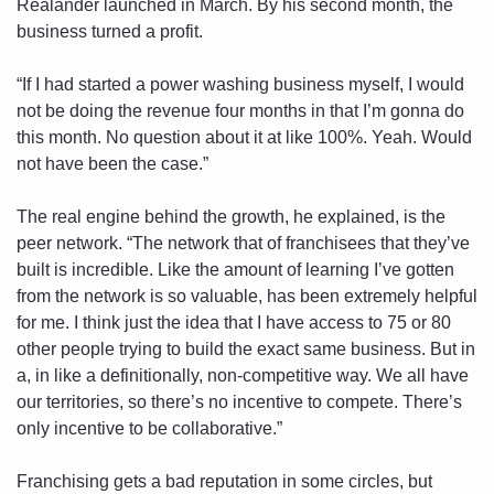
Realander launched in March. By his second month, the 
business turned a profit. 
“If I had started a power washing business myself, I would 
not be doing the revenue four months in that I’m gonna do 
this month. No question about it at like 100%. Yeah. Would 
not have been the case.”
The real engine behind the growth, he explained, is the 
peer network. “The network that of franchisees that they’ve 
built is incredible. Like the amount of learning I’ve gotten 
from the network is so valuable, has been extremely helpful 
for me. I think just the idea that I have access to 75 or 80 
other people trying to build the exact same business. But in 
a, in like a definitionally, non-competitive way. We all have 
our territories, so there’s no incentive to compete. There’s 
only incentive to be collaborative.”
Franchising gets a bad reputation in some circles, but 