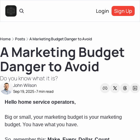
Login
Sign Up
Home
Posts
A Marketing Budget Danger to Avoid
A Marketing Budget 
Danger to Avoid
Do you know what it is?
John Wilson
Sep 19, 2025
7 min read
•
Hello home service operators, 
Big or small, your marketing budget is your marketing 
budget. You have what you have. 
So, remember this: 
Make. Every. Dollar. Count.