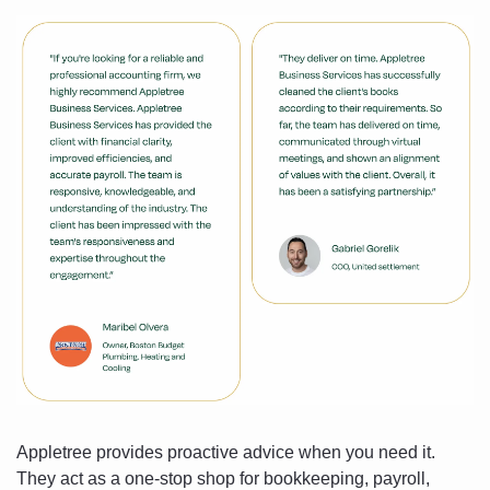
Appletree provides proactive advice when you need it. 
They act as a one-stop shop for bookkeeping, payroll, 