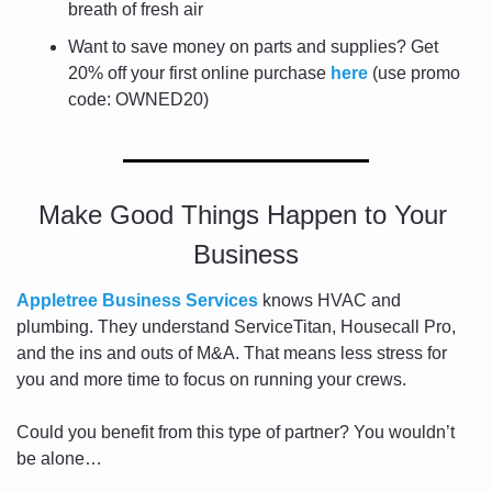
breath of fresh air
Want to save money on parts and supplies? Get 
20% off your first online purchase 
here
 (use promo 
code: OWNED20)
Make Good Things Happen to Your 
Business
Appletree Business Services
 knows HVAC and 
plumbing. They understand ServiceTitan, Housecall Pro, 
and the ins and outs of M&A. That means less stress for 
you and more time to focus on running your crews.
Could you benefit from this type of partner? You wouldn’t 
be alone…