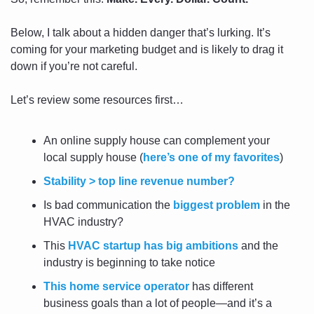
Below, I talk about a hidden danger that’s lurking. It’s 
coming for your marketing budget and is likely to drag it 
down if you’re not careful.
Let’s review some resources first…
An online supply house can complement your 
local supply house (
here’s one of my favorites
)
Stability > top line revenue number?
Is bad communication the 
biggest problem
 in the 
HVAC industry?
This 
HVAC startup has big ambitions
 and the 
industry is beginning to take notice
This home service operator
 has different 
business goals than a lot of people—and it’s a 