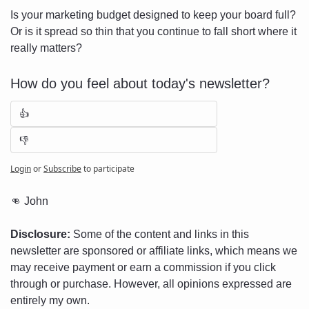
Is your marketing budget designed to keep your board full? 
Or is it spread so thin that you continue to fall short where it 
really matters?
How do you feel about today's newsletter?
👍
👎
Login
or
Subscribe
to participate
👊
 John
Disclosure:
 Some of the content and links in this 
newsletter are sponsored or affiliate links, which means we 
may receive payment or earn a commission if you click 
through or purchase. However, all opinions expressed are 
entirely my own.