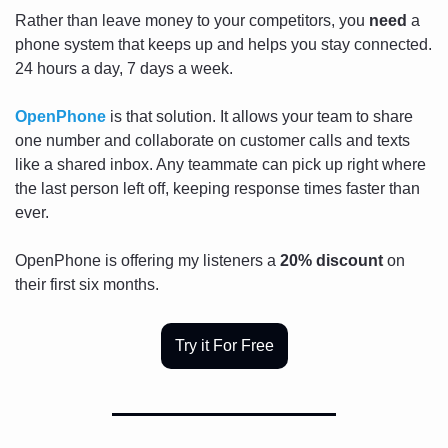
Rather than leave money to your competitors, you 
need
 a 
phone system that keeps up and helps you stay connected. 
24 hours a day, 7 days a week.
OpenPhone
 is that solution. It allows your team to share 
one number and collaborate on customer calls and texts 
like a shared inbox. Any teammate can pick up right where 
the last person left off, keeping response times faster than 
ever.
OpenPhone is offering my listeners a 
20% discount
 on 
their first six months. 
Try it For Free