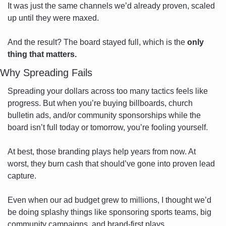
It was just the same channels we’d already proven, scaled 
up until they were maxed.
And the result? The board stayed full, which is the 
only 
thing that matters.
Why Spreading Fails
Spreading your dollars across too many tactics feels like 
progress. But when you’re buying billboards, church 
bulletin ads, and/or community sponsorships while the 
board isn’t full today or tomorrow, you’re fooling yourself.
At best, those branding plays help years from now. At 
worst, they burn cash that should’ve gone into proven lead 
capture.
Even when our ad budget grew to millions, I thought we’d 
be doing splashy things like sponsoring sports teams, big 
community campaigns, and brand-first plays. 