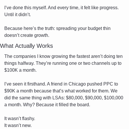
I’ve done this myself. And every time, it felt like progress. 
Until it didn’t.
Because here’s the truth: spreading your budget thin 
doesn’t create growth.
What Actually Works
The companies I know growing the fastest aren’t doing ten 
things halfway. They’re running one or two channels up to 
$100K a month.
I’ve seen it firsthand. A friend in Chicago pushed PPC to 
$90K a month because that’s what worked for them. We 
did the same thing with LSAs: $80,000, $90,000, $100,000 
a month. Why? Because it filled the board.
It wasn’t flashy. 
It wasn’t new. 