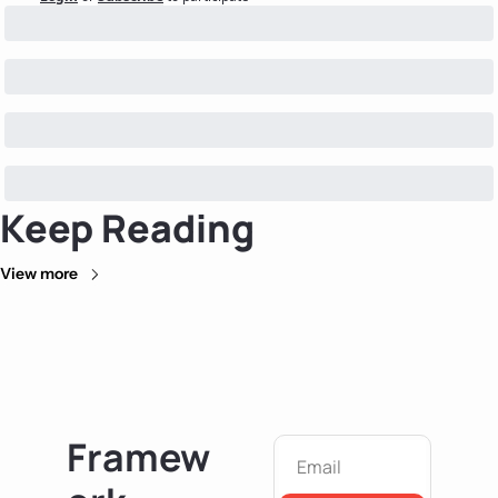
Keep Reading
View more
Framew