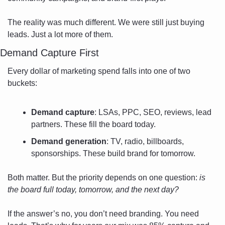
The reality was much different. We were still just buying 
leads. Just a lot more of them.
Demand Capture First
Every dollar of marketing spend falls into one of two 
buckets:
Demand capture
: LSAs, PPC, SEO, reviews, lead 
partners. These fill the board today.
Demand generation
: TV, radio, billboards, 
sponsorships. These build brand for tomorrow.
Both matter. But the priority depends on one question: 
is 
the board full today, tomorrow, and the next day?
If the answer’s no, you don’t need branding. You need 