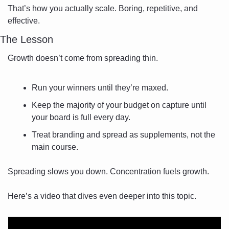
That’s how you actually scale. Boring, repetitive, and 
effective.
The Lesson
Growth doesn’t come from spreading thin.
Run your winners until they’re maxed.
Keep the majority of your budget on capture until 
your board is full every day.
Treat branding and spread as supplements, not the 
main course.
Spreading slows you down. Concentration fuels growth.
Here’s a video that dives even deeper into this topic.