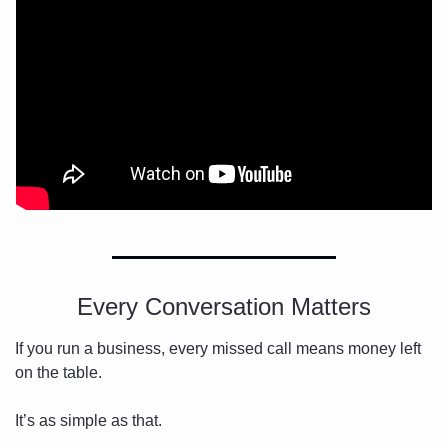
Every Conversation Matters
If you run a business, every missed call means money left 
on the table.
It’s as simple as that.