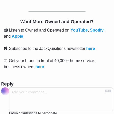
Want More Owned and Operated?
📻 Listen to Owned and Operated on 
YouTube
, 
Spotify
, 
and 
Apple
📰
 Subscribe to the JackQuisitions newsletter 
here
🤝
 Get your brand in front of 40,000+ home service 
business owners 
here
Reply
Login
or
Subscribe
to participate