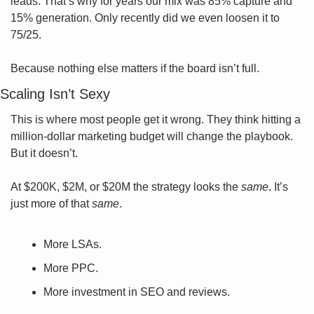
leads. That’s why for years our mix was 85% capture and 
15% generation. Only recently did we even loosen it to 
75/25.
Because nothing else matters if the board isn’t full.
Scaling Isn’t Sexy
This is where most people get it wrong. They think hitting a 
million-dollar marketing budget will change the playbook. 
But it doesn’t.
At $200K, $2M, or $20M the strategy looks the 
same
. It’s 
just more of that 
same
.
More LSAs.
More PPC.
More investment in SEO and reviews.