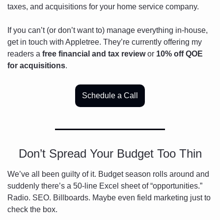
taxes, and acquisitions for your home service company. 
If you can’t (or don’t want to) manage everything in-house, 
get in touch with Appletree. They’re currently offering my 
readers a 
free financial and tax review
 or 
10% off QOE 
for acquisitions
. 
Schedule a Call
Don’t Spread Your Budget Too Thin
We’ve all been guilty of it. Budget season rolls around and 
suddenly there’s a 50-line Excel sheet of “opportunities.” 
Radio. SEO. Billboards. Maybe even field marketing just to 
check the box.