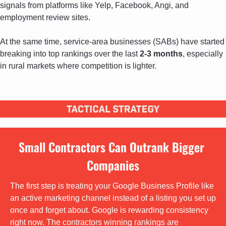
signals from platforms like Yelp, Facebook, Angi, and 
employment review sites. 
At the same time, service-area businesses (SABs) have started 
breaking into top rankings over the last 
2-3 months
, especially 
in rural markets where competition is lighter.
Small Contractors Can Outrank Bigger 
Companies
The first step is treating your Google Business Profile like 
an active marketing channel instead of a listing you set up 
once and forget about. Google is rewarding consistency 
right now. The contractors winning rankings are 