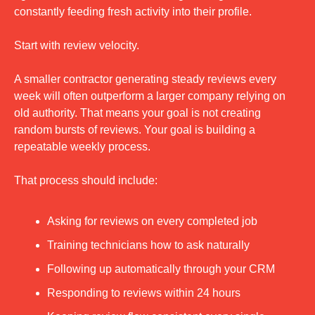
constantly feeding fresh activity into their profile.
Start with review velocity.
A smaller contractor generating steady reviews every 
week will often outperform a larger company relying on 
old authority. That means your goal is not creating 
random bursts of reviews. Your goal is building a 
repeatable weekly process.
That process should include:
Asking for reviews on every completed job
Training technicians how to ask naturally
Following up automatically through your CRM
Responding to reviews within 24 hours