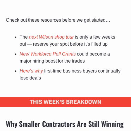
Check out these resources before we get started…
The 
next Wilson shop tour
 is only a few weeks 
out — reserve your spot before it’s filled up
New Workforce Pell Grants 
could become a 
major hiring boost for the trades
Here’s why
 first-time business buyers continually 
lose deals
Why Smaller Contractors Are Still Winning 