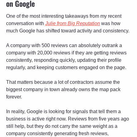
on Google
One of the most interesting takeaways from my recent 
conversation with 
Julie from Big Reputation
 was how 
much Google has shifted toward activity and consistency. 
A company with 500 reviews can absolutely outrank a 
company with 20,000 reviews if they are getting reviews 
consistently, responding quickly, updating their profile 
regularly, and keeping customers engaged on the page.
That matters because a lot of contractors assume the 
biggest company in town already owns the map pack 
forever. 
In reality, Google is looking for signals that tell them a 
business is active right now. Reviews from five years ago 
still help, but they do not carry the same weight as a 
company consistently generating fresh reviews, 