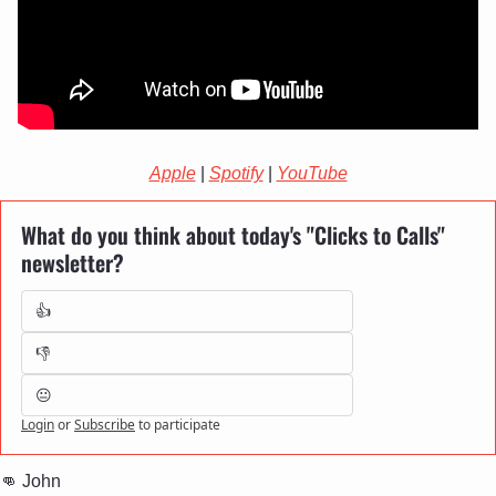
Apple
 | 
Spotify
 | 
YouTube
What do you think about today's "Clicks to Calls" 
newsletter?
👍
👎
😐
Login
or
Subscribe
to participate
👊
 John