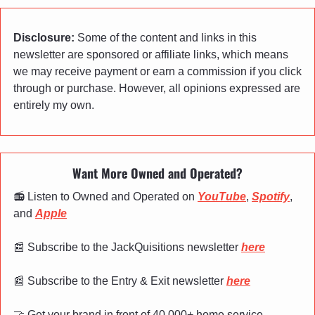
Disclosure:
 Some of the content and links in this 
newsletter are sponsored or affiliate links, which means 
we may receive payment or earn a commission if you click 
through or purchase. However, all opinions expressed are 
entirely my own.
Want More Owned and Operated?
📻 Listen to Owned and Operated on 
YouTube
, 
Spotify
, 
and 
Apple
📰
 Subscribe to the JackQuisitions newsletter 
here
📰
 Subscribe to the Entry & Exit newsletter 
here
🤝
 Get your brand in front of 40,000+ home service 