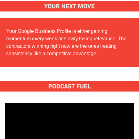
Your Google Business Profile is either gaining 
momentum every week or slowly losing relevance. The 
contractors winning right now are the ones treating 
consistency like a competitive advantage.