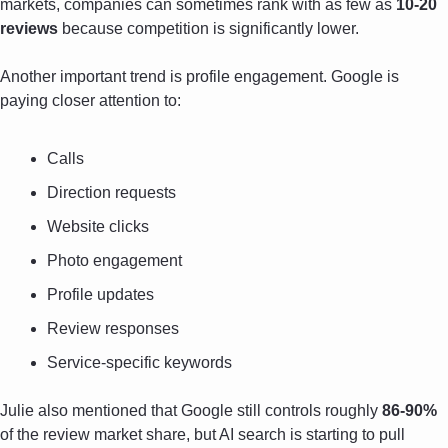
markets, companies can sometimes rank with as few as 
10-20 
reviews
 because competition is significantly lower.
Another important trend is profile engagement. Google is 
paying closer attention to:
Calls
Direction requests
Website clicks
Photo engagement
Profile updates
Review responses
Service-specific keywords
Julie also mentioned that Google still controls roughly 
86-90%
of the review market share, but AI search is starting to pull 