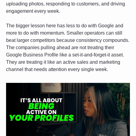
uploading photos, responding to customers, and driving 
engagement every week.
The bigger lesson here has less to do with Google and 
more to do with momentum. Smaller operators can still 
beat larger competitors because consistency compounds. 
The companies pulling ahead are not treating their 
Google Business Profile like a set-it-and-forget-it asset. 
They are treating it like an active sales and marketing 
channel that needs attention every single week.