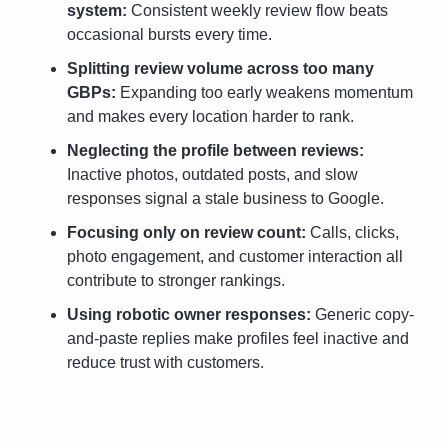
system: 
Consistent weekly review flow beats 
occasional bursts every time.
Splitting review volume across too many 
GBPs: 
Expanding too early weakens momentum 
and makes every location harder to rank.
Neglecting the profile between reviews:
Inactive photos, outdated posts, and slow 
responses signal a stale business to Google.
Focusing only on review count: 
Calls, clicks, 
photo engagement, and customer interaction all 
contribute to stronger rankings.
Using robotic owner responses:
 Generic copy-
and-paste replies make profiles feel inactive and 
reduce trust with customers.