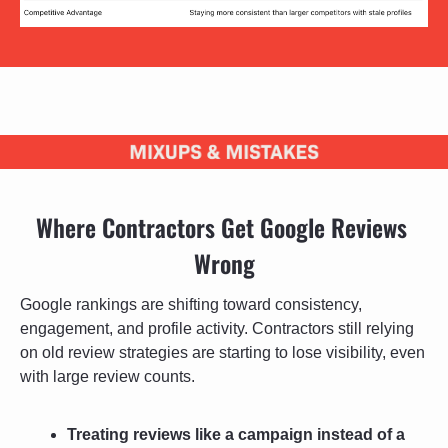
Where Contractors Get Google Reviews 
Wrong
Google rankings are shifting toward consistency, 
engagement, and profile activity. Contractors still relying 
on old review strategies are starting to lose visibility, even 
with large review counts.
Treating reviews like a campaign instead of a 