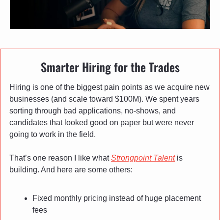
Smarter Hiring for the Trades
Hiring is one of the biggest pain points as we acquire new 
businesses (and scale toward $100M). We spent years 
sorting through bad applications, no-shows, and 
candidates that looked good on paper but were never 
going to work in the field.
That’s one reason I like what 
Strongpoint Talent
 is 
building. And here are some others:
Fixed monthly pricing instead of huge placement 
fees