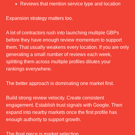
Reviews that mention service type and location
Expansion strategy matters too.
A lot of contractors rush into launching multiple GBPs 
before they have enough review momentum to support 
them. That usually weakens every location. If you are only 
generating a small number of reviews each week, 
splitting them across multiple profiles dilutes your 
rankings everywhere.
The better approach is dominating one market first.
Build strong review velocity. Create consistent 
engagement. Establish trust signals with Google. Then 
expand into nearby markets once the first profile has 
enough authority to support growth.
The final piece is market selection.