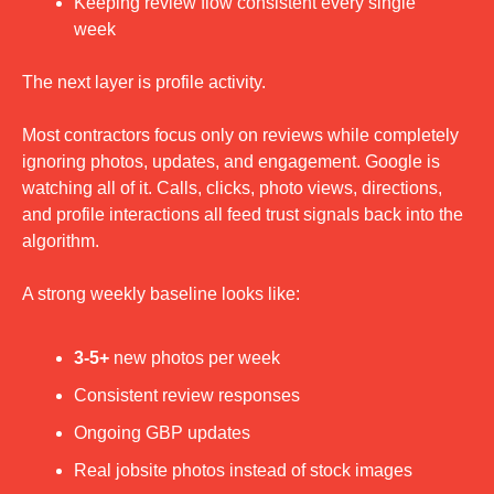
Keeping review flow consistent every single 
week
The next layer is profile activity.
Most contractors focus only on reviews while completely 
ignoring photos, updates, and engagement. Google is 
watching all of it. Calls, clicks, photo views, directions, 
and profile interactions all feed trust signals back into the 
algorithm.
A strong weekly baseline looks like:
3-5+
 new photos per week
Consistent review responses
Ongoing GBP updates
Real jobsite photos instead of stock images