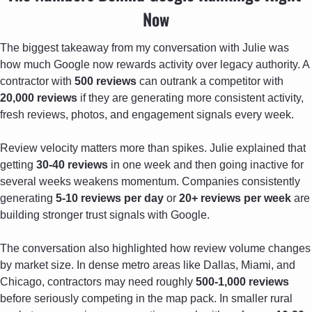
Now
The biggest takeaway from my conversation with Julie was 
how much Google now rewards activity over legacy authority. A 
contractor with 
500 reviews
 can outrank a competitor with 
20,000 reviews
 if they are generating more consistent activity, 
fresh reviews, photos, and engagement signals every week.
Review velocity matters more than spikes. Julie explained that 
getting 
30-40 reviews
 in one week and then going inactive for 
several weeks weakens momentum. Companies consistently 
generating 
5-10 reviews per day
 or 
20+ reviews per week
 are 
building stronger trust signals with Google.
The conversation also highlighted how review volume changes 
by market size. In dense metro areas like Dallas, Miami, and 
Chicago, contractors may need roughly 
500-1,000 reviews
before seriously competing in the map pack. In smaller rural 