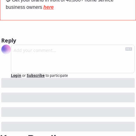
business owners 
here
Reply
Login
or
Subscribe
to participate