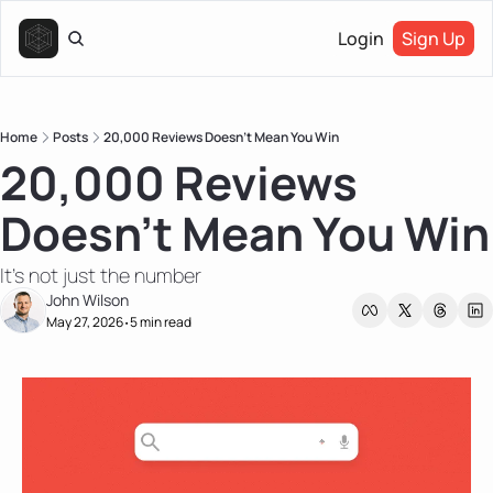
Login
Sign Up
Home
Posts
20,000 Reviews Doesn’t Mean You Win
20,000 Reviews 
Doesn’t Mean You Win
It's not just the number
John Wilson
May 27, 2026
5 min read
•