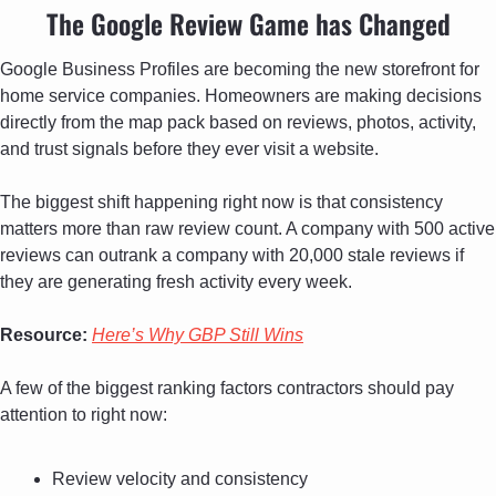
The Google Review Game has Changed
Google Business Profiles are becoming the new storefront for 
home service companies. Homeowners are making decisions 
directly from the map pack based on reviews, photos, activity, 
and trust signals before they ever visit a website.
The biggest shift happening right now is that consistency 
matters more than raw review count. A company with 500 active 
reviews can outrank a company with 20,000 stale reviews if 
they are generating fresh activity every week.
Resource: 
Here’s Why GBP Still Wins
A few of the biggest ranking factors contractors should pay 
attention to right now:
Review velocity and consistency