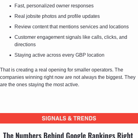
Fast, personalized owner responses
Real jobsite photos and profile updates
Review content that mentions services and locations
Customer engagement signals like calls, clicks, and 
directions
Staying active across every GBP location
That is creating a real opening for smaller operators. The 
companies winning right now are not always the biggest. They 
are the ones staying the most active.
The Numbers Behind Google Rankings Right 