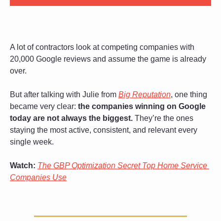
A lot of contractors look at competing companies with 
20,000 Google reviews and assume the game is already 
over. 
But after talking with Julie from 
Big Reputation
, one thing 
became very clear: 
the companies winning on Google 
today are not always the biggest.
 They’re the ones 
staying the most active, consistent, and relevant every 
single week.
Watch:
The GBP Optimization Secret Top Home Service 
Companies Use