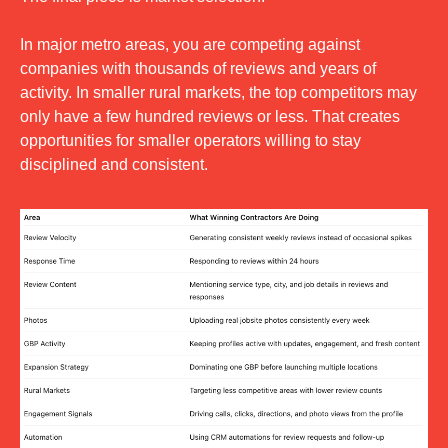
In major metro areas, you are competing against 
companies with thousands of reviews and years of 
activity. In smaller rural markets, the top competitors may 
only have a few hundred reviews or less. That creates 
opportunities for smaller operators willing to stay 
disciplined and consistent.