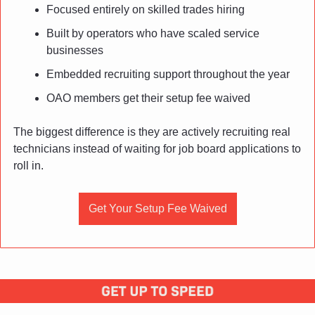
Focused entirely on skilled trades hiring
Built by operators who have scaled service 
businesses
Embedded recruiting support throughout the year
OAO members get their setup fee waived
The biggest difference is they are actively recruiting real 
technicians instead of waiting for job board applications to 
roll in.
Get Your Setup Fee Waived