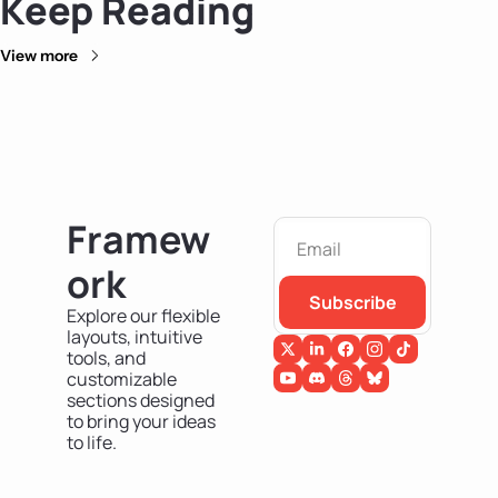
Keep Reading
View more
Framew
ork
Subscribe
Explore our flexible 
layouts, intuitive 
tools, and 
customizable 
sections designed 
to bring your ideas 
to life.